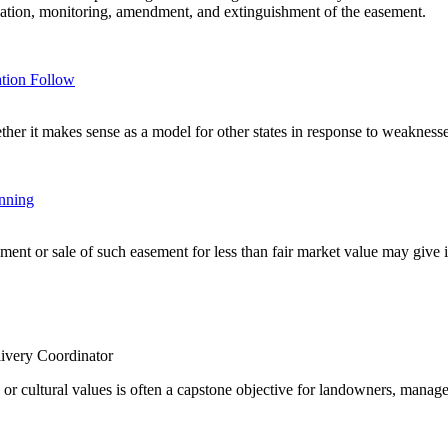
creation, monitoring, amendment, and extinguishment of the easement.
tion Follow
r it makes sense as a model for other states in response to weaknesses
anning
nt or sale of such easement for less than fair market value may give inc
ivery Coordinator
e or cultural values is often a capstone objective for landowners, manage