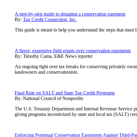
A step-by-step guide to donating a conservation easement
By:
Tax Credit Connection, Inc.
This guide is meant to help you understand the steps that must 
A fierce, expensive fight erupts over conservation easements
By:
Timothy Cama, E&E News reporter
An ongoing fight over tax breaks for conserving privately owne
landowners and conservationists.
Final Rule on SALT and State Tax Credit Programs
By:
National Council of Nonprofits
The U.S. Treasury Department and Internal Revenue Service pre-r
giving programs incentivized by state and local tax (SALT) cred
Enforcing Perpetual Conservation Easements Against Third-Par