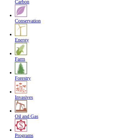
Carbon
Conservation
Energy
Farm
Forestry
Invasives
Oil and Gas
Programs