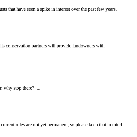
sts that have seen a spike in interest over the past few years.
s conservation partners will provide landowners with
hy stop there? ...
current rules are not yet permanent, so please keep that in mind