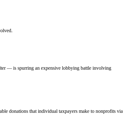
volved.
ter — is spurring an expensive lobbying battle involving
able donations that individual taxpayers make to nonprofits via