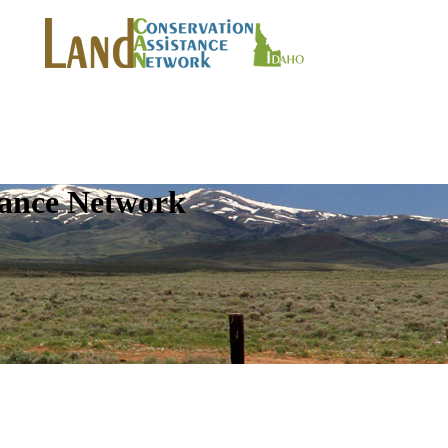
tance Network