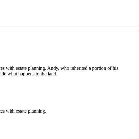
 with estate planning. Andy, who inherited a portion of his
ecide what happens to the land.
s with estate planning.