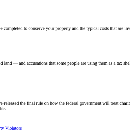
be completed to conserve your property and the typical costs that are in
d land — and accusations that some people are using them as a tax shel
eleased the final rule on how the federal government will treat charit
its.
ty Violators