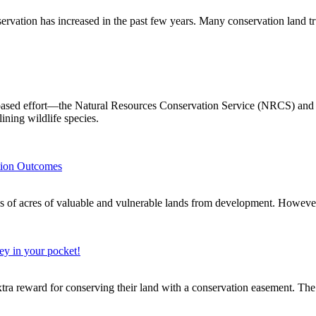
ervation has increased in the past few years. Many conservation land tru
ased effort—the Natural Resources Conservation Service (NRCS) and it
lining wildlife species.
tion Outcomes
of valuable and vulnerable lands from development. However, w
ey in your pocket!
xtra reward for conserving their land with a conservation easement. The 