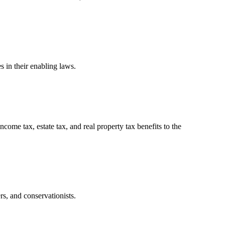
 in their enabling laws.
ome tax, estate tax, and real property tax benefits to the
rs, and conservationists.