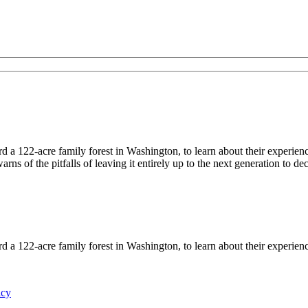
122-acre family forest in Washington, to learn about their experiences
ns of the pitfalls of leaving it entirely up to the next generation to d
122-acre family forest in Washington, to learn about their experience
icy