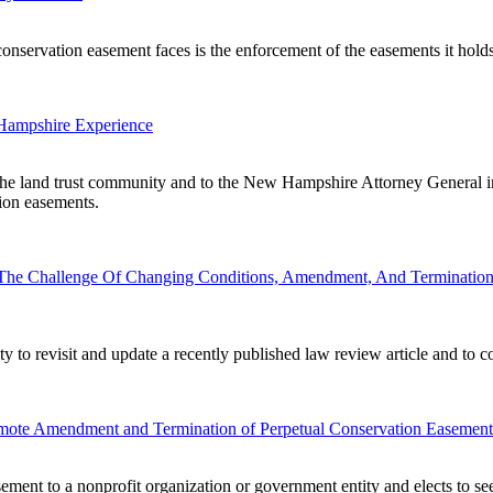
servation easement faces is the enforcement of the easements it holds, fo
Hampshire Experience
 the land trust community and to the New Hampshire Attorney General in
tion easements.
 The Challenge Of Changing Conditions, Amendment, And Termination
ty to revisit and update a recently published law review article and to 
omote Amendment and Termination of Perpetual Conservation Easement
ement to a nonprofit organization or government entity and elects to s