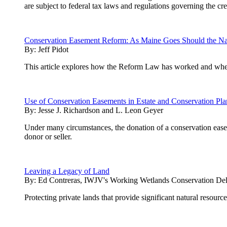
are subject to federal tax laws and regulations governing the 
Conservation Easement Reform: As Maine Goes Should the Na
By:
Jeff Pidot
This article explores how the Reform Law has worked and whethe
Use of Conservation Easements in Estate and Conservation Pl
By:
Jesse J. Richardson and L. Leon Geyer
Under many circumstances, the donation of a conservation easeme
donor or seller.
Leaving a Legacy of Land
By:
Ed Contreras, IWJV's Working Wetlands Conservation Del
Protecting private lands that provide significant natural resourc