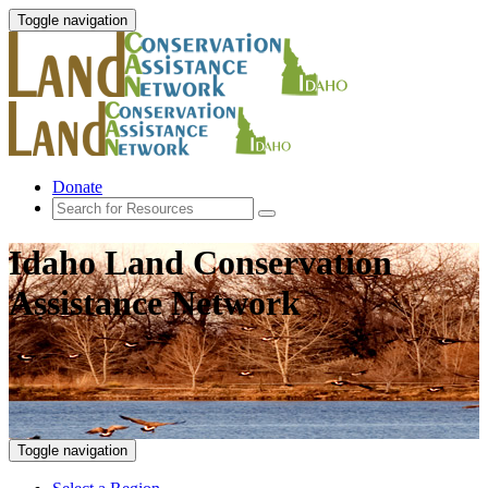
Toggle navigation
Donate
Idaho Land Conservation
Assistance Network
Toggle navigation