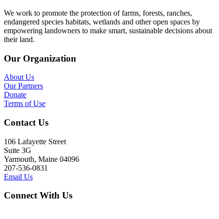
We work to promote the protection of farms, forests, ranches,
endangered species habitats, wetlands and other open spaces by
empowering landowners to make smart, sustainable decisions about
their land.
Our Organization
About Us
Our Partners
Donate
Terms of Use
Contact Us
106 Lafayette Street
Suite 3G
Yarmouth, Maine 04096
207-536-0831
Email Us
Connect With Us