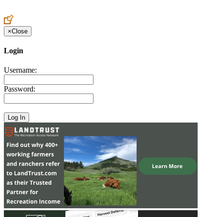
Create an Account to make additions or corrections to your profile.
×
Close
Login
Username:
Password: