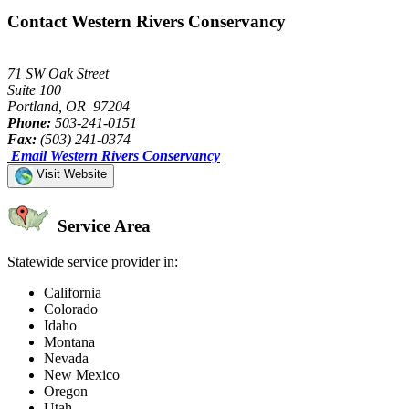
Contact Western Rivers Conservancy
71 SW Oak Street
Suite 100
Portland, OR 97204
Phone:
503-241-0151
Fax:
(503) 241-0374
Email Western Rivers Conservancy
Visit Website
Service Area
Statewide service provider in:
California
Colorado
Idaho
Montana
Nevada
New Mexico
Oregon
Utah