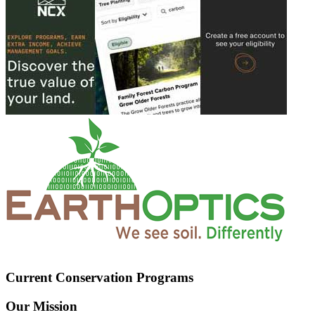
Current Conservation Programs
Our Mission