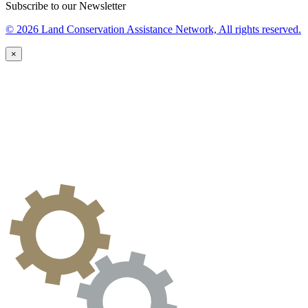
Subscribe to our Newsletter
© 2026 Land Conservation Assistance Network, All rights reserved.
×