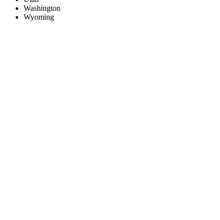
Washington
Wyoming