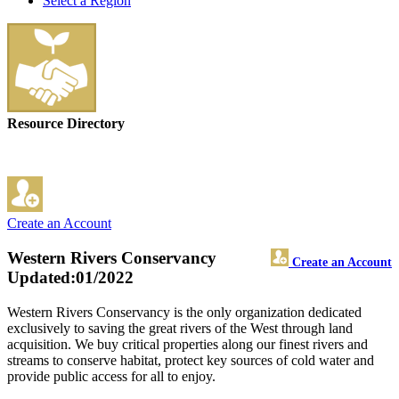
Select a Region
Resource Directory
Create an Account
Western Rivers Conservancy
Create an Account
Updated:01/2022
Western Rivers Conservancy is the only organization dedicated
exclusively to saving the great rivers of the West through land
acquisition. We buy critical properties along our finest rivers and
streams to conserve habitat, protect key sources of cold water and
provide public access for all to enjoy.