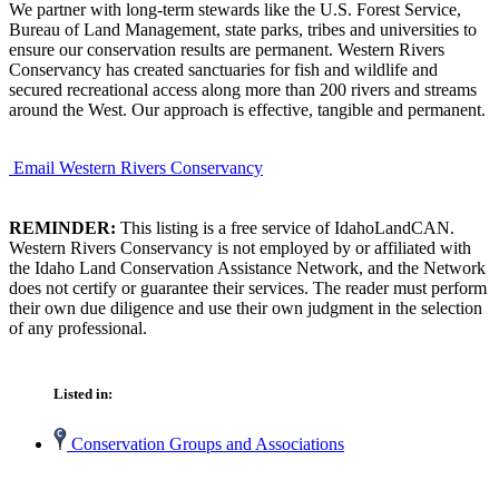
We partner with long-term stewards like the U.S. Forest Service,
Bureau of Land Management, state parks, tribes and universities to
ensure our conservation results are permanent. Western Rivers
Conservancy has created sanctuaries for fish and wildlife and
secured recreational access along more than 200 rivers and streams
around the West. Our approach is effective, tangible and permanent.
Email Western Rivers Conservancy
REMINDER:
This listing is a free service of IdahoLandCAN.
Western Rivers Conservancy is not employed by or affiliated with
the Idaho Land Conservation Assistance Network, and the Network
does not certify or guarantee their services. The reader must perform
their own due diligence and use their own judgment in the selection
of any professional.
Listed in:
Conservation Groups and Associations