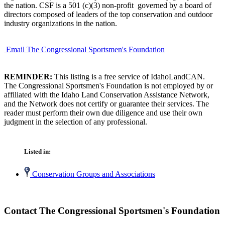
the nation. CSF is a 501 (c)(3) non-profit governed by a board of
directors composed of leaders of the top conservation and outdoor
industry organizations in the nation.
Email The Congressional Sportsmen's Foundation
REMINDER:
This listing is a free service of IdahoLandCAN.
The Congressional Sportsmen's Foundation is not employed by or
affiliated with the Idaho Land Conservation Assistance Network,
and the Network does not certify or guarantee their services. The
reader must perform their own due diligence and use their own
judgment in the selection of any professional.
Listed in:
Conservation Groups and Associations
Contact The Congressional Sportsmen's Foundation