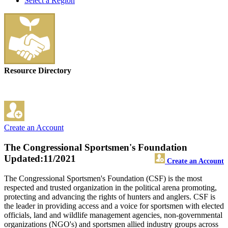
Select a Region
Resource Directory
Create an Account
The Congressional Sportsmen's Foundation
Updated:11/2021
Create an Account
The Congressional Sportsmen's Foundation (CSF) is the most
respected and trusted organization in the political arena promoting,
protecting and advancing the rights of hunters and anglers. CSF is
the leader in providing access and a voice for sportsmen with elected
officials, land and wildlife management agencies, non-governmental
organizations (NGO's) and sportsmen allied industry groups across