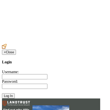
Create an Account to make additions or corrections to your profile.
×
Close
Login
Username:
Password: