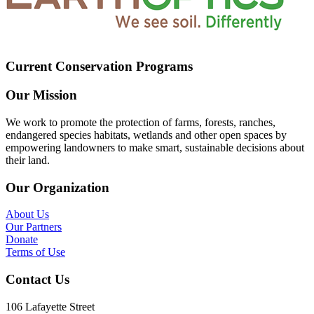
Current Conservation Programs
Our Mission
We work to promote the protection of farms, forests, ranches,
endangered species habitats, wetlands and other open spaces by
empowering landowners to make smart, sustainable decisions about
their land.
Our Organization
About Us
Our Partners
Donate
Terms of Use
Contact Us
106 Lafayette Street