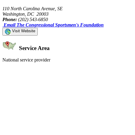
110 North Carolina Avenue, SE
Washington, DC 20003
Phone:
(202) 543-6850
Email The Congressional Sportsmen's Foundation
Visit Website
Service Area
National service provider