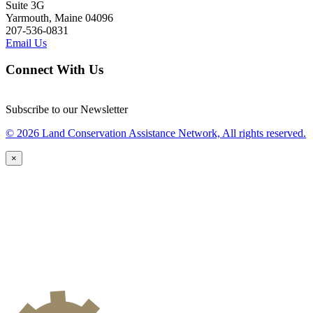
Suite 3G
Yarmouth, Maine 04096
207-536-0831
Email Us
Connect With Us
Subscribe to our Newsletter
© 2026 Land Conservation Assistance Network, All rights reserved.
×