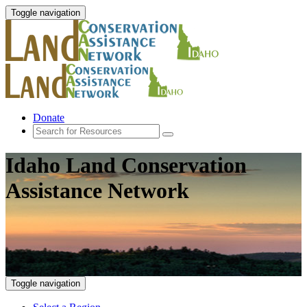
Toggle navigation
Donate
Idaho Land Conservation
Assistance Network
Toggle navigation