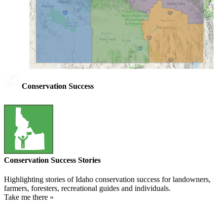
Conservation Success
Conservation Success Stories
Highlighting stories of Idaho conservation success for landowners,
farmers, foresters, recreational guides and individuals.
Take me there »