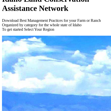
Assistance Network
Download Best Management Practices for your Farm or Ranch
Organized by category for the whole state of Idaho
To get started
Select Your Region