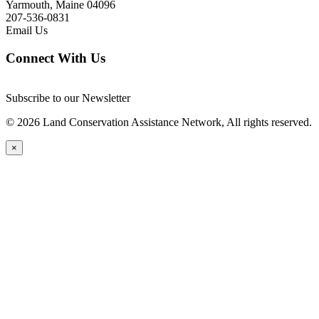
Yarmouth, Maine 04096
207-536-0831
Email Us
Connect With Us
Subscribe to our Newsletter
© 2026 Land Conservation Assistance Network, All rights reserved.
×