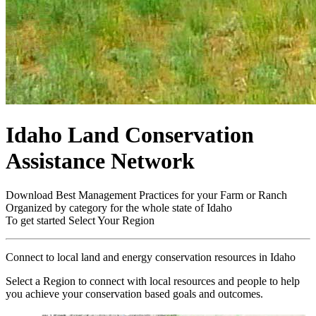
Idaho Land Conservation
Assistance Network
Download Best Management Practices for your Farm or Ranch
Organized by category for the whole state of Idaho
To get started
Select Your Region
Connect to local land and energy conservation resources in Idaho
Select a Region to connect with local resources and people to help
you achieve your conservation based goals and outcomes.