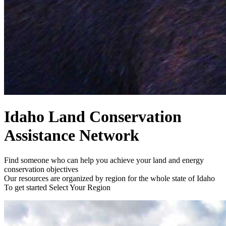
Idaho Land Conservation
Assistance Network
Find someone who can help you achieve your land and energy
conservation objectives
Our resources are organized by region for the whole state of Idaho
To get started
Select Your Region