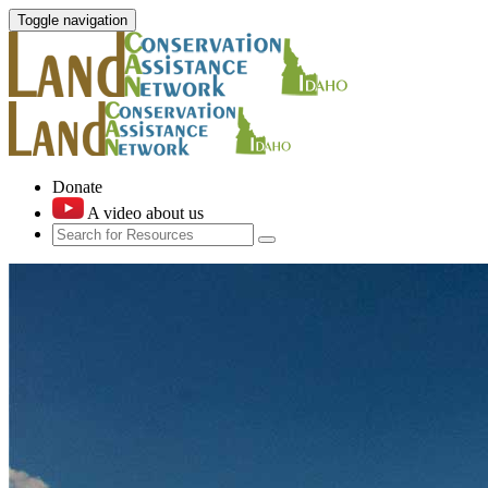
Toggle navigation
Donate
A video about us