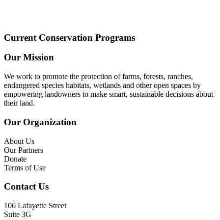
Current Conservation Programs
Our Mission
We work to promote the protection of farms, forests, ranches,
endangered species habitats, wetlands and other open spaces by
empowering landowners to make smart, sustainable decisions about
their land.
Our Organization
About Us
Our Partners
Donate
Terms of Use
Contact Us
106 Lafayette Street
Suite 3G