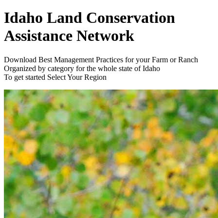
Idaho Land Conservation
Assistance Network
Download Best Management Practices for your Farm or Ranch
Organized by category for the whole state of Idaho
To get started
Select Your Region