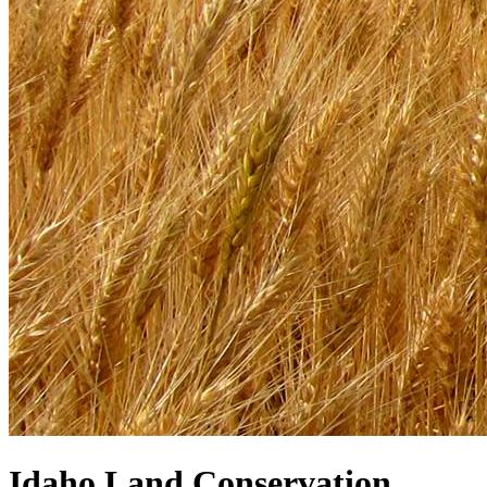
Idaho Land Conservation