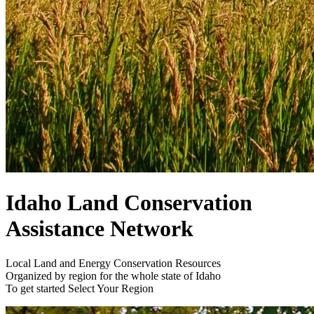
Idaho Land Conservation
Assistance Network
Local Land and Energy Conservation Resources
Organized by region for the whole state of Idaho
To get started
Select Your Region