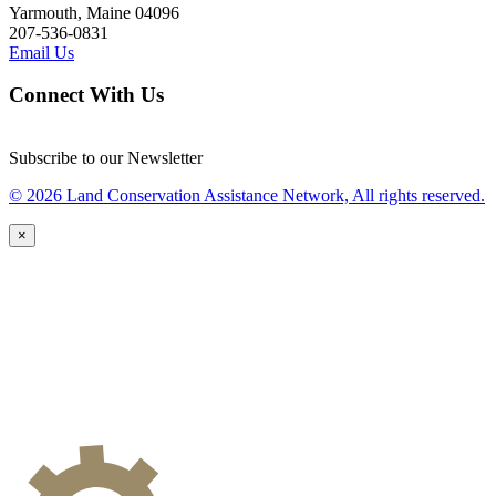
Yarmouth, Maine 04096
207-536-0831
Email Us
Connect With Us
Subscribe to our Newsletter
© 2026 Land Conservation Assistance Network, All rights reserved.
×