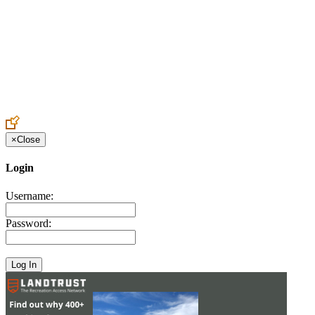
Create an Account to make additions or corrections to your profile.
×
Close
Login
Username:
Password: