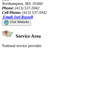
Northampton, MA 01060
Phone:
(413) 537-5942
Cell Phone:
(413) 537-5942
Email Joel Russell
Visit Website
Service Area
National service provider