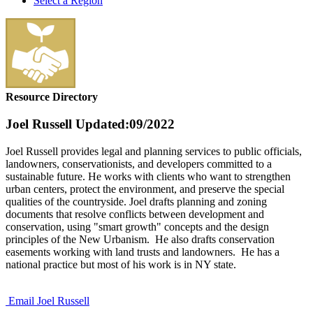
Select a Region
Resource Directory
Joel Russell
Updated:09/2022
Joel Russell provides legal and planning services to public officials,
landowners, conservationists, and developers committed to a
sustainable future. He works with clients who want to strengthen
urban centers, protect the environment, and preserve the special
qualities of the countryside. Joel drafts planning and zoning
documents that resolve conflicts between development and
conservation, using "smart growth" concepts and the design
principles of the New Urbanism. He also drafts conservation
easements working with land trusts and landowners. He has a
national practice but most of his work is in NY state.
Email Joel Russell