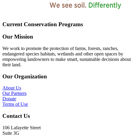
Current Conservation Programs
Our Mission
We work to promote the protection of farms, forests, ranches,
endangered species habitats, wetlands and other open spaces by
empowering landowners to make smart, sustainable decisions about
their land.
Our Organization
About Us
Our Partners
Donate
Terms of Use
Contact Us
106 Lafayette Street
Suite 3G