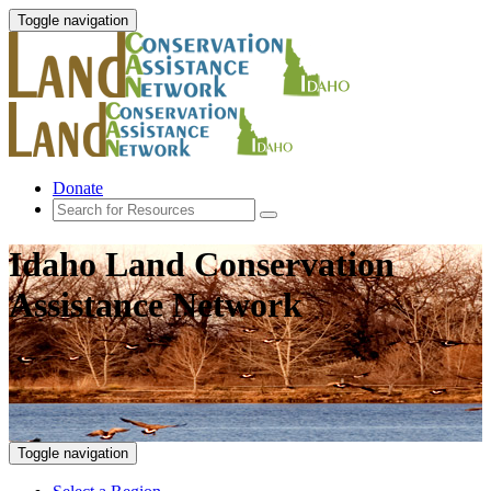
Toggle navigation
Donate
Idaho Land Conservation
Assistance Network
Toggle navigation