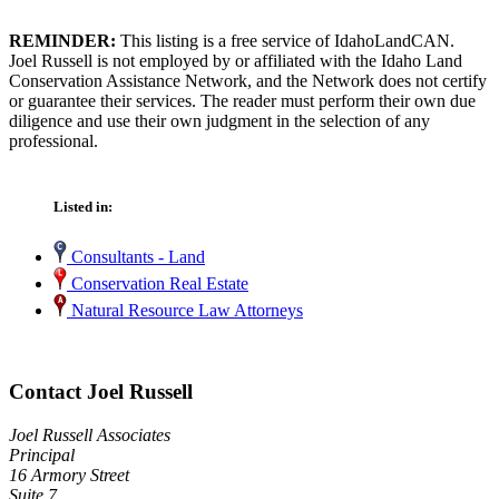
REMINDER:
This listing is a free service of IdahoLandCAN.
Joel Russell is not employed by or affiliated with the Idaho Land
Conservation Assistance Network, and the Network does not certify
or guarantee their services. The reader must perform their own due
diligence and use their own judgment in the selection of any
professional.
Listed in:
Consultants - Land
Conservation Real Estate
Natural Resource Law Attorneys
Contact Joel Russell
Joel Russell Associates
Principal
16 Armory Street
Suite 7