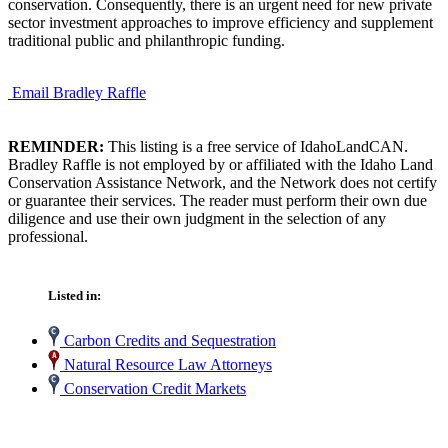
conservation. Consequently, there is an urgent need for new private
sector investment approaches to improve efficiency and supplement
traditional public and philanthropic funding.
Email Bradley Raffle
REMINDER:
This listing is a free service of IdahoLandCAN.
Bradley Raffle is not employed by or affiliated with the Idaho Land
Conservation Assistance Network, and the Network does not certify
or guarantee their services. The reader must perform their own due
diligence and use their own judgment in the selection of any
professional.
Listed in:
Carbon Credits and Sequestration
Natural Resource Law Attorneys
Conservation Credit Markets