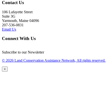
Contact Us
106 Lafayette Street
Suite 3G
Yarmouth, Maine 04096
207-536-0831
Email Us
Connect With Us
Subscribe to our Newsletter
© 2026 Land Conservation Assistance Network, All rights reserved.
×