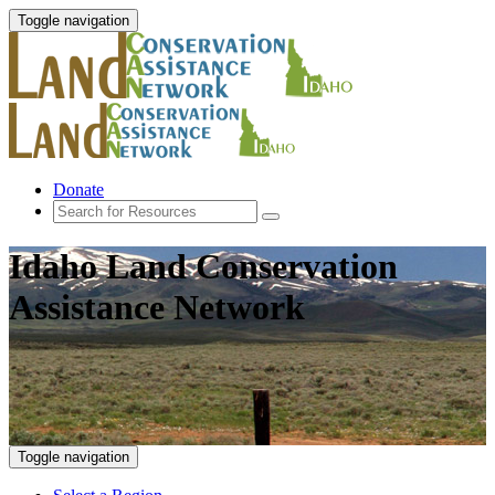
Toggle navigation
Donate
Idaho Land Conservation
Assistance Network
Toggle navigation