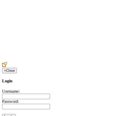
Create an Account to make additions or corrections to your profile.
×
Close
Login
Username:
Password: