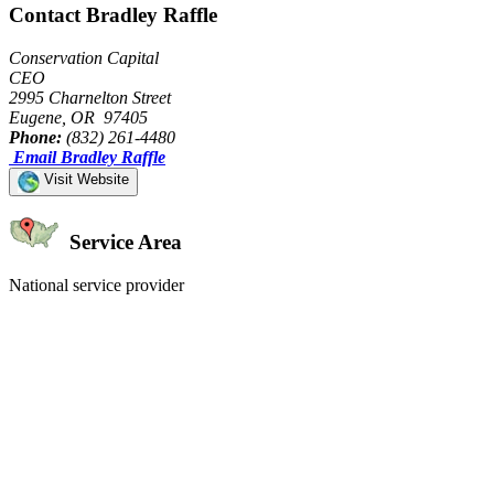
Contact Bradley Raffle
Conservation Capital
CEO
2995 Charnelton Street
Eugene, OR 97405
Phone:
(832) 261-4480
Email Bradley Raffle
Visit Website
Service Area
National service provider