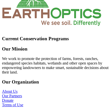
Current Conservation Programs
Our Mission
We work to promote the protection of farms, forests, ranches,
endangered species habitats, wetlands and other open spaces by
empowering landowners to make smart, sustainable decisions about
their land.
Our Organization
About Us
Our Partners
Donate
Terms of Use