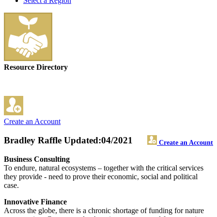
Select a Region
Resource Directory
Create an Account
Bradley Raffle
Updated:04/2021
Create an Account
Business Consulting
To endure, natural ecosystems – together with the critical services
they provide - need to prove their economic, social and political
case.
Innovative Finance
Across the globe, there is a chronic shortage of funding for nature