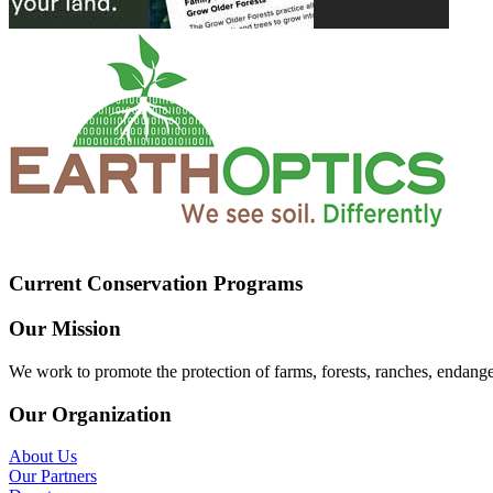
Current Conservation Programs
Our Mission
We work to promote the protection of farms, forests, ranches, endang
Our Organization
About Us
Our Partners