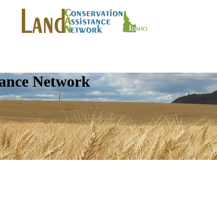
tance Network