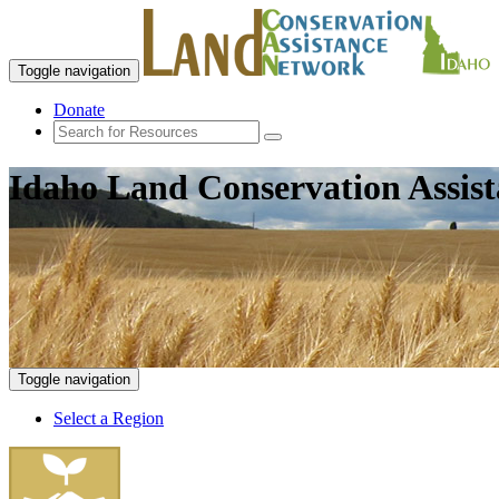
Toggle navigation
Donate
Idaho Land Conservation Assis
Toggle navigation
Select a Region