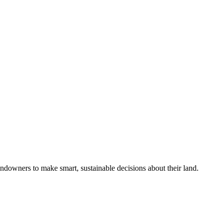
ndowners to make smart, sustainable decisions about their land.