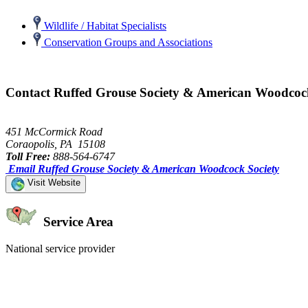
Wildlife / Habitat Specialists
Conservation Groups and Associations
Contact Ruffed Grouse Society & American Woodcoc
451 McCormick Road
Coraopolis, PA 15108
Toll Free:
888-564-6747
Email Ruffed Grouse Society & American Woodcock Society
Visit Website
Service Area
National service provider