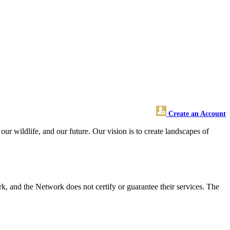
Create an Account
r wildlife, and our future. Our vision is to create landscapes of
 and the Network does not certify or guarantee their services. The