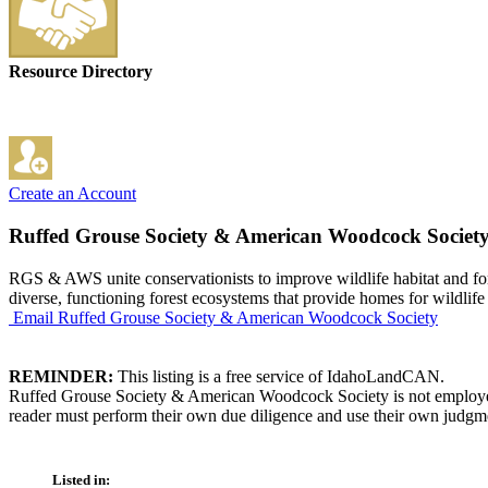
Resource Directory
Create an Account
Ruffed Grouse Society & American Woodcock Societ
RGS & AWS unite conservationists to improve wildlife habitat and fore
diverse, functioning forest ecosystems that provide homes for wildlife
Email Ruffed Grouse Society & American Woodcock Society
REMINDER:
This listing is a free service of IdahoLandCAN.
Ruffed Grouse Society & American Woodcock Society is not employed b
reader must perform their own due diligence and use their own judgmen
Listed in: