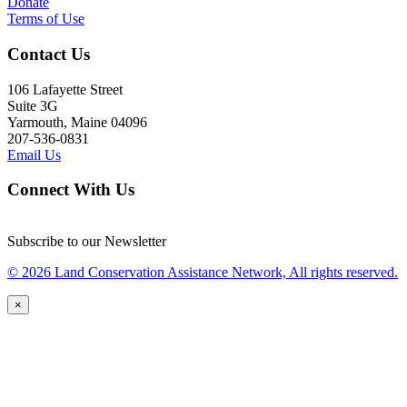
Donate
Terms of Use
Contact Us
106 Lafayette Street
Suite 3G
Yarmouth, Maine 04096
207-536-0831
Email Us
Connect With Us
Subscribe to our Newsletter
© 2026 Land Conservation Assistance Network, All rights reserved.
×