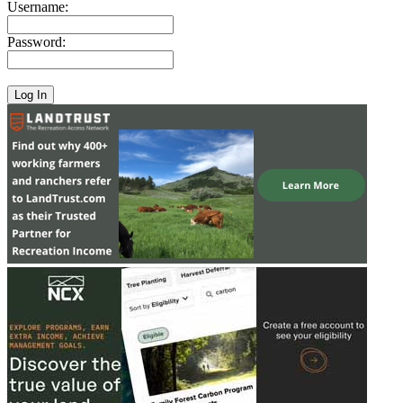
Username:
Password: