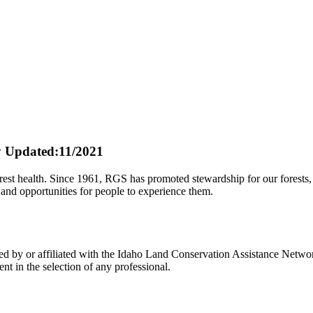
y
Updated:11/2021
st health. Since 1961, RGS has promoted stewardship for our forests, ou
 and opportunities for people to experience them.
y or affiliated with the Idaho Land Conservation Assistance Network,
t in the selection of any professional.