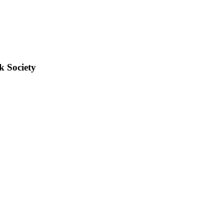
k Society