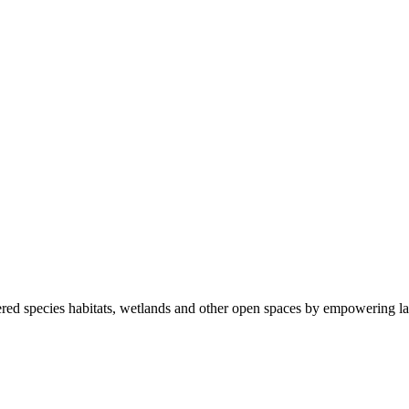
ered species habitats, wetlands and other open spaces by empowering la