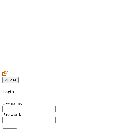
Create an Account to make additions or corrections to your profile.
×
Close
Login
Username:
Password: