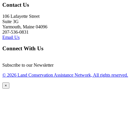
Contact Us
106 Lafayette Street
Suite 3G
Yarmouth, Maine 04096
207-536-0831
Email Us
Connect With Us
Subscribe to our Newsletter
© 2026 Land Conservation Assistance Network, All rights reserved.
×