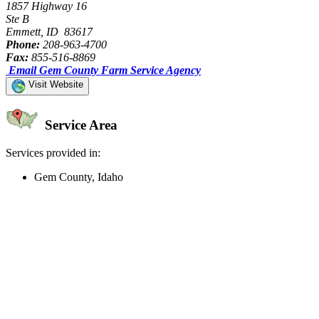
1857 Highway 16
Ste B
Emmett, ID 83617
Phone:
208-963-4700
Fax:
855-516-8869
Email Gem County Farm Service Agency
Visit Website
Service Area
Services provided in:
Gem County, Idaho