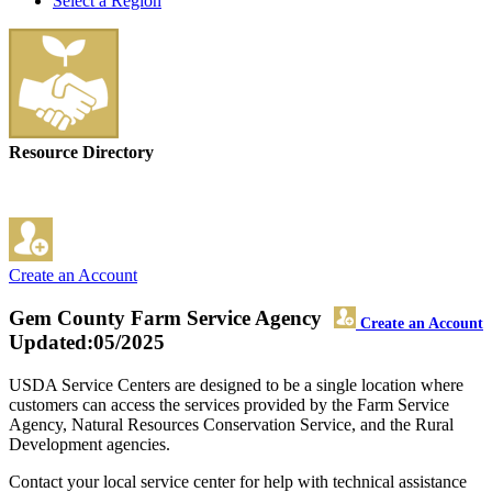
Select a Region
Resource Directory
Create an Account
Gem County Farm Service Agency
Create an Account
Updated:05/2025
USDA Service Centers are designed to be a single location where
customers can access the services provided by the Farm Service
Agency, Natural Resources Conservation Service, and the Rural
Development agencies.
Contact your local service center for help with technical assistance