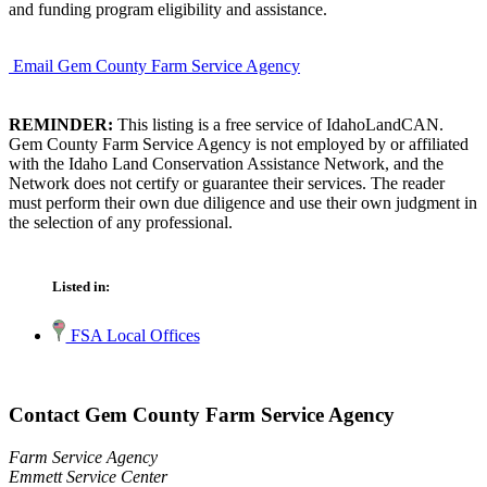
and funding program eligibility and assistance.
Email Gem County Farm Service Agency
REMINDER:
This listing is a free service of IdahoLandCAN.
Gem County Farm Service Agency is not employed by or affiliated
with the Idaho Land Conservation Assistance Network, and the
Network does not certify or guarantee their services. The reader
must perform their own due diligence and use their own judgment in
the selection of any professional.
Listed in:
FSA Local Offices
Contact Gem County Farm Service Agency
Farm Service Agency
Emmett Service Center