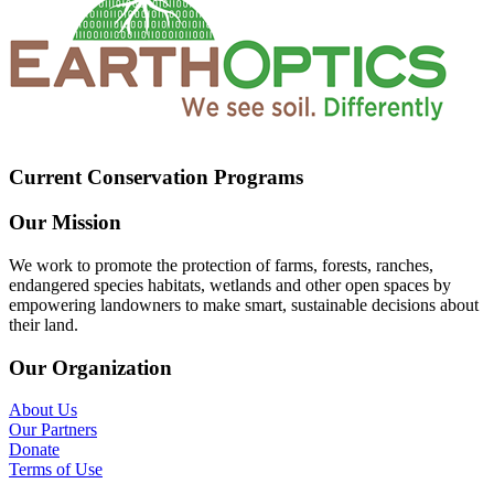
Current Conservation Programs
Our Mission
We work to promote the protection of farms, forests, ranches,
endangered species habitats, wetlands and other open spaces by
empowering landowners to make smart, sustainable decisions about
their land.
Our Organization
About Us
Our Partners
Donate
Terms of Use