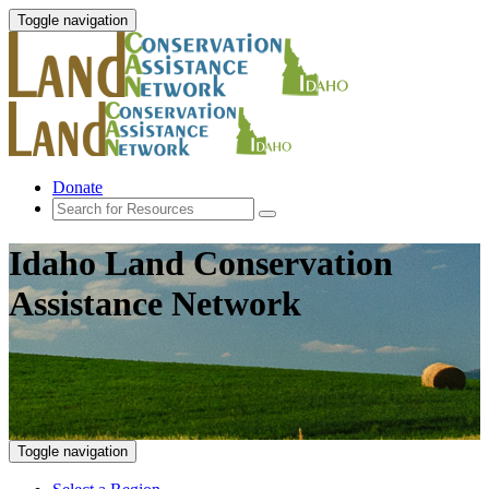
Toggle navigation
Donate
Idaho Land Conservation
Assistance Network
Toggle navigation