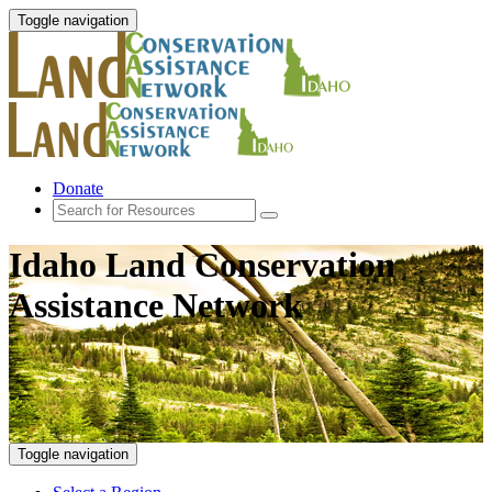
Toggle navigation
Donate
Idaho Land Conservation
Assistance Network
Toggle navigation