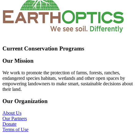
Current Conservation Programs
Our Mission
We work to promote the protection of farms, forests, ranches,
endangered species habitats, wetlands and other open spaces by
empowering landowners to make smart, sustainable decisions about
their land.
Our Organization
About Us
Our Partners
Donate
Terms of Use