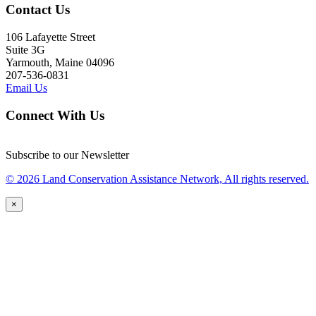
Contact Us
106 Lafayette Street
Suite 3G
Yarmouth, Maine 04096
207-536-0831
Email Us
Connect With Us
Subscribe to our Newsletter
© 2026 Land Conservation Assistance Network, All rights reserved.
×