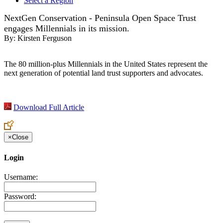
Select a Region
NextGen Conservation - Peninsula Open Space Trust
engages Millennials in its mission.
By:
Kirsten Ferguson
The 80 million-plus Millennials in the United States represent the
next generation of potential land trust supporters and advocates.
Download Full Article
×
Close
Login
Username:
Password: