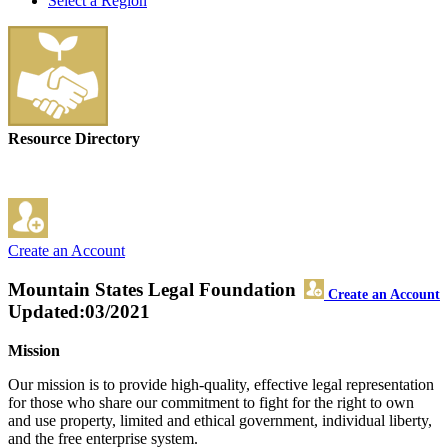
Select a Region
Resource Directory
Create an Account
Mountain States Legal Foundation
Create an Account
Updated:03/2021
Mission
Our mission is to provide high-quality, effective legal representation
for those who share our commitment to fight for the right to own
and use property, limited and ethical government, individual liberty,
and the free enterprise system.