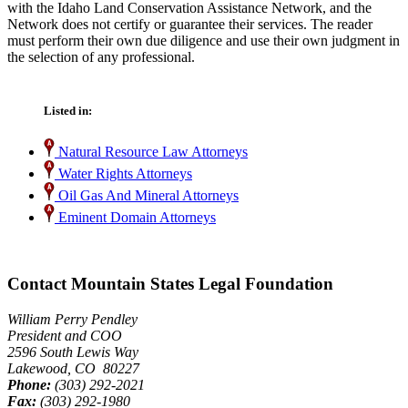
with the Idaho Land Conservation Assistance Network, and the
Network does not certify or guarantee their services. The reader
must perform their own due diligence and use their own judgment in
the selection of any professional.
Listed in:
Natural Resource Law Attorneys
Water Rights Attorneys
Oil Gas And Mineral Attorneys
Eminent Domain Attorneys
Contact Mountain States Legal Foundation
William Perry Pendley
President and COO
2596 South Lewis Way
Lakewood, CO 80227
Phone:
(303) 292-2021
Fax:
(303) 292-1980