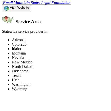
Email Mountain States Legal Foundation
Visit Website
Service Area
Statewide service provider in:
Arizona
Colorado
Idaho
Montana
Nevada
New Mexico
North Dakota
Oklahoma
Texas
Utah
Washington
Wyoming