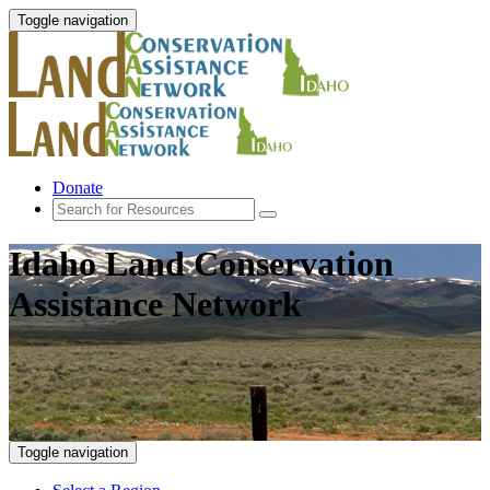
Toggle navigation
Donate
Idaho Land Conservation
Assistance Network
Toggle navigation