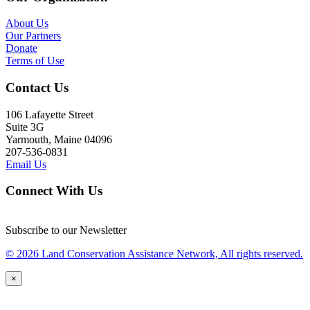
About Us
Our Partners
Donate
Terms of Use
Contact Us
106 Lafayette Street
Suite 3G
Yarmouth, Maine 04096
207-536-0831
Email Us
Connect With Us
Subscribe to our Newsletter
© 2026 Land Conservation Assistance Network, All rights reserved.
×