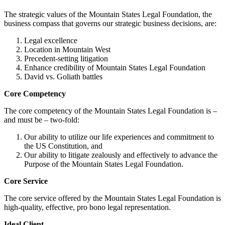
The strategic values of the Mountain States Legal Foundation, the
business compass that governs our strategic business decisions, are:
Legal excellence
Location in Mountain West
Precedent-setting litigation
Enhance credibility of Mountain States Legal Foundation
David vs. Goliath battles
Core Competency
The core competency of the Mountain States Legal Foundation is –
and must be – two-fold:
Our ability to utilize our life experiences and commitment to
the US Constitution, and
Our ability to litigate zealously and effectively to advance the
Purpose of the Mountain States Legal Foundation.
Core Service
The core service offered by the Mountain States Legal Foundation is
high-quality, effective, pro bono legal representation.
Ideal Client