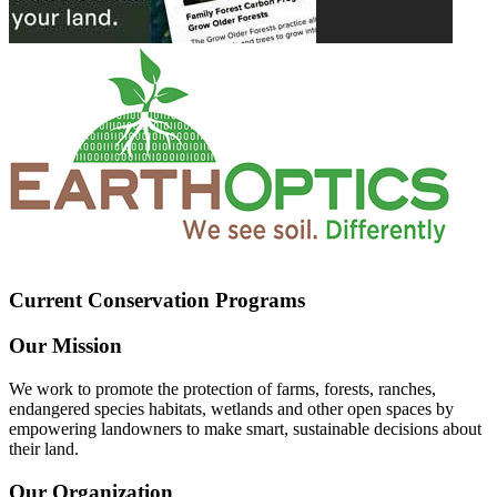
Current Conservation Programs
Our Mission
We work to promote the protection of farms, forests, ranches,
endangered species habitats, wetlands and other open spaces by
empowering landowners to make smart, sustainable decisions about
their land.
Our Organization