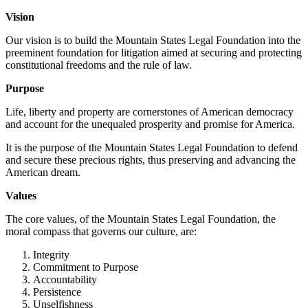
Vision
Our vision is to build the Mountain States Legal Foundation into the
preeminent foundation for litigation aimed at securing and protecting
constitutional freedoms and the rule of law.
Purpose
Life, liberty and property are cornerstones of American democracy
and account for the unequaled prosperity and promise for America.
It is the purpose of the Mountain States Legal Foundation to defend
and secure these precious rights, thus preserving and advancing the
American dream.
Values
The core values, of the Mountain States Legal Foundation, the
moral compass that governs our culture, are:
Integrity
Commitment to Purpose
Accountability
Persistence
Unselfishness