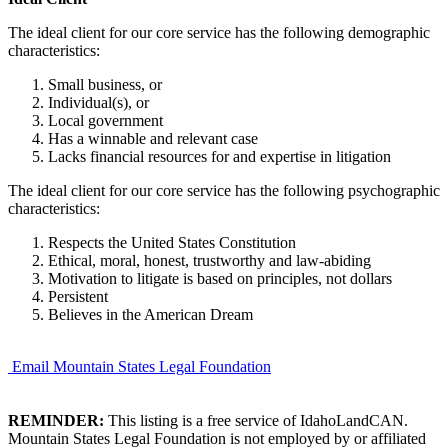
The ideal client for our core service has the following demographic
characteristics:
Small business, or
Individual(s), or
Local government
Has a winnable and relevant case
Lacks financial resources for and expertise in litigation
The ideal client for our core service has the following psychographic
characteristics:
Respects the United States Constitution
Ethical, moral, honest, trustworthy and law-abiding
Motivation to litigate is based on principles, not dollars
Persistent
Believes in the American Dream
Email Mountain States Legal Foundation
REMINDER:
This listing is a free service of IdahoLandCAN.
Mountain States Legal Foundation is not employed by or affiliated