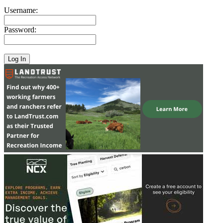
Username:
Password: