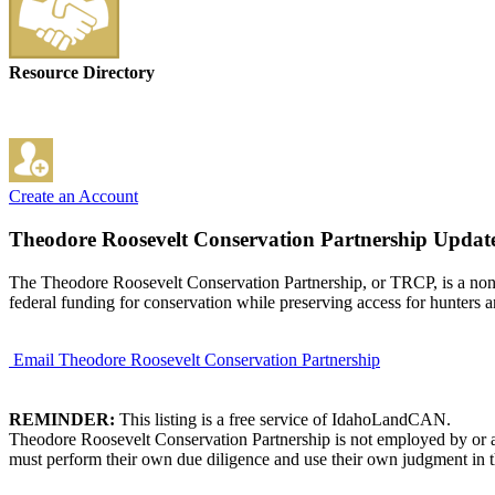
Resource Directory
Create an Account
Theodore Roosevelt Conservation Partnership
Update
The Theodore Roosevelt Conservation Partnership, or TRCP, is a non-pr
federal funding for conservation while preserving access for hunters a
Email Theodore Roosevelt Conservation Partnership
REMINDER:
This listing is a free service of IdahoLandCAN.
Theodore Roosevelt Conservation Partnership is not employed by or af
must perform their own due diligence and use their own judgment in th