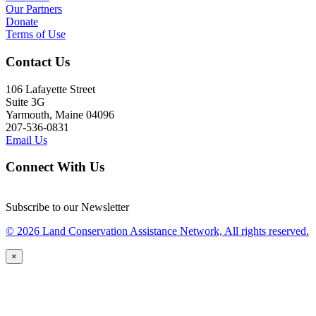
Our Partners
Donate
Terms of Use
Contact Us
106 Lafayette Street
Suite 3G
Yarmouth, Maine 04096
207-536-0831
Email Us
Connect With Us
Subscribe to our Newsletter
© 2026 Land Conservation Assistance Network, All rights reserved.
×