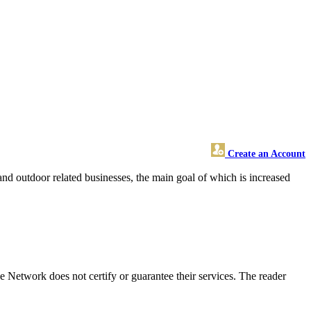
Create an Account
nd outdoor related businesses, the main goal of which is increased
 Network does not certify or guarantee their services. The reader