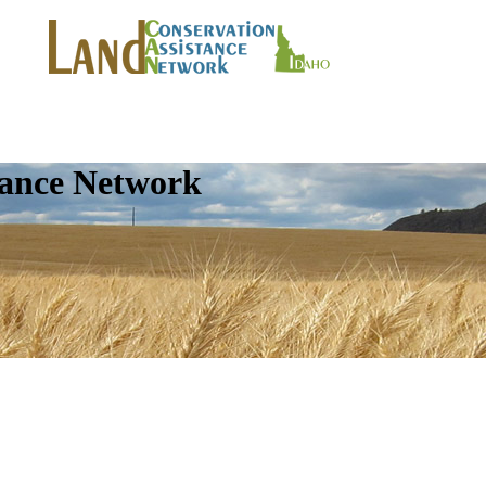
tance Network