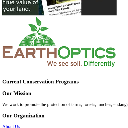
Current Conservation Programs
Our Mission
We work to promote the protection of farms, forests, ranches, endang
Our Organization
About Us