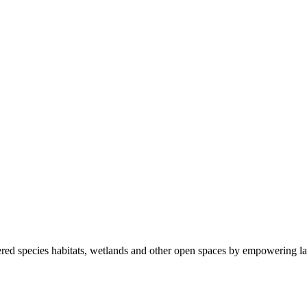
ered species habitats, wetlands and other open spaces by empowering la