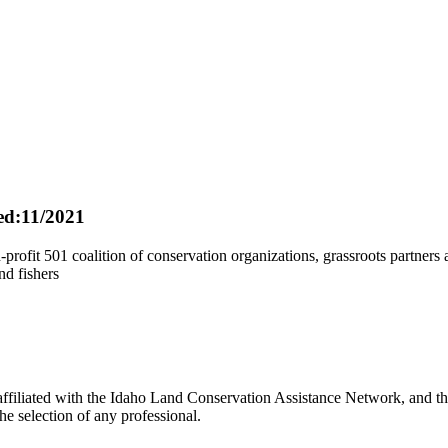
d:11/2021
ofit 501 coalition of conservation organizations, grassroots partners a
nd fishers
filiated with the Idaho Land Conservation Assistance Network, and the
e selection of any professional.