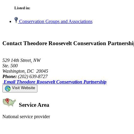
Listed in:
Conservation Groups and Associations
Contact Theodore Roosevelt Conservation Partnersh
529 14th Street, NW
Ste. 500
Washington, DC 20045
Phone:
(202) 639-8727
Email Theodore Roosevelt Conservation Partnership
Visit Website
Service Area
National service provider