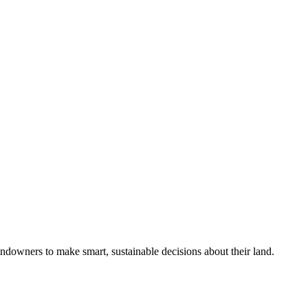
ndowners to make smart, sustainable decisions about their land.