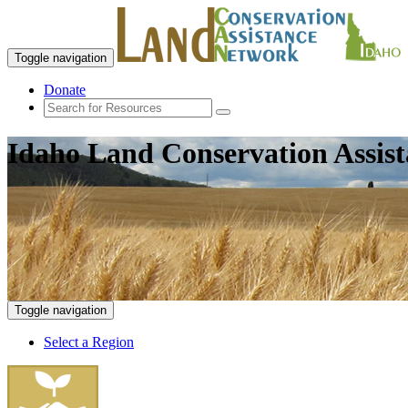
Toggle navigation
Donate
Idaho Land Conservation Assis
Toggle navigation
Select a Region