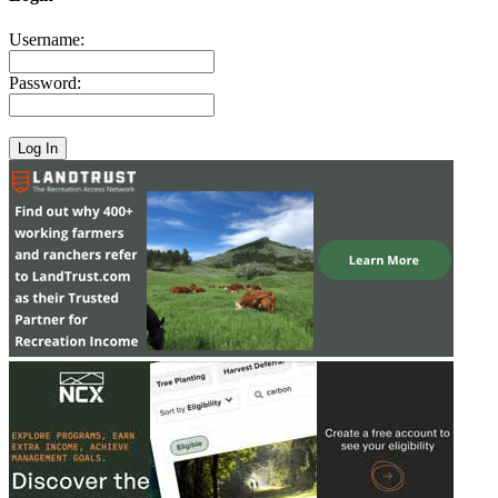
Username:
Password: