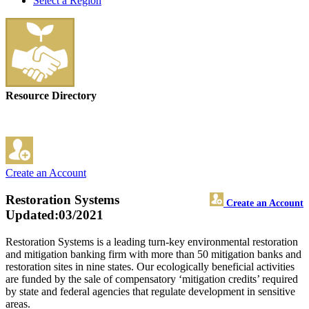
Select a Region
Resource Directory
Create an Account
Restoration Systems
Create an Account
Updated:03/2021
Restoration Systems is a leading turn-key environmental restoration
and mitigation banking firm with more than 50 mitigation banks and
restoration sites in nine states. Our ecologically beneficial activities
are funded by the sale of compensatory ‘mitigation credits’ required
by state and federal agencies that regulate development in sensitive
areas.