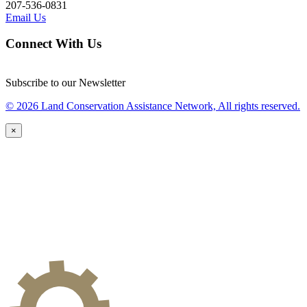
207-536-0831
Email Us
Connect With Us
Subscribe to our Newsletter
© 2026 Land Conservation Assistance Network, All rights reserved.
×