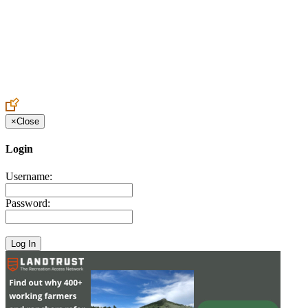
Create an Account to make additions or corrections to your profile.
×
Close
Login
Username:
Password: