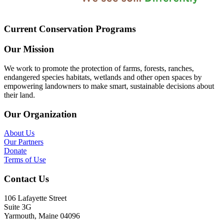
Current Conservation Programs
Our Mission
We work to promote the protection of farms, forests, ranches,
endangered species habitats, wetlands and other open spaces by
empowering landowners to make smart, sustainable decisions about
their land.
Our Organization
About Us
Our Partners
Donate
Terms of Use
Contact Us
106 Lafayette Street
Suite 3G
Yarmouth, Maine 04096