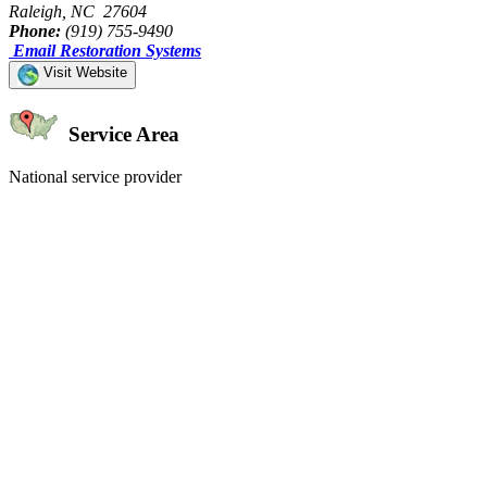
Raleigh, NC 27604
Phone:
(919) 755-9490
Email Restoration Systems
Visit Website
Service Area
National service provider