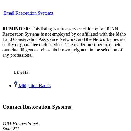
Email Restoration Systems
REMINDER:
This listing is a free service of IdahoLandCAN.
Restoration Systems is not employed by or affiliated with the Idaho
Land Conservation Assistance Network, and the Network does not
certify or guarantee their services. The reader must perform their
own due diligence and use their own judgment in the selection of
any professional.
Listed in:
Mitigation Banks
Contact Restoration Systems
1101 Haynes Street
Suite 211