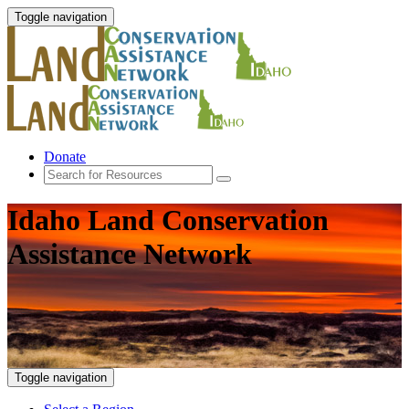
Toggle navigation
Donate
Idaho Land Conservation
Assistance Network
Toggle navigation