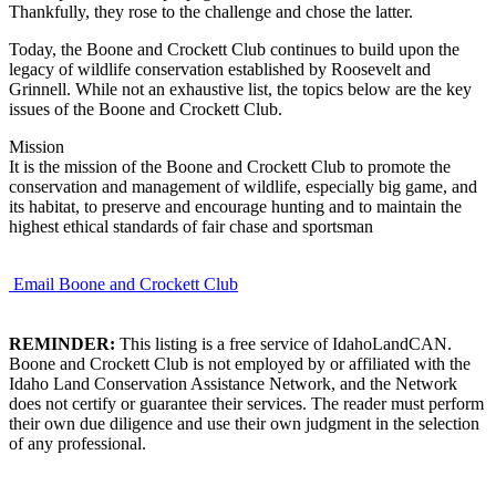
Thankfully, they rose to the challenge and chose the latter.
Today, the Boone and Crockett Club continues to build upon the
legacy of wildlife conservation established by Roosevelt and
Grinnell. While not an exhaustive list, the topics below are the key
issues of the Boone and Crockett Club.
Mission
It is the mission of the Boone and Crockett Club to promote the
conservation and management of wildlife, especially big game, and
its habitat, to preserve and encourage hunting and to maintain the
highest ethical standards of fair chase and sportsman
Email Boone and Crockett Club
REMINDER:
This listing is a free service of IdahoLandCAN.
Boone and Crockett Club is not employed by or affiliated with the
Idaho Land Conservation Assistance Network, and the Network
does not certify or guarantee their services. The reader must perform
their own due diligence and use their own judgment in the selection
of any professional.