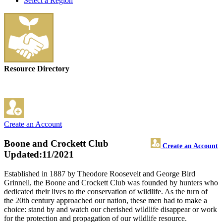
Select a Region
Resource Directory
Create an Account
Boone and Crockett Club
Create an Account
Updated:11/2021
Established in 1887 by Theodore Roosevelt and George Bird
Grinnell, the Boone and Crockett Club was founded by hunters who
dedicated their lives to the conservation of wildlife. As the turn of
the 20th century approached our nation, these men had to make a
choice: stand by and watch our cherished wildlife disappear or work
for the protection and propagation of our wildlife resource.