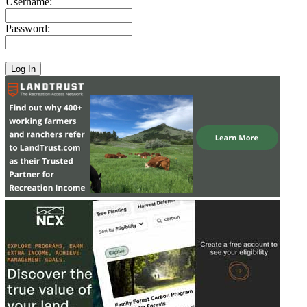
Username:
Password: