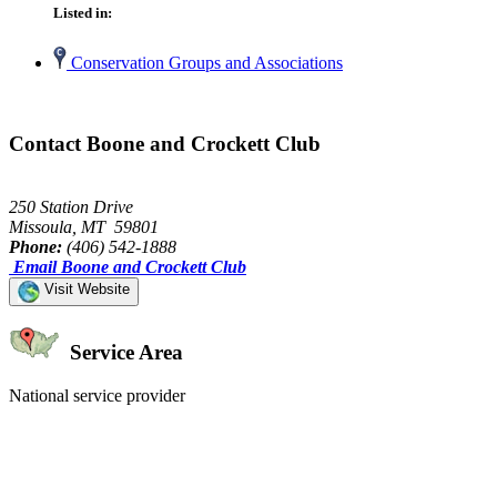
Listed in:
Conservation Groups and Associations
Contact Boone and Crockett Club
250 Station Drive
Missoula, MT 59801
Phone:
(406) 542-1888
Email Boone and Crockett Club
Visit Website
Service Area
National service provider