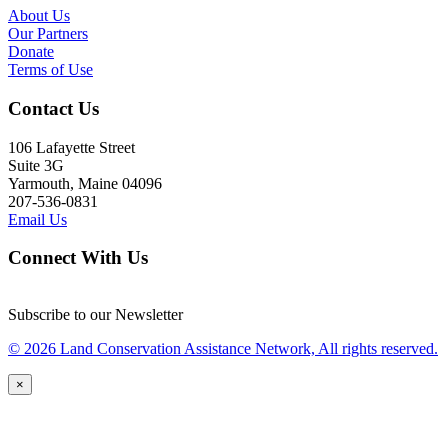
About Us
Our Partners
Donate
Terms of Use
Contact Us
106 Lafayette Street
Suite 3G
Yarmouth, Maine 04096
207-536-0831
Email Us
Connect With Us
Subscribe to our Newsletter
© 2026 Land Conservation Assistance Network, All rights reserved.
×