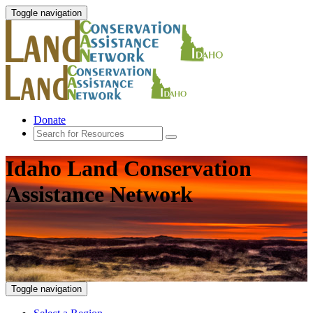
Toggle navigation
Donate
Idaho Land Conservation
Assistance Network
Toggle navigation