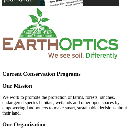
Current Conservation Programs
Our Mission
We work to promote the protection of farms, forests, ranches,
endangered species habitats, wetlands and other open spaces by
empowering landowners to make smart, sustainable decisions about
their land.
Our Organization