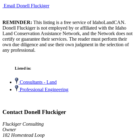
Email Donell Fluckiger
REMINDER:
This listing is a free service of IdahoLandCAN.
Donell Fluckiger is not employed by or affiliated with the Idaho
Land Conservation Assistance Network, and the Network does not
certify or guarantee their services. The reader must perform their
own due diligence and use their own judgment in the selection of
any professional.
Listed in:
Consultants - Land
Professional Engineering
Contact Donell Fluckiger
Fluckiger Consulting
Owner
182 Homestead Loop