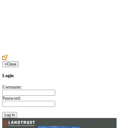
Create an Account to make additions or corrections to your profile.
×
Close
Login
Username:
Password: