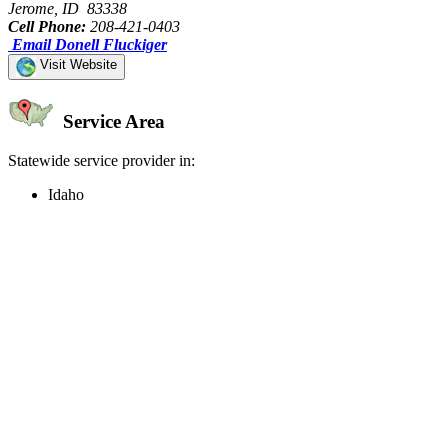
Jerome, ID 83338
Cell Phone:
208-421-0403
Email Donell Fluckiger
Visit Website
Service Area
Statewide service provider in:
Idaho