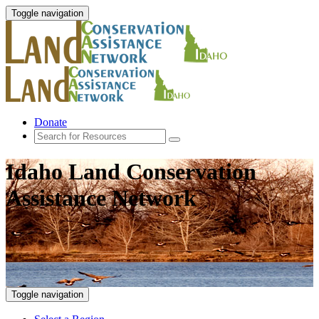
Toggle navigation
Donate
Idaho Land Conservation
Assistance Network
Toggle navigation