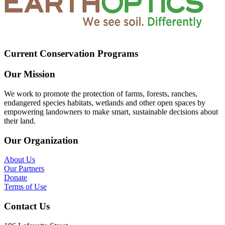
Current Conservation Programs
Our Mission
We work to promote the protection of farms, forests, ranches,
endangered species habitats, wetlands and other open spaces by
empowering landowners to make smart, sustainable decisions about
their land.
Our Organization
About Us
Our Partners
Donate
Terms of Use
Contact Us