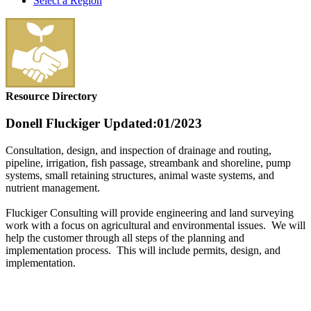
Select a Region
Resource Directory
Donell Fluckiger
Updated:01/2023
Consultation, design, and inspection of drainage and routing,
pipeline, irrigation, fish passage, streambank and shoreline, pump
systems, small retaining structures, animal waste systems, and
nutrient management.
Fluckiger Consulting will provide engineering and land surveying
work with a focus on agricultural and environmental issues. We will
help the customer through all steps of the planning and
implementation process. This will include permits, design, and
implementation.