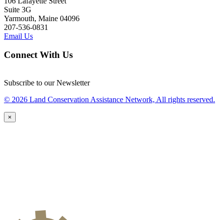
106 Lafayette Street
Suite 3G
Yarmouth, Maine 04096
207-536-0831
Email Us
Connect With Us
Subscribe to our Newsletter
© 2026 Land Conservation Assistance Network, All rights reserved.
×