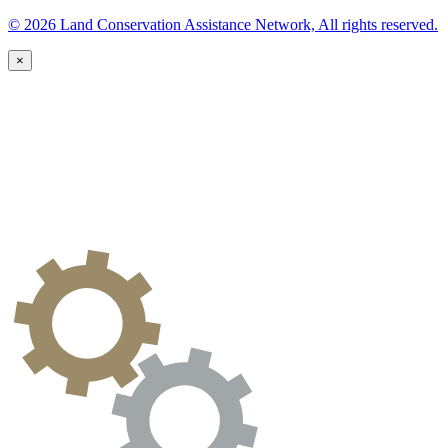
© 2026 Land Conservation Assistance Network, All rights reserved.
×