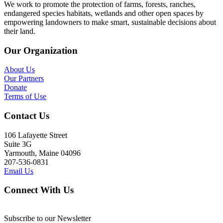
We work to promote the protection of farms, forests, ranches,
endangered species habitats, wetlands and other open spaces by
empowering landowners to make smart, sustainable decisions about
their land.
Our Organization
About Us
Our Partners
Donate
Terms of Use
Contact Us
106 Lafayette Street
Suite 3G
Yarmouth, Maine 04096
207-536-0831
Email Us
Connect With Us
Subscribe to our Newsletter