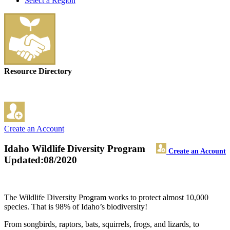
Select a Region
Resource Directory
Create an Account
Idaho Wildlife Diversity Program
Create an Account
Updated:08/2020
The Wildlife Diversity Program works to protect almost 10,000
species. That is 98% of Idaho’s biodiversity!
From songbirds, raptors, bats, squirrels, frogs, and lizards, to