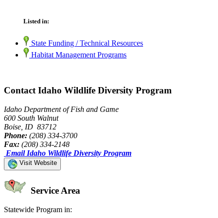
Listed in:
State Funding / Technical Resources
Habitat Management Programs
Contact Idaho Wildlife Diversity Program
Idaho Department of Fish and Game
600 South Walnut
Boise, ID 83712
Phone:
(208) 334-3700
Fax:
(208) 334-2148
Email Idaho Wildlife Diversity Program
Visit Website
Service Area
Statewide Program in: