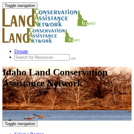
Toggle navigation
Donate
Idaho Land Conservation
Assistance Network
Toggle navigation