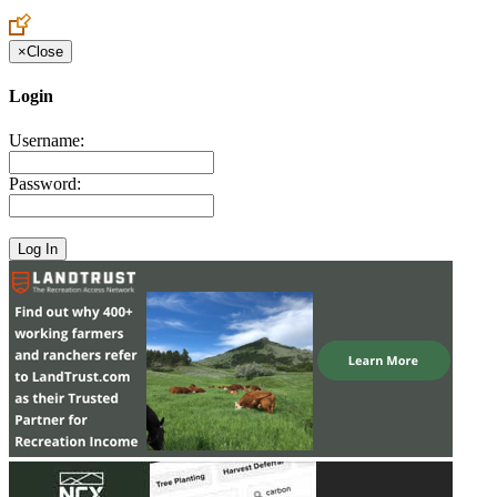
Create an Account to make additions or corrections to your profile.
×
Close
Login
Username:
Password: