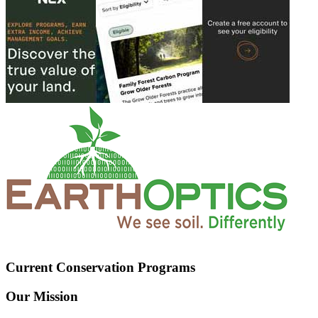
Current Conservation Programs
Our Mission