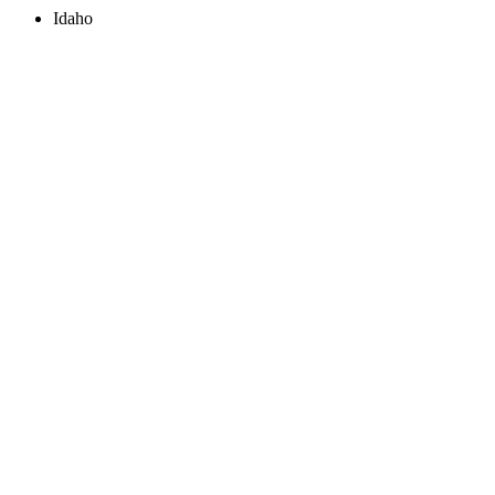
Idaho