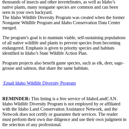
thousands of insects and other invertebrates, as well as Idaho’s
native plants, many nongame species are common and can been
seen in your own backyard.
The Idaho Wildlife Diversity Program was created when the former
Nongame Wildlife Program and Idaho Conservation Data Center
merged.
The program’s goal is to maintain viable, self-sustaining populations
of all native wildlife and plants to prevent species from becoming
endangered. Emphasis is given to priority species and habitats
identified in Idaho’s State Wildlife Action Plan.
Program projects also benefit game species, such as elk, deer, sage-
grouse and salmon, that share the same habitats.
Email Idaho Wildlife Diversity Program
REMINDER:
This listing is a free service of IdahoLandCAN.
Idaho Wildlife Diversity Program is not employed by or affiliated
with the Idaho Land Conservation Assistance Network, and the
Network does not certify or guarantee their services. The reader
must perform their own due diligence and use their own judgment in
the selection of any professional.