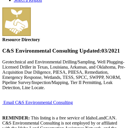
Select a Region
Resource Directory
C&S Environmental Consulting
Updated:03/2021
Geotechnical and Environmental Drilling/Sampling, Well Plugging-
Licensed Driller in Texas, Louisiana, Arkansas, and Oklahoma, Pre-
Acquisition Due Diligence, PIESA, PIIESA, Remediation,
Emergency Response, Wetlands, TESS, SPCC, SWPPP, NORM,
Pipeline Survey/Inspection/Mapping, Tier II Permitting, Leak
Detection, Line Locate.
Email C&S Environmental Consulting
REMINDER:
This listing is a free service of IdahoLandCAN.
C&S Environmental Consulting is not employed by or affiliated