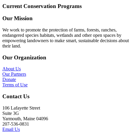
Current Conservation Programs
Our Mission
We work to promote the protection of farms, forests, ranches,
endangered species habitats, wetlands and other open spaces by
empowering landowners to make smart, sustainable decisions about
their land.
Our Organization
About Us
Our Partners
Donate
Terms of Use
Contact Us
106 Lafayette Street
Suite 3G
Yarmouth, Maine 04096
207-536-0831
Email Us