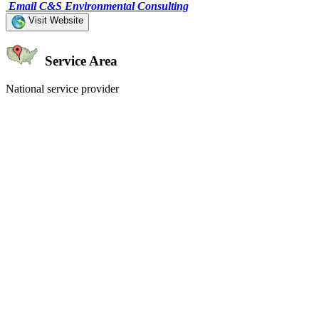
Email C&S Environmental Consulting
Visit Website
Service Area
National service provider