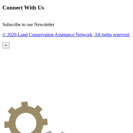
Connect With Us
Subscribe to our Newsletter
© 2026 Land Conservation Assistance Network, All rights reserved.
×