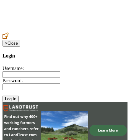
Create an Account to make additions or corrections to your profile.
×
Close
Login
Username:
Password: