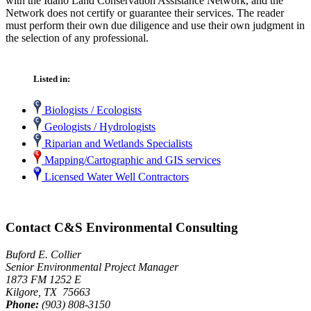
with the Idaho Land Conservation Assistance Network, and the
Network does not certify or guarantee their services. The reader
must perform their own due diligence and use their own judgment in
the selection of any professional.
Listed in:
Biologists / Ecologists
Geologists / Hydrologists
Riparian and Wetlands Specialists
Mapping/Cartographic and GIS services
Licensed Water Well Contractors
Contact C&S Environmental Consulting
Buford E. Collier
Senior Environmental Project Manager
1873 FM 1252 E
Kilgore, TX 75663
Phone:
(903) 808-3150