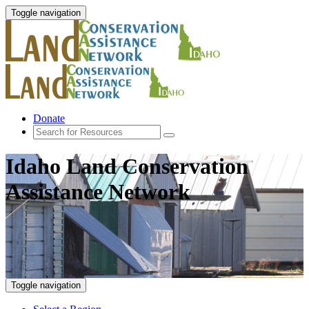
Toggle navigation
Donate
Idaho Land Conservation
Assistance Network
Toggle navigation