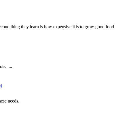
 second thing they learn is how expensive it is to grow good food
ts. ...
14
hese needs.