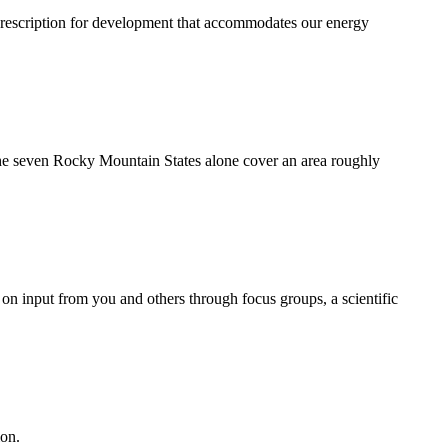
rescription for development that accommodates our energy
 the seven Rocky Mountain States alone cover an area roughly
on input from you and others through focus groups, a scientific
ion.