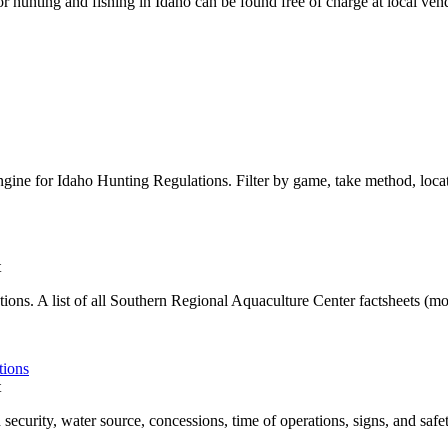
r hunting and fishing in Idaho can be found free of charge at local ve
gine for Idaho Hunting Regulations. Filter by game, take method, locat
t
ons. A list of all Southern Regional Aquaculture Center factsheets (more 
tions
t
 security, water source, concessions, time of operations, signs, and safety