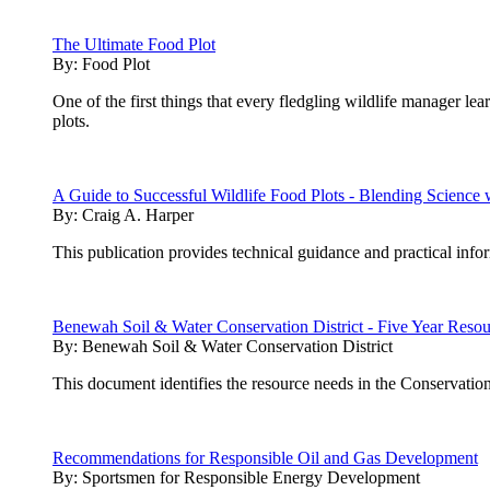
The Ultimate Food Plot
By:
Food Plot
One of the first things that every fledgling wildlife manager lea
plots.
A Guide to Successful Wildlife Food Plots - Blending Scienc
By:
Craig A. Harper
This publication provides technical guidance and practical inf
Benewah Soil & Water Conservation District - Five Year Reso
By:
Benewah Soil & Water Conservation District
This document identifies the resource needs in the Conservation
Recommendations for Responsible Oil and Gas Development
By:
Sportsmen for Responsible Energy Development