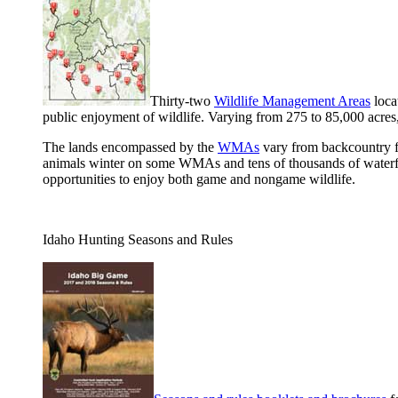
Thirty-two
Wildlife Management Areas
loca
public enjoyment of wildlife. Varying from 275 to 85,000 acres
The lands encompassed by the
WMAs
vary from backcountry fo
animals winter on some WMAs and tens of thousands of waterfow
opportunities to enjoy both game and nongame wildlife.
Idaho Hunting Seasons and Rules