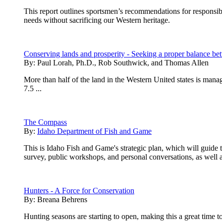
This report outlines sportsmen’s recommendations for respons
needs without sacrificing our Western heritage.
Conserving lands and prosperity - Seeking a proper balance 
By:
Paul Lorah, Ph.D., Rob Southwick, and Thomas Allen
More than half of the land in the Western United states is man
7.5 ...
The Compass
By:
Idaho Department of Fish and Game
This is Idaho Fish and Game's strategic plan, which will guide
survey, public workshops, and personal conversations, as well as
Hunters - A Force for Conservation
By:
Breana Behrens
Hunting seasons are starting to open, making this a great time t