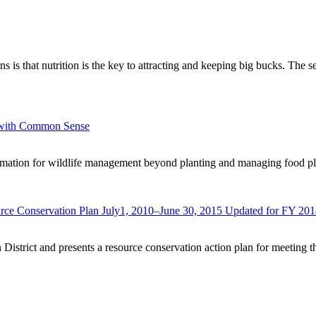
rns is that nutrition is the key to attracting and keeping big bucks. The
e with Common Sense
ormation for wildlife management beyond planting and managing food plo
urce Conservation Plan July1, 2010–June 30, 2015 Updated for FY 20
 District and presents a resource conservation action plan for meeting t