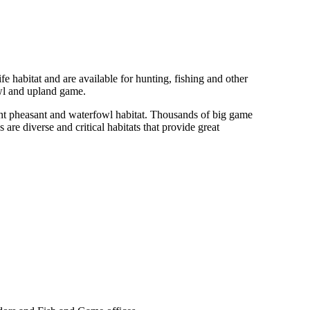
fe habitat and are available for hunting, fishing and other
owl and upland game.
ant pheasant and waterfowl habitat. Thousands of big game
 diverse and critical habitats that provide great