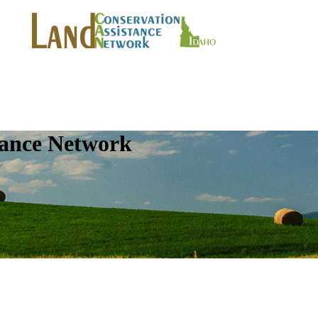
tance Network