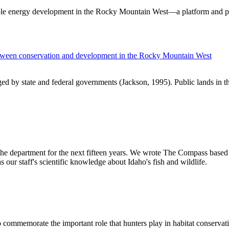
ible energy development in the Rocky Mountain West—a platform and p
between conservation and development in the Rocky Mountain West
aged by state and federal governments (Jackson, 1995). Public lands in
 the department for the next fifteen years. We wrote The Compass based 
 our staff's scientific knowledge about Idaho's fish and wildlife.
o commemorate the important role that hunters play in habitat conservat