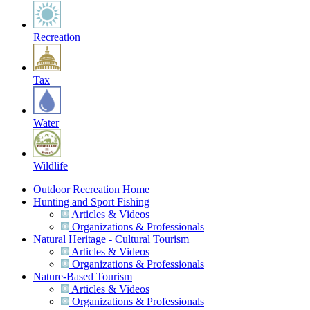
Recreation
Tax
Water
Wildlife
Outdoor Recreation Home
Hunting and Sport Fishing
Articles & Videos
Organizations & Professionals
Natural Heritage - Cultural Tourism
Articles & Videos
Organizations & Professionals
Nature-Based Tourism
Articles & Videos
Organizations & Professionals