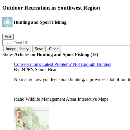
Outdoor Recreation in Southwest Region
Hunting and Sport Fishing
Show
Articles on Hunting and Sport Fishing (13)
Conservation's Latest Problem? Not Enough Hunters
By:
NPR's Skunk Bear
No matter how you feel about hunting, it provides a lot of fund
Idaho Wildlife Management Areas Interactive Maps