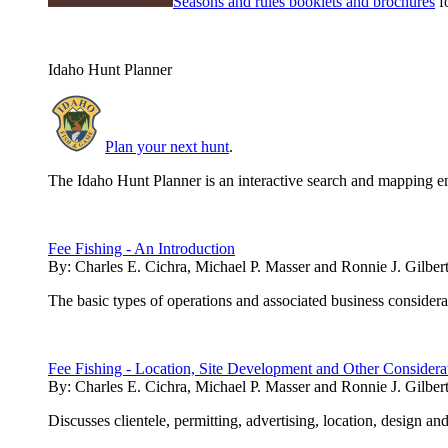
Seasons and rules booklets and brochures
fo
Idaho Hunt Planner
Plan your next hunt
.
The Idaho Hunt Planner is an interactive search and mapping en
Fee Fishing - An Introduction
By:
Charles E. Cichra, Michael P. Masser and Ronnie J. Gilber
The basic types of operations and associated business considerati
Fee Fishing - Location, Site Development and Other Considera
By:
Charles E. Cichra, Michael P. Masser and Ronnie J. Gilber
Discusses clientele, permitting, advertising, location, design and