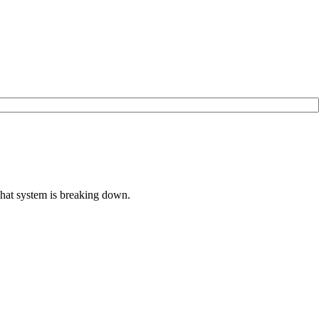
that system is breaking down.