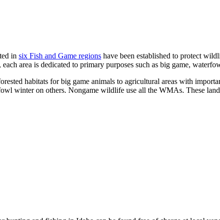
ted in
six Fish and Game regions
have been established to protect wildli
, each area is dedicated to primary purposes such as big game, waterf
rested habitats for big game animals to agricultural areas with import
l winter on others. Nongame wildlife use all the WMAs. These lands are