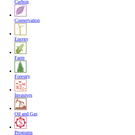
Carbon
Conservation
Energy
Farm
Forestry
Invasives
Oil and Gas
Programs