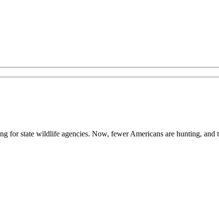
ing for state wildlife agencies. Now, fewer Americans are hunting, and 