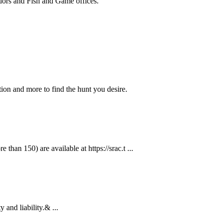
ndors and Fish and Game offices.
ion and more to find the hunt you desire.
than 150) are available at https://srac.t ...
 and liability.& ...