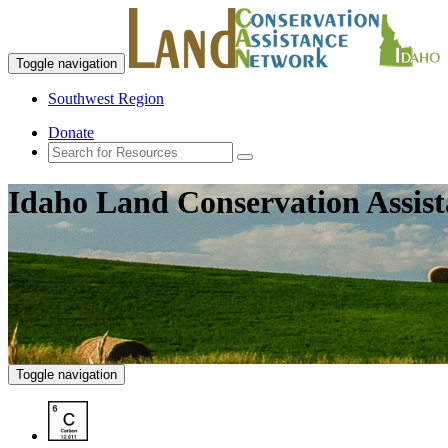
Toggle navigation
Southwest Region
Donate
Idaho Land Conservation Assis
Toggle navigation