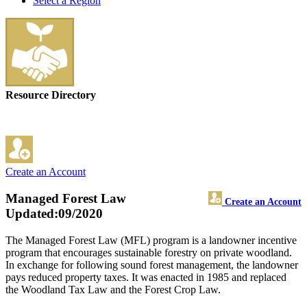
Select a Region
Resource Directory
Create an Account
Managed Forest Law
Create an Account
Updated:09/2020
The Managed Forest Law (MFL) program is a landowner incentive
program that encourages sustainable forestry on private woodland.
In exchange for following sound forest management, the landowner
pays reduced property taxes. It was enacted in 1985 and replaced
the Woodland Tax Law and the Forest Crop Law.