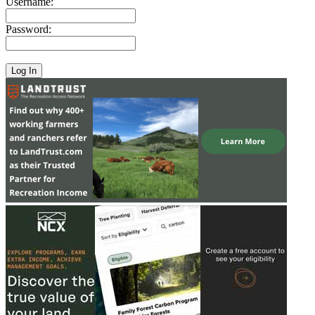
Username:
Password: