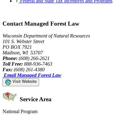
Federal and State Tax Incentives and Programs
Contact Managed Forest Law
Wisconsin Department of Natural Resources
101 S. Webster Street
PO BOX 7921
Madison, WI 53707
Phone:
(608) 266-2621
Toll Free:
888-936-7463
Fax:
(608) 261-4380
Email Managed Forest Law
Visit Website
Service Area
National Program