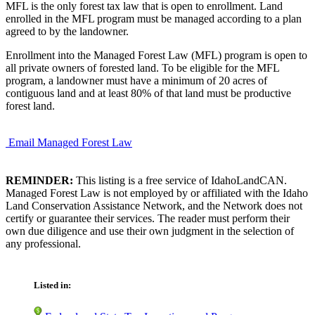
MFL is the only forest tax law that is open to enrollment. Land
enrolled in the MFL program must be managed according to a plan
agreed to by the landowner.
Enrollment into the Managed Forest Law (MFL) program is open to
all private owners of forested land. To be eligible for the MFL
program, a landowner must have a minimum of 20 acres of
contiguous land and at least 80% of that land must be productive
forest land.
Email Managed Forest Law
REMINDER:
This listing is a free service of IdahoLandCAN.
Managed Forest Law is not employed by or affiliated with the Idaho
Land Conservation Assistance Network, and the Network does not
certify or guarantee their services. The reader must perform their
own due diligence and use their own judgment in the selection of
any professional.
Listed in: