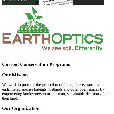
Current Conservation Programs
Our Mission
We work to promote the protection of farms, forests, ranches,
endangered species habitats, wetlands and other open spaces by
empowering landowners to make smart, sustainable decisions about
their land.
Our Organization