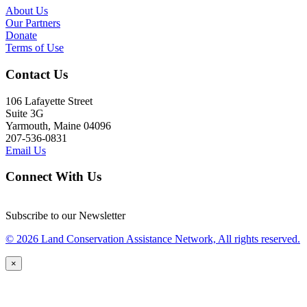
About Us
Our Partners
Donate
Terms of Use
Contact Us
106 Lafayette Street
Suite 3G
Yarmouth, Maine 04096
207-536-0831
Email Us
Connect With Us
Subscribe to our Newsletter
© 2026 Land Conservation Assistance Network, All rights reserved.
×