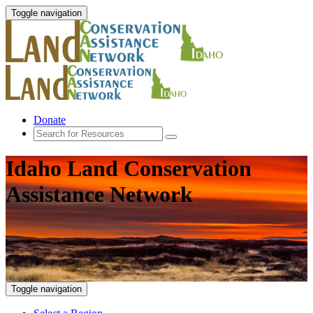
Toggle navigation
Donate
Idaho Land Conservation
Assistance Network
Toggle navigation