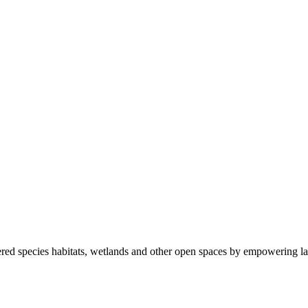
ered species habitats, wetlands and other open spaces by empowering la