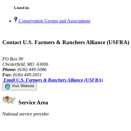
Listed in:
Conservation Groups and Associations
Contact U.S. Farmers & Ranchers Alliance (USFRA)
PO Box 99
Chesterfield, MO 63006
Phone:
(636) 449-5086
Fax:
(636) 449-5051
Email U.S. Farmers & Ranchers Alliance (USFRA)
Visit Website
Service Area
National service provider