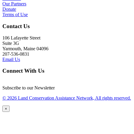
Our Partners
Donate
Terms of Use
Contact Us
106 Lafayette Street
Suite 3G
Yarmouth, Maine 04096
207-536-0831
Email Us
Connect With Us
Subscribe to our Newsletter
© 2026 Land Conservation Assistance Network, All rights reserved.
×