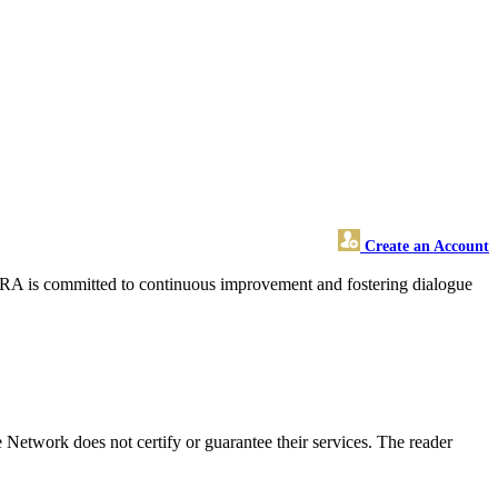
Create an Account
SFRA is committed to continuous improvement and fostering dialogue
etwork does not certify or guarantee their services. The reader