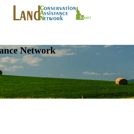
tance Network