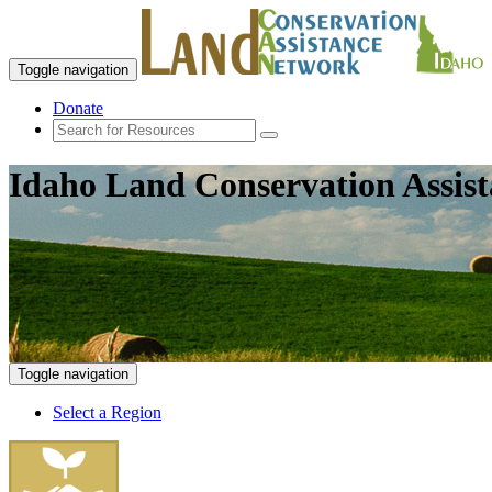
Toggle navigation
Donate
Idaho Land Conservation Assis
Toggle navigation
Select a Region