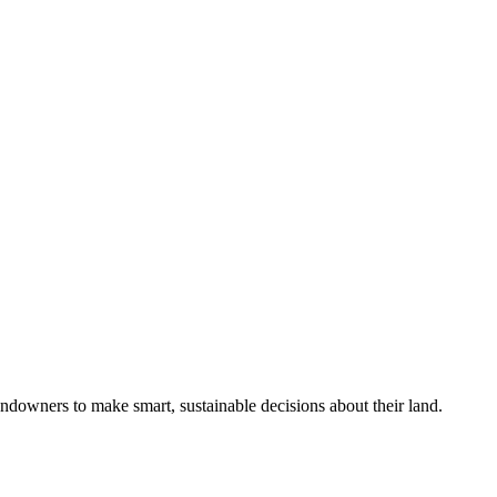
ndowners to make smart, sustainable decisions about their land.