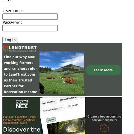
Username:
Password: