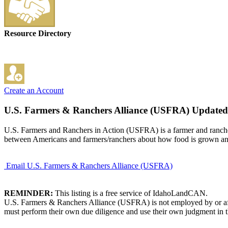
Resource Directory
Create an Account
U.S. Farmers & Ranchers Alliance (USFRA)
Updated
U.S. Farmers and Ranchers in Action (USFRA) is a farmer and rancher 
between Americans and farmers/ranchers about how food is grown an
Email U.S. Farmers & Ranchers Alliance (USFRA)
REMINDER:
This listing is a free service of IdahoLandCAN.
U.S. Farmers & Ranchers Alliance (USFRA) is not employed by or affi
must perform their own due diligence and use their own judgment in th