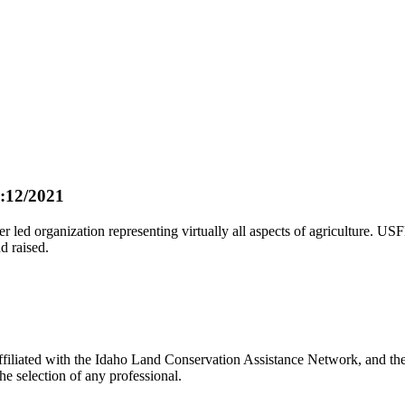
:12/2021
led organization representing virtually all aspects of agriculture. U
d raised.
liated with the Idaho Land Conservation Assistance Network, and the N
e selection of any professional.