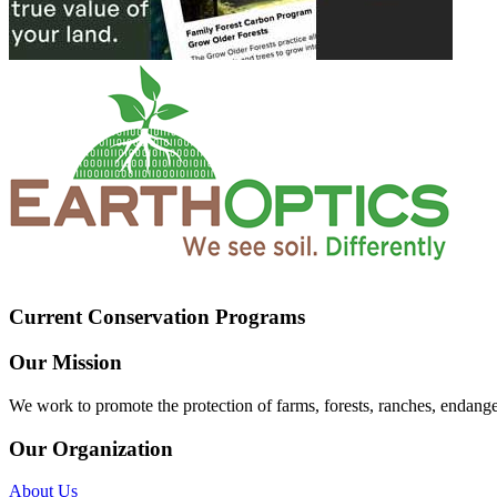
Current Conservation Programs
Our Mission
We work to promote the protection of farms, forests, ranches, endang
Our Organization
About Us