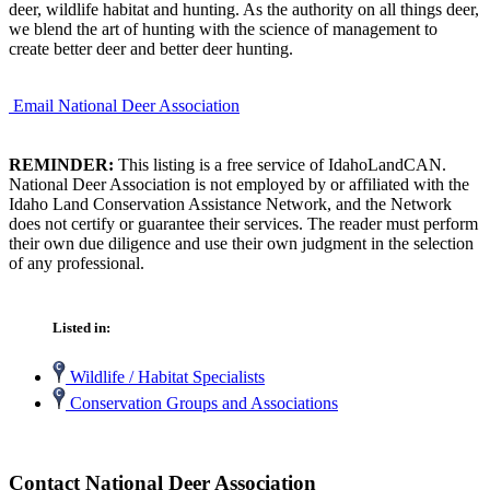
deer, wildlife habitat and hunting. As the authority on all things deer,
we blend the art of hunting with the science of management to
create better deer and better deer hunting.
Email National Deer Association
REMINDER:
This listing is a free service of IdahoLandCAN.
National Deer Association is not employed by or affiliated with the
Idaho Land Conservation Assistance Network, and the Network
does not certify or guarantee their services. The reader must perform
their own due diligence and use their own judgment in the selection
of any professional.
Listed in:
Wildlife / Habitat Specialists
Conservation Groups and Associations
Contact National Deer Association