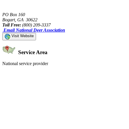
PO Box 160
Bogart, GA 30622
Toll Free:
(800) 209-3337
Email National Deer Association
Visit Website
Service Area
National service provider