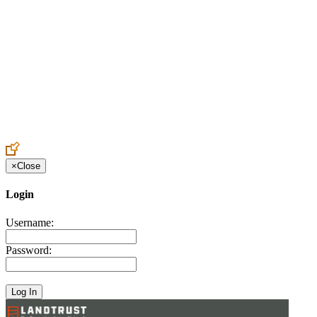
Create an Account to make additions or corrections to your profile.
×
Close
Login
Username:
Password: