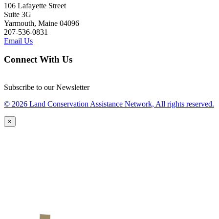
106 Lafayette Street
Suite 3G
Yarmouth, Maine 04096
207-536-0831
Email Us
Connect With Us
Subscribe to our Newsletter
© 2026 Land Conservation Assistance Network, All rights reserved.
×