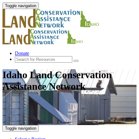
Toggle navigation
Donate
Idaho Land Conservation
Assistance Network
Toggle navigation