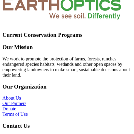
Current Conservation Programs
Our Mission
We work to promote the protection of farms, forests, ranches,
endangered species habitats, wetlands and other open spaces by
empowering landowners to make smart, sustainable decisions about
their land.
Our Organization
About Us
Our Partners
Donate
Terms of Use
Contact Us