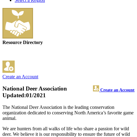
Select a Region
Resource Directory
Create an Account
National Deer Association
Create an Account
Updated:01/2021
The National Deer Association is the leading conservation
organization dedicated to conserving North America’s favorite game
animal.
We are hunters from all walks of life who share a passion for wild
deer. We believe it is our responsibility to ensure the future of wild