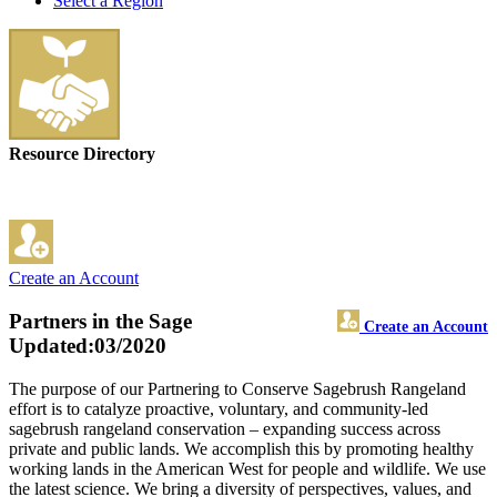
Select a Region
Resource Directory
Create an Account
Partners in the Sage
Create an Account
Updated:03/2020
The purpose of our Partnering to Conserve Sagebrush Rangeland
effort is to catalyze proactive, voluntary, and community-led
sagebrush rangeland conservation – expanding success across
private and public lands. We accomplish this by promoting healthy
working lands in the American West for people and wildlife. We use
the latest science. We bring a diversity of perspectives, values, and