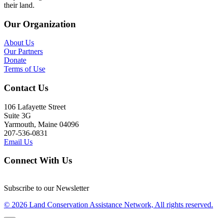
their land.
Our Organization
About Us
Our Partners
Donate
Terms of Use
Contact Us
106 Lafayette Street
Suite 3G
Yarmouth, Maine 04096
207-536-0831
Email Us
Connect With Us
Subscribe to our Newsletter
© 2026 Land Conservation Assistance Network, All rights reserved.