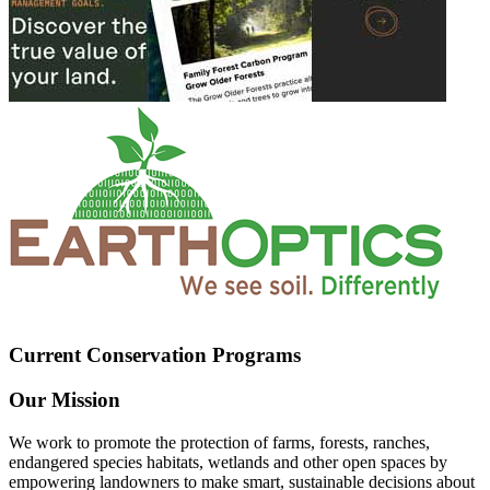
Current Conservation Programs
Our Mission
We work to promote the protection of farms, forests, ranches,
endangered species habitats, wetlands and other open spaces by
empowering landowners to make smart, sustainable decisions about