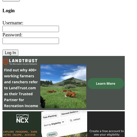
Login
Username:
Password: