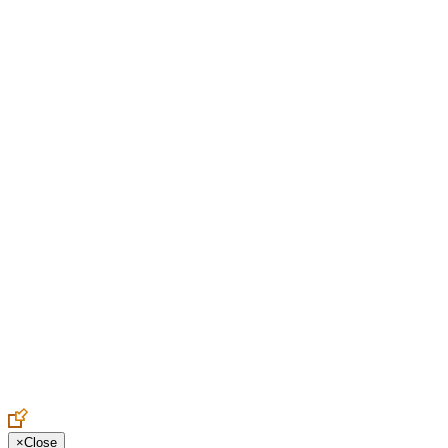
Create an Account to make additions or corrections to your profile.
×
Close