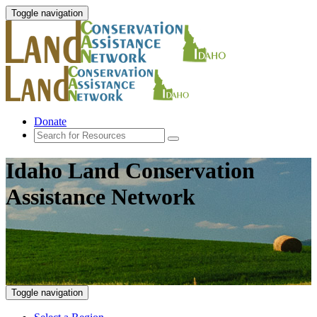
Toggle navigation
Donate
Idaho Land Conservation
Assistance Network
Toggle navigation