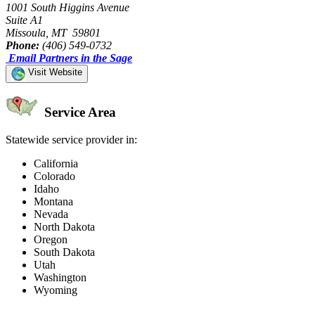
1001 South Higgins Avenue
Suite A1
Missoula, MT 59801
Phone:
(406) 549-0732
Email Partners in the Sage
Visit Website
Service Area
Statewide service provider in:
California
Colorado
Idaho
Montana
Nevada
North Dakota
Oregon
South Dakota
Utah
Washington
Wyoming