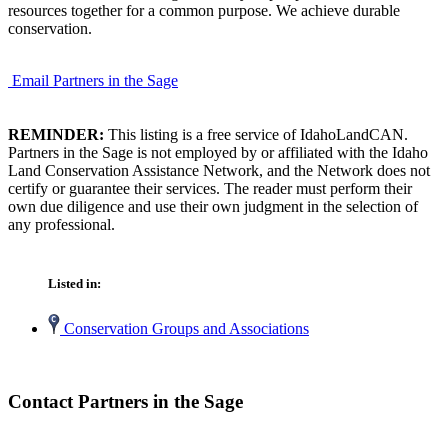
resources together for a common purpose. We achieve durable
conservation.
Email Partners in the Sage
REMINDER:
This listing is a free service of IdahoLandCAN.
Partners in the Sage is not employed by or affiliated with the Idaho
Land Conservation Assistance Network, and the Network does not
certify or guarantee their services. The reader must perform their
own due diligence and use their own judgment in the selection of
any professional.
Listed in:
Conservation Groups and Associations
Contact Partners in the Sage