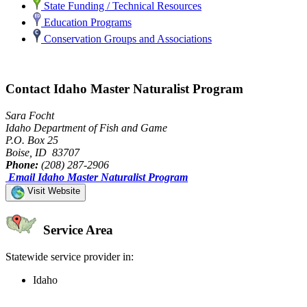
State Funding / Technical Resources
Education Programs
Conservation Groups and Associations
Contact Idaho Master Naturalist Program
Sara Focht
Idaho Department of Fish and Game
P.O. Box 25
Boise, ID 83707
Phone:
(208) 287-2906
Email Idaho Master Naturalist Program
Visit Website
Service Area
Statewide service provider in:
Idaho