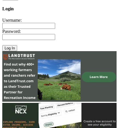
Login
Username:
Password: