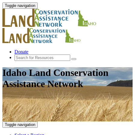
Toggle navigation
Donate
Idaho Land Conservation
Assistance Network
Toggle navigation