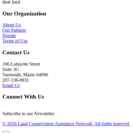
their land.
Our Organization
About Us
Our Partners
Donate
Terms of Use
Contact Us
106 Lafayette Street
Suite 3G
Yarmouth, Maine 04096
207-536-0831
Email Us
Connect With Us
Subscribe to our Newsletter
© 2026 Land Conservation Assistance Network, All rights reserved.