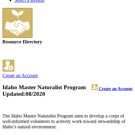
Select a Region
Resource Directory
Create an Account
Idaho Master Naturalist Program
Create an Account
Updated:08/2020
The Idaho Master Naturalist Program aims to develop a corps of
well-informed volunteers to actively work toward stewardship of
Idaho’s natural environment.