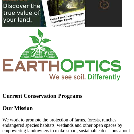
Current Conservation Programs
Our Mission
We work to promote the protection of farms, forests, ranches,
endangered species habitats, wetlands and other open spaces by
empowering landowners to make smart, sustainable decisions about