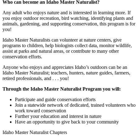
Who can become an Idaho Master Naturalist?
Any adult who enjoys nature and is interested in learning more. If
you enjoy outdoor recreation, bird watching, identifying plants and
animals, gardening, and supporting conservation, this program is for
you!
Idaho Master Naturalists can volunteer at nature centers, give
programs to children, help biologists collect data, monitor wildlife,
assist at parks and natural areas, or contribute to many other
conservation efforts.
Anyone who enjoys and appreciates Idaho’s outdoors can be an
Idaho Master Naturalist; teachers, hunters, nature guides, farmers,
retired professionals, and . . . you!
Through the Idaho Master Naturalist Program you will:
Participate and guide conservation efforts
Join a statewide network of dedicated, trained volunteers who
work toward conservation
Further your education and interest in nature
Have an opportunity to give back to your community
Idaho Master Naturalist Chapters