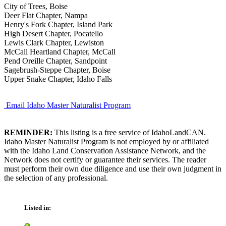
City of Trees, Boise
Deer Flat Chapter, Nampa
Henry's Fork Chapter, Island Park
High Desert Chapter, Pocatello
Lewis Clark Chapter, Lewiston
McCall Heartland Chapter, McCall
Pend Oreille Chapter, Sandpoint
Sagebrush-Steppe Chapter, Boise
Upper Snake Chapter, Idaho Falls
Email Idaho Master Naturalist Program
REMINDER:
This listing is a free service of IdahoLandCAN.
Idaho Master Naturalist Program is not employed by or affiliated
with the Idaho Land Conservation Assistance Network, and the
Network does not certify or guarantee their services. The reader
must perform their own due diligence and use their own judgment in
the selection of any professional.
Listed in: