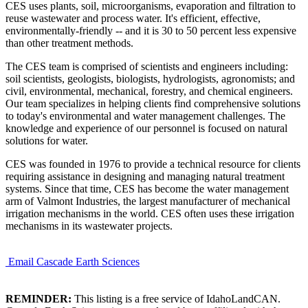
CES uses plants, soil, microorganisms, evaporation and filtration to
reuse wastewater and process water. It's efficient, effective,
environmentally-friendly -- and it is 30 to 50 percent less expensive
than other treatment methods.
The CES team is comprised of scientists and engineers including:
soil scientists, geologists, biologists, hydrologists, agronomists; and
civil, environmental, mechanical, forestry, and chemical engineers.
Our team specializes in helping clients find comprehensive solutions
to today's environmental and water management challenges. The
knowledge and experience of our personnel is focused on natural
solutions for water.
CES was founded in 1976 to provide a technical resource for clients
requiring assistance in designing and managing natural treatment
systems. Since that time, CES has become the water management
arm of Valmont Industries, the largest manufacturer of mechanical
irrigation mechanisms in the world. CES often uses these irrigation
mechanisms in its wastewater projects.
Email Cascade Earth Sciences
REMINDER:
This listing is a free service of IdahoLandCAN.