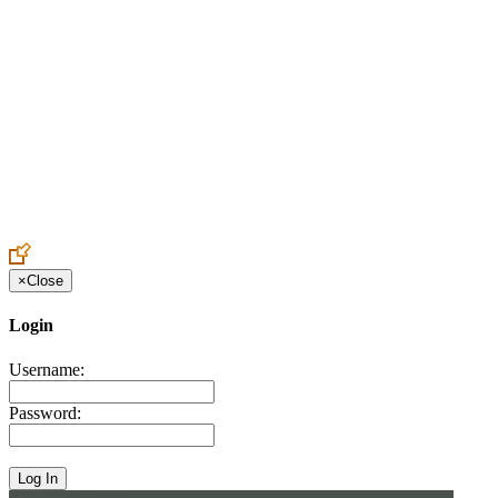
Create an Account to make additions or corrections to your profile.
×
Close
Login
Username:
Password: