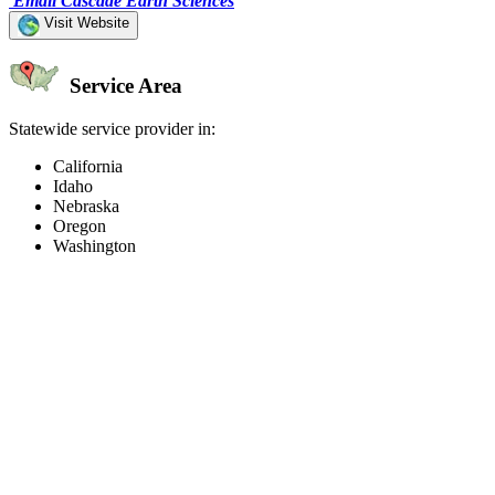
Email Cascade Earth Sciences
Visit Website
Service Area
Statewide service provider in:
California
Idaho
Nebraska
Oregon
Washington