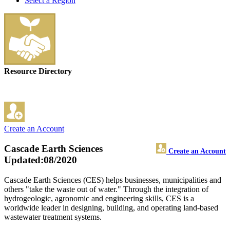
Select a Region
Resource Directory
Create an Account
Cascade Earth Sciences
Create an Account
Updated:08/2020
Cascade Earth Sciences (CES) helps businesses, municipalities and
others "take the waste out of water." Through the integration of
hydrogeologic, agronomic and engineering skills, CES is a
worldwide leader in designing, building, and operating land-based
wastewater treatment systems.