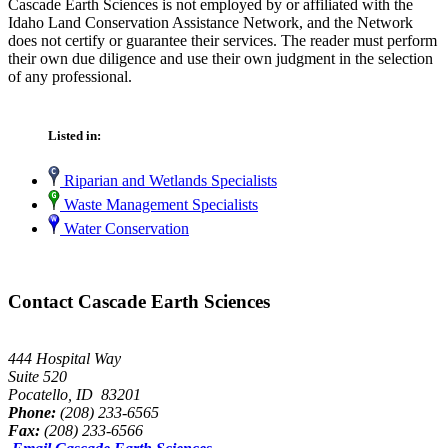
Cascade Earth Sciences is not employed by or affiliated with the
Idaho Land Conservation Assistance Network, and the Network
does not certify or guarantee their services. The reader must perform
their own due diligence and use their own judgment in the selection
of any professional.
Listed in:
Riparian and Wetlands Specialists
Waste Management Specialists
Water Conservation
Contact Cascade Earth Sciences
444 Hospital Way
Suite 520
Pocatello, ID 83201
Phone:
(208) 233-6565
Fax:
(208) 233-6566