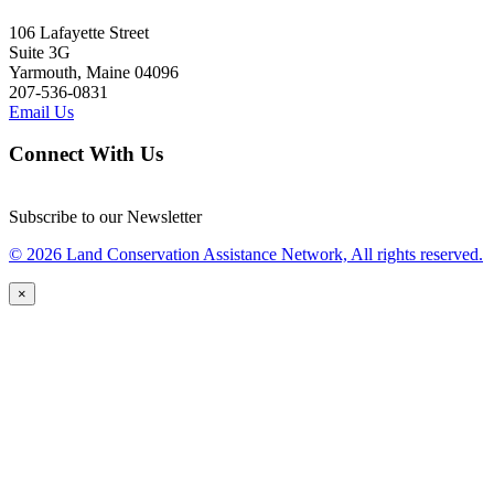
106 Lafayette Street
Suite 3G
Yarmouth, Maine 04096
207-536-0831
Email Us
Connect With Us
Subscribe to our Newsletter
© 2026 Land Conservation Assistance Network, All rights reserved.
×