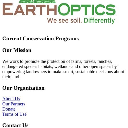
Current Conservation Programs
Our Mission
We work to promote the protection of farms, forests, ranches,
endangered species habitats, wetlands and other open spaces by
empowering landowners to make smart, sustainable decisions about
their land.
Our Organization
About Us
Our Partners
Donate
Terms of Use
Contact Us