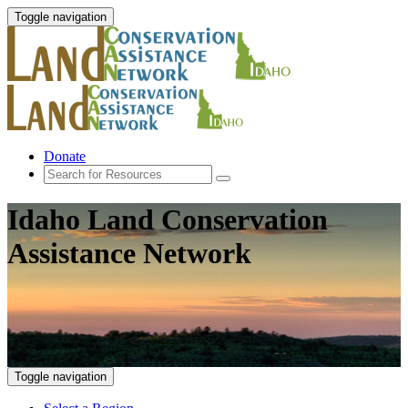
Toggle navigation
Donate
Idaho Land Conservation
Assistance Network
Toggle navigation