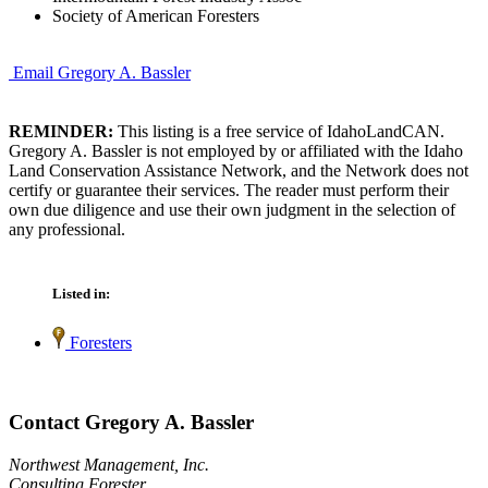
Society of American Foresters
Email Gregory A. Bassler
REMINDER:
This listing is a free service of IdahoLandCAN.
Gregory A. Bassler is not employed by or affiliated with the Idaho
Land Conservation Assistance Network, and the Network does not
certify or guarantee their services. The reader must perform their
own due diligence and use their own judgment in the selection of
any professional.
Listed in:
Foresters
Contact Gregory A. Bassler
Northwest Management, Inc.
Consulting Forester