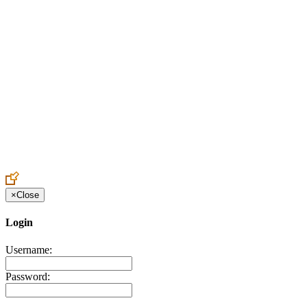
Create an Account to make additions or corrections to your profile.
×
Close
Login
Username:
Password: