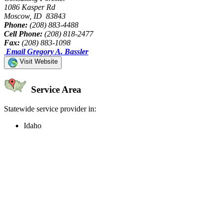
1086 Kasper Rd
Moscow, ID 83843
Phone:
(208) 883-4488
Cell Phone:
(208) 818-2477
Fax:
(208) 883-1098
Email Gregory A. Bassler
Visit Website
Service Area
Statewide service provider in:
Idaho