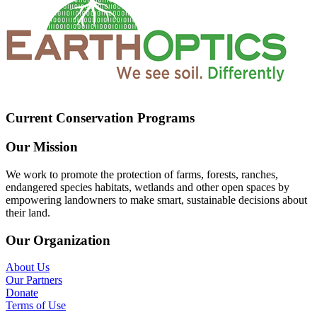
Current Conservation Programs
Our Mission
We work to promote the protection of farms, forests, ranches,
endangered species habitats, wetlands and other open spaces by
empowering landowners to make smart, sustainable decisions about
their land.
Our Organization
About Us
Our Partners
Donate
Terms of Use