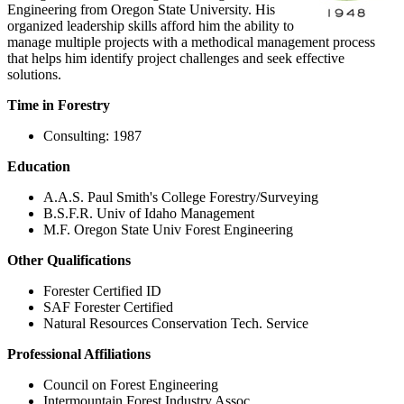
Engineering from Oregon State University. His
organized leadership skills afford him the ability to
manage multiple projects with a methodical management process
that helps him identify project challenges and seek effective
solutions.
Time in Forestry
Consulting: 1987
Education
A.A.S. Paul Smith's College Forestry/Surveying
B.S.F.R. Univ of Idaho Management
M.F. Oregon State Univ Forest Engineering
Other Qualifications
Forester Certified ID
SAF Forester Certified
Natural Resources Conservation Tech. Service
Professional Affiliations
Council on Forest Engineering
Intermountain Forest Industry Assoc