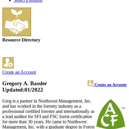
Select a Region
Resource Directory
Create an Account
Gregory A. Bassler
Create an Account
Updated:01/2022
Greg is a partner in Northwest Management, Inc.
and has worked in the forestry industry as a
professional certified forester and internationally as
a lead auditor for SFI and FSC forest certification
for more than 30 years. He came to Northwest
Management, Inc. with a graduate degree in Forest