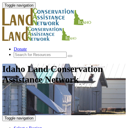
Toggle navigation
Donate
Idaho Land Conservation
Assistance Network
Toggle navigation