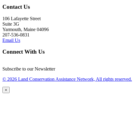
Contact Us
106 Lafayette Street
Suite 3G
Yarmouth, Maine 04096
207-536-0831
Email Us
Connect With Us
Subscribe to our Newsletter
© 2026 Land Conservation Assistance Network, All rights reserved.
×