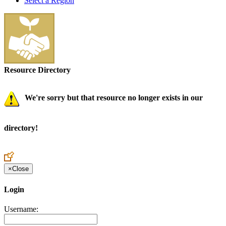
Select a Region
Resource Directory
We're sorry but that resource no longer exists in our
directory!
×
Close
Login
Username: