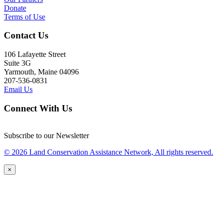
Donate
Terms of Use
Contact Us
106 Lafayette Street
Suite 3G
Yarmouth, Maine 04096
207-536-0831
Email Us
Connect With Us
Subscribe to our Newsletter
© 2026 Land Conservation Assistance Network, All rights reserved.
×