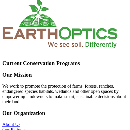
Current Conservation Programs
Our Mission
We work to promote the protection of farms, forests, ranches,
endangered species habitats, wetlands and other open spaces by
empowering landowners to make smart, sustainable decisions about
their land.
Our Organization
About Us
Our Partners