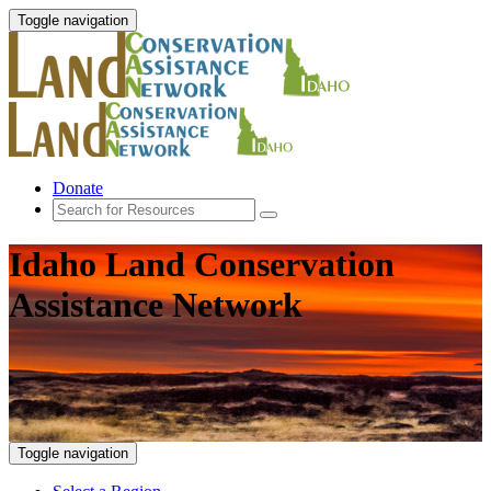
Toggle navigation
Donate
Idaho Land Conservation
Assistance Network
Toggle navigation