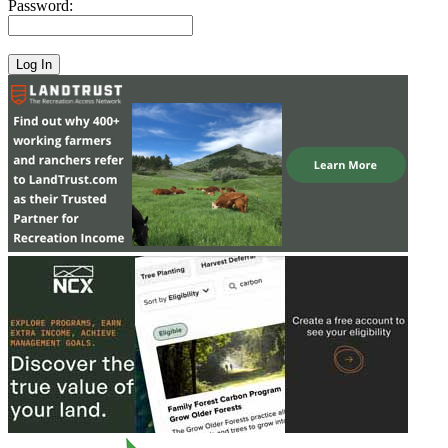
Password: