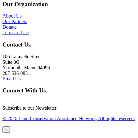
Our Organization
About Us
Our Partners
Donate
Terms of Use
Contact Us
106 Lafayette Street
Suite 3G
Yarmouth, Maine 04096
207-536-0831
Email Us
Connect With Us
Subscribe to our Newsletter
© 2026 Land Conservation Assistance Network, All rights reserved.
×