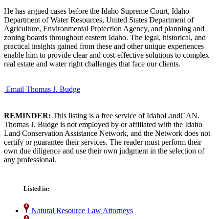
He has argued cases before the Idaho Supreme Court, Idaho
Department of Water Resources, United States Department of
Agriculture, Environmental Protection Agency, and planning and
zoning boards throughout eastern Idaho. The legal, historical, and
practical insights gained from these and other unique experiences
enable him to provide clear and cost-effective solutions to complex
real estate and water right challenges that face our clients.
Email Thomas J. Budge
REMINDER:
This listing is a free service of IdahoLandCAN.
Thomas J. Budge is not employed by or affiliated with the Idaho
Land Conservation Assistance Network, and the Network does not
certify or guarantee their services. The reader must perform their
own due diligence and use their own judgment in the selection of
any professional.
Listed in:
Natural Resource Law Attorneys