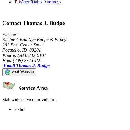
Water Rights Attorneys
Contact Thomas J. Budge
Partner
Racine Olson Nye Budge & Bailey
201 East Center Street
Pocatello, ID 83201
Phone:
(208) 232-6101
Fax:
(208) 232-6109
Email Thomas J. Budge
Visit Website
Service Area
Statewide service provider in:
Idaho