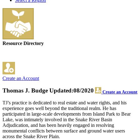
Select a Region
Resource Directory
Create an Account
Thomas J. Budge
Updated:08/2020
Create an Account
TJ’s practice is dedicated to real estate and water rights, and his
experience goes well beyond the traditional realm. He has
participated in large-scale developments from Island Park to Bear
Lake, was intimately involved in the Snake River Basin
Adjudication, and has been heavily engaged in resolving
monumental conflicts between surface and ground water users
across the Snake River Plain.