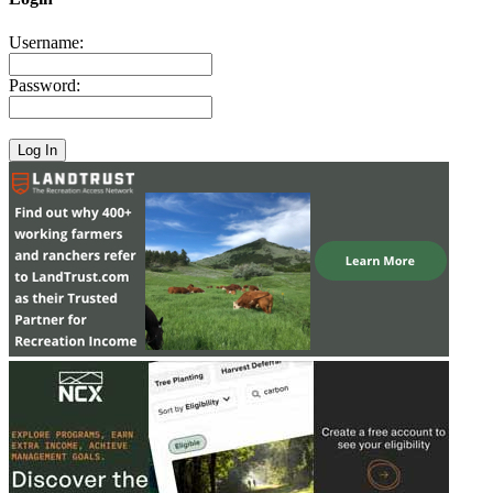
Username:
Password: