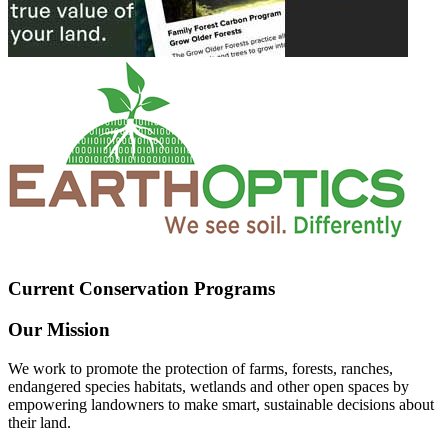
Current Conservation Programs
Our Mission
We work to promote the protection of farms, forests, ranches,
endangered species habitats, wetlands and other open spaces by
empowering landowners to make smart, sustainable decisions about
their land.