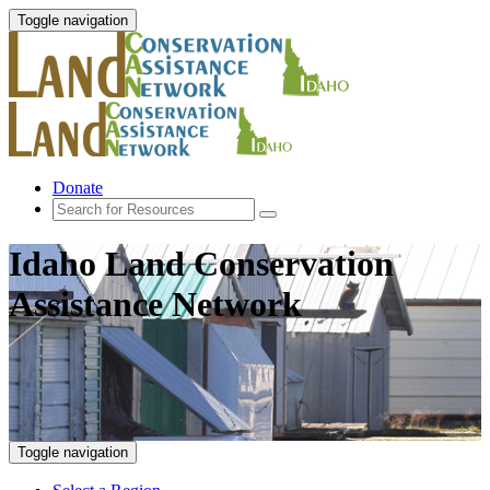
Toggle navigation
Donate
Idaho Land Conservation
Assistance Network
Toggle navigation