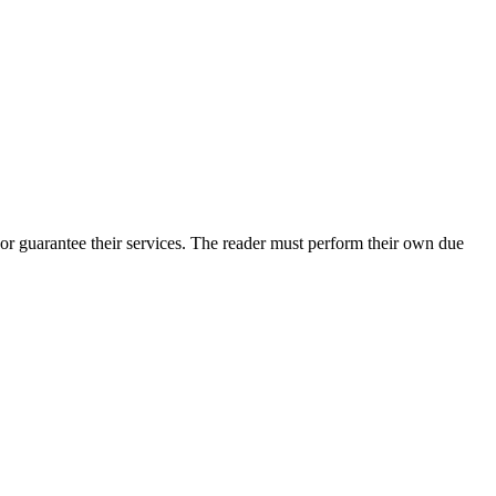
or guarantee their services. The reader must perform their own due