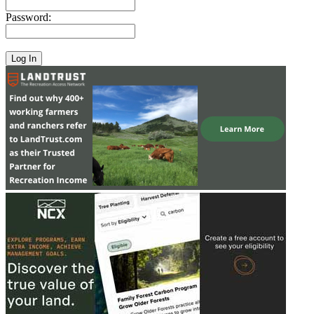
Password: