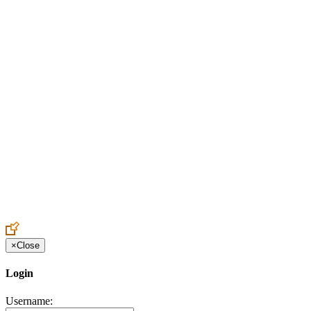
Create an Account to make additions or corrections to your profile.
×
Close
Login
Username: