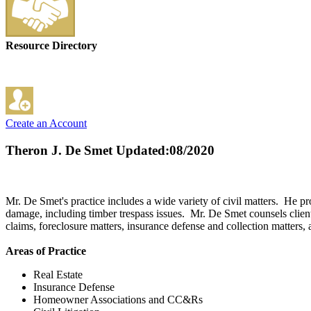
Resource Directory
Create an Account
Theron J. De Smet
Updated:08/2020
Mr. De Smet's practice includes a wide variety of civil matters. He pr
damage, including timber trespass issues. Mr. De Smet counsels clients 
claims, foreclosure matters, insurance defense and collection matters
Areas of Practice
Real Estate
Insurance Defense
Homeowner Associations and CC&Rs