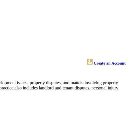
Create an Account
elopment issues, property disputes, and matters involving property
practice also includes landlord and tenant disputes, personal injury