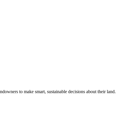
ndowners to make smart, sustainable decisions about their land.