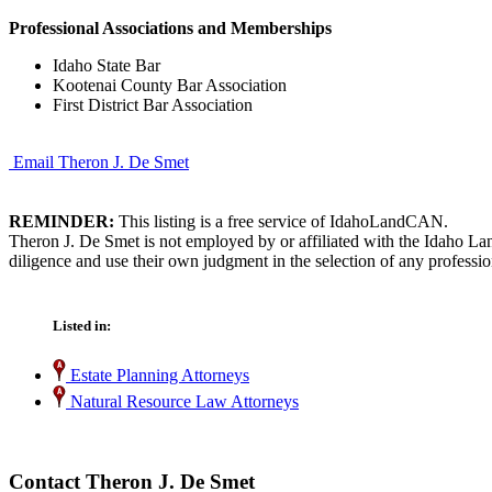
Professional Associations and Memberships
Idaho State Bar
Kootenai County Bar Association
First District Bar Association
Email Theron J. De Smet
REMINDER:
This listing is a free service of IdahoLandCAN.
Theron J. De Smet is not employed by or affiliated with the Idaho La
diligence and use their own judgment in the selection of any professio
Listed in:
Estate Planning Attorneys
Natural Resource Law Attorneys
Contact Theron J. De Smet