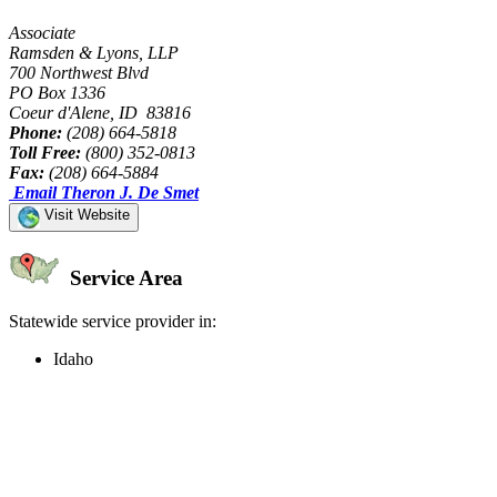
Associate
Ramsden & Lyons, LLP
700 Northwest Blvd
PO Box 1336
Coeur d'Alene, ID 83816
Phone:
(208) 664-5818
Toll Free:
(800) 352-0813
Fax:
(208) 664-5884
Email Theron J. De Smet
Visit Website
Service Area
Statewide service provider in:
Idaho