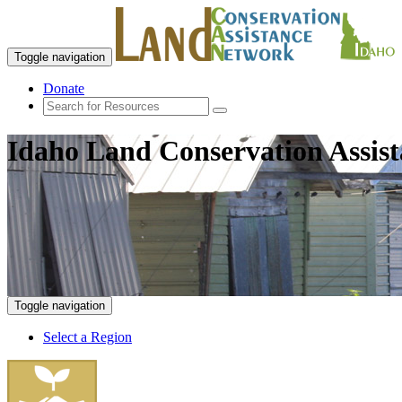
Toggle navigation
Donate
Idaho Land Conservation Assis
Toggle navigation
Select a Region