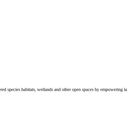
ered species habitats, wetlands and other open spaces by empowering la