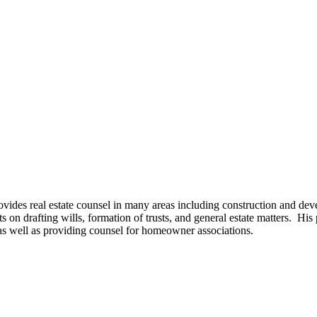
ovides real estate counsel in many areas including construction and dev
on drafting wills, formation of trusts, and general estate matters. His 
, as well as providing counsel for homeowner associations.