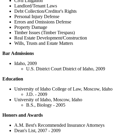
Civil Litigation
Landlord/Tenant Laws
Debt Collection/Creditor's Rights
Personal Injury Defense
Errors and Omissions Defense
Property Damage
Timber Issues (Timber Trespass)
Real Estate Development/Construction
Wills, Trusts and Estate Matters
Bar Admissions
Idaho, 2009
U.S. District Court District of Idaho, 2009
Education
University of Idaho College of Law, Moscow, Idaho
J.D. - 2009
University of Idaho, Moscow, Idaho
B.S., Biology - 2005
Honors and Awards
A.M. Best's Recommended Insurance Attorneys
Dean's List, 2007 - 2009