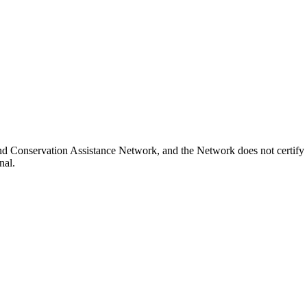
nd Conservation Assistance Network, and the Network does not certify 
nal.