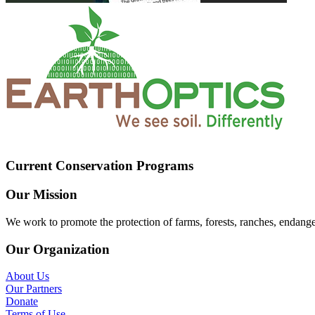
Current Conservation Programs
Our Mission
We work to promote the protection of farms, forests, ranches, endang
Our Organization
About Us
Our Partners
Donate
Terms of Use