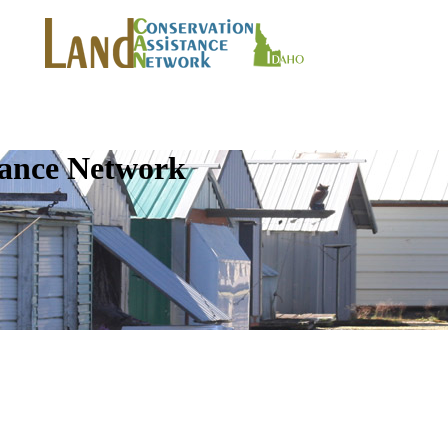
tance Network