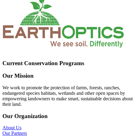
Current Conservation Programs
Our Mission
We work to promote the protection of farms, forests, ranches,
endangered species habitats, wetlands and other open spaces by
empowering landowners to make smart, sustainable decisions about
their land.
Our Organization
About Us
Our Partners