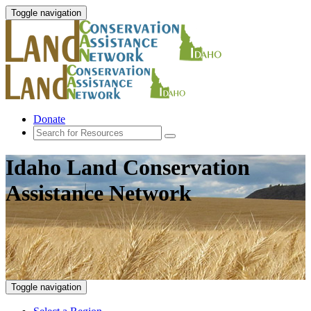
Toggle navigation
Donate
Idaho Land Conservation
Assistance Network
Toggle navigation