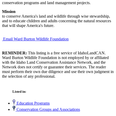
conservation programs and land management projects.
Mission
to conserve America's land and wildlife through wise stewardship,
and to educate children and adults concerning the natural resources
that will shape America's future.
Email Ward Burton Wildlife Foundation
REMINDER:
This listing is a free service of IdahoLandCAN.
Ward Burton Wildlife Foundation is not employed by or affiliated
with the Idaho Land Conservation Assistance Network, and the
Network does not certify or guarantee their services. The reader
must perform their own due diligence and use their own judgment in
the selection of any professional.
Listed in:
Education Programs
Conservation Groups and Associations