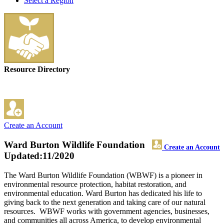
Select a Region
Resource Directory
Create an Account
Ward Burton Wildlife Foundation
Create an Account
Updated:11/2020
The Ward Burton Wildlife Foundation (WBWF) is a pioneer in
environmental resource protection, habitat restoration, and
environmental education. Ward Burton has dedicated his life to
giving back to the next generation and taking care of our natural
resources. WBWF works with government agencies, businesses,
and communities all across America, to develop environmental