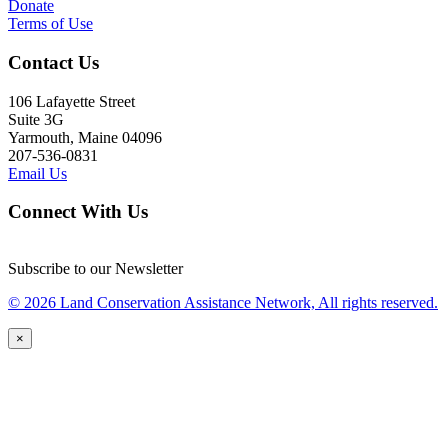
Donate
Terms of Use
Contact Us
106 Lafayette Street
Suite 3G
Yarmouth, Maine 04096
207-536-0831
Email Us
Connect With Us
Subscribe to our Newsletter
© 2026 Land Conservation Assistance Network, All rights reserved.
×