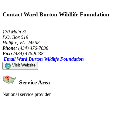
Contact Ward Burton Wildlife Foundation
170 Main St
P.O. Box 519
Halifax, VA 24558
Phone:
(434) 476-7038
Fax:
(434) 476-8238
Email Ward Burton Wildlife Foundation
Visit Website
Service Area
National service provider