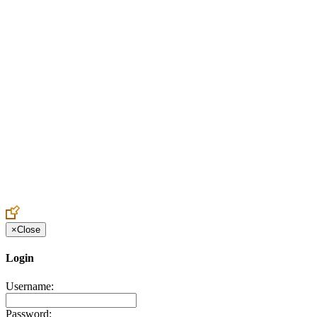
Create an Account to make additions or corrections to your profile.
×
Close
Login
Username:
Password: