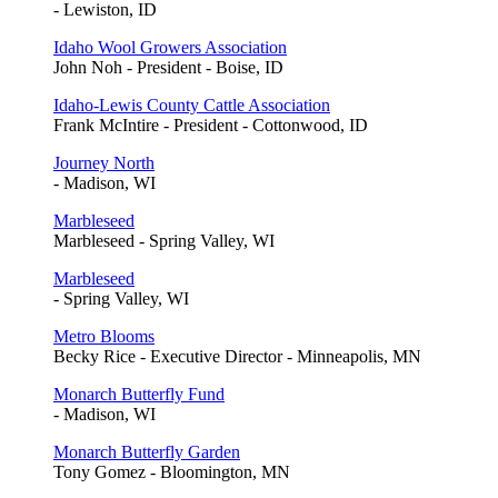
- Lewiston, ID
Idaho Wool Growers Association
John Noh - President - Boise, ID
Idaho-Lewis County Cattle Association
Frank McIntire - President - Cottonwood, ID
Journey North
- Madison, WI
Marbleseed
Marbleseed - Spring Valley, WI
Marbleseed
- Spring Valley, WI
Metro Blooms
Becky Rice - Executive Director - Minneapolis, MN
Monarch Butterfly Fund
- Madison, WI
Monarch Butterfly Garden
Tony Gomez - Bloomington, MN