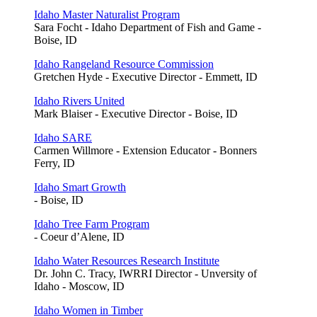
Idaho Master Naturalist Program
Sara Focht - Idaho Department of Fish and Game -
Boise, ID
Idaho Rangeland Resource Commission
Gretchen Hyde - Executive Director - Emmett, ID
Idaho Rivers United
Mark Blaiser - Executive Director - Boise, ID
Idaho SARE
Carmen Willmore - Extension Educator - Bonners
Ferry, ID
Idaho Smart Growth
- Boise, ID
Idaho Tree Farm Program
- Coeur d’Alene, ID
Idaho Water Resources Research Institute
Dr. John C. Tracy, IWRRI Director - Unversity of
Idaho - Moscow, ID
Idaho Women in Timber