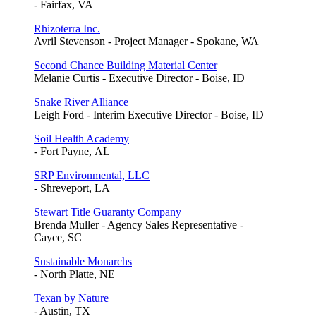
- Fairfax, VA
Rhizoterra Inc.
Avril Stevenson - Project Manager - Spokane, WA
Second Chance Building Material Center
Melanie Curtis - Executive Director - Boise, ID
Snake River Alliance
Leigh Ford - Interim Executive Director - Boise, ID
Soil Health Academy
- Fort Payne, AL
SRP Environmental, LLC
- Shreveport, LA
Stewart Title Guaranty Company
Brenda Muller - Agency Sales Representative -
Cayce, SC
Sustainable Monarchs
- North Platte, NE
Texan by Nature
- Austin, TX