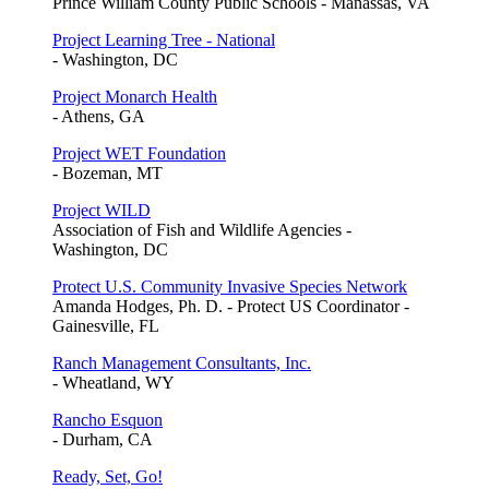
Prince William County Public Schools - Manassas, VA
Project Learning Tree - National
- Washington, DC
Project Monarch Health
- Athens, GA
Project WET Foundation
- Bozeman, MT
Project WILD
Association of Fish and Wildlife Agencies -
Washington, DC
Protect U.S. Community Invasive Species Network
Amanda Hodges, Ph. D. - Protect US Coordinator -
Gainesville, FL
Ranch Management Consultants, Inc.
- Wheatland, WY
Rancho Esquon
- Durham, CA
Ready, Set, Go!