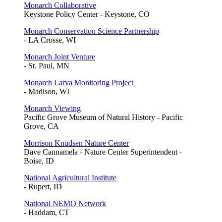
Monarch Collaborative
Keystone Policy Center - Keystone, CO
Monarch Conservation Science Partnership
- LA Crosse, WI
Monarch Joint Venture
- St. Paul, MN
Monarch Larva Monitoring Project
- Madison, WI
Monarch Viewing
Pacific Grove Museum of Natural History - Pacific
Grove, CA
Morrison Knudsen Nature Center
Dave Cannamela - Nature Center Superintendent -
Boise, ID
National Agricultural Institute
- Rupert, ID
National NEMO Network
- Haddam, CT