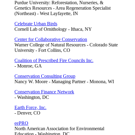
Purdue University: Reforestation, Nurseries, &
Genetics Resources - Area Regeneration Specialist
(Northeast) - West Layfayette, IN
Celebrate Urban Birds
Cornell Lab of Ornithology - Ithaca, NY
Center for Collaborative Conservation
Warner College of Natural Resources - Colorado State
University - Fort Collins, CO
Coalition of Prescribed Fire Councils Inc.
- Monroe, GA
Conservation Consulting Group
Nancy W. Moore - Managing Partner - Monona, WI
Conservation Finance Network
- Washington, DC
Earth Force, Inc.
- Denver, CO
eePRO
North American Association for Environmental
Education - Washington, DC