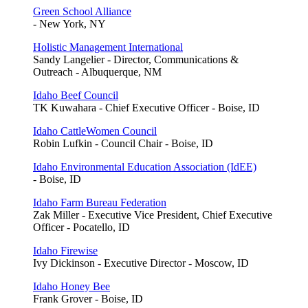
Green School Alliance
- New York, NY
Holistic Management International
Sandy Langelier - Director, Communications &
Outreach - Albuquerque, NM
Idaho Beef Council
TK Kuwahara - Chief Executive Officer - Boise, ID
Idaho CattleWomen Council
Robin Lufkin - Council Chair - Boise, ID
Idaho Environmental Education Association (IdEE)
- Boise, ID
Idaho Farm Bureau Federation
Zak Miller - Executive Vice President, Chief Executive
Officer - Pocatello, ID
Idaho Firewise
Ivy Dickinson - Executive Director - Moscow, ID
Idaho Honey Bee
Frank Grover - Boise, ID