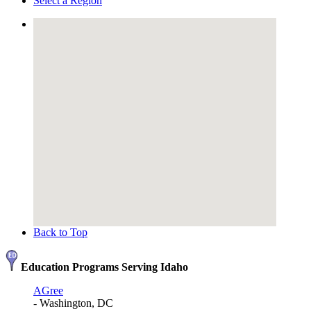
Select a Region
Back to Top
Education Programs Serving Idaho
AGree
- Washington, DC