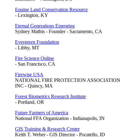
Equine Land Conservation Resource
- Lexington, KY
Eternal Generations Emerging
Sydney Mathis - Founder - Sacramento, CA
Evergreen Foundation
- Libby, MT
Fire Science Online
- San Francisco, CA
Firewise USA
NATIONAL FIRE PROTECTION ASSOCIATION
INC - Quincy, MA
Forest Biometrics Research Institute
- Portland, OR
Future Farmers of America
National FFA Organization - Indianapolis, IN
GIS Training & Research Center
Keith T. Weber - GIS Director - Pocatello, ID