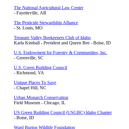
The National Agricultural Law Center
- Fayetteville, AR
The Pesticide Stewardship Alliance
- St. Louis, MO
Treasure Valley Beekeepers Club of Idaho
Karla Kimball - President and Queen Bee - Boise, ID
U.S. Endowment for Forestry & Communities, Inc.
- Greenville, SC
U.S. Green Building Council
- Richmond, VA
Unique Places To Save
- Chapel Hill, NC
Urban Monarch Conservation
Field Museum - Chicago, IL
US Green Building Council (USGBC) Idaho Chapter
- Boise, ID
Ward Burton Wildlife Foundation