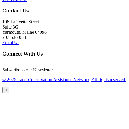
Contact Us
106 Lafayette Street
Suite 3G
Yarmouth, Maine 04096
207-536-0831
Email Us
Connect With Us
Subscribe to our Newsletter
© 2026 Land Conservation Assistance Network, All rights reserved.
×