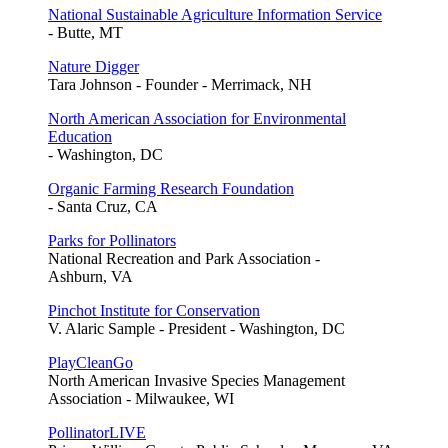
National Sustainable Agriculture Information Service
- Butte, MT
Nature Digger
Tara Johnson - Founder - Merrimack, NH
North American Association for Environmental
Education
- Washington, DC
Organic Farming Research Foundation
- Santa Cruz, CA
Parks for Pollinators
National Recreation and Park Association -
Ashburn, VA
Pinchot Institute for Conservation
V. Alaric Sample - President - Washington, DC
PlayCleanGo
North American Invasive Species Management
Association - Milwaukee, WI
PollinatorLIVE