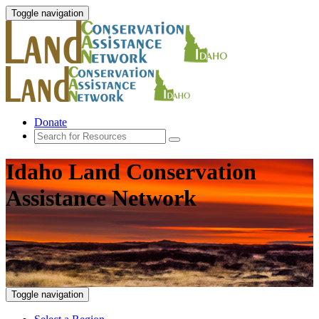
Toggle navigation
Donate
Idaho Land Conservation
Assistance Network
Toggle navigation