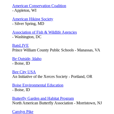
American Conservation Coalition
- Appleton, WI
American Hiking Society
- Silver Spring, MD
Association of Fish & Wildlife Agencies
- Washington, DC
BatsLIVE
Prince William County Public Schools - Manassas, VA
Be Outside, Idaho
- Boise, ID
Bee City USA
An Initiative of the Xerces Society - Portland, OR
Boise Environmental Education
- Boise, ID
Butterfly Garden and Habitat Program
North American Butterfly Association - Morristown, NJ
Carolyn Pike