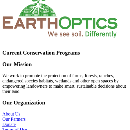
Current Conservation Programs
Our Mission
We work to promote the protection of farms, forests, ranches,
endangered species habitats, wetlands and other open spaces by
empowering landowners to make smart, sustainable decisions about
their land.
Our Organization
About Us
Our Partners
Donate
Terms of Use