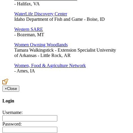
- Halifax, VA
WaterLife Discovery Center
Idaho Department of Fish and Game - Boise, ID
Western SARE
- Bozeman, MT
Women Owning Woodlands
Tamara Walkingstick - Extension Specialist University
of Arkansas - Little Rock, AR
Women, Food & Agriculture Network
- Ames, IA
×
Close
Login
Username:
Password: