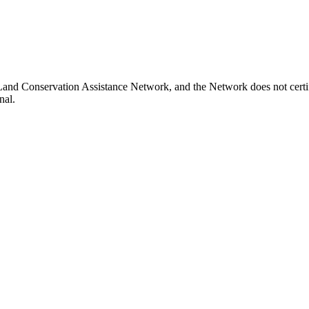
Land Conservation Assistance Network, and the Network does not certif
nal.