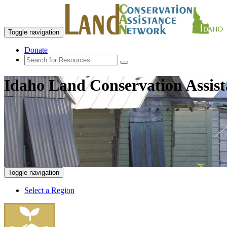
Toggle navigation
Donate
Idaho Land Conservation Assis
Toggle navigation
Select a Region