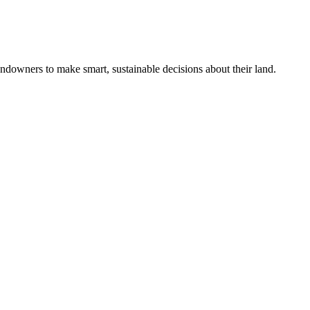
ndowners to make smart, sustainable decisions about their land.