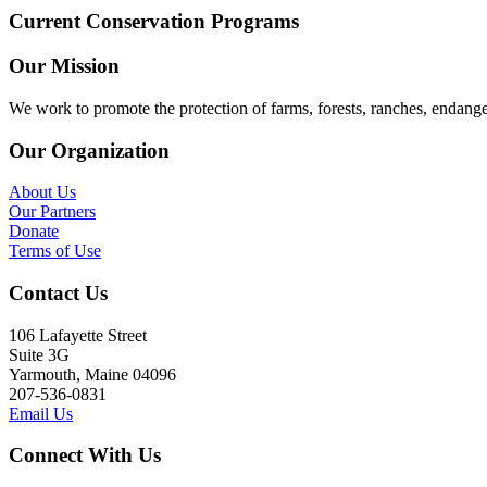
Current Conservation Programs
Our Mission
We work to promote the protection of farms, forests, ranches, endang
Our Organization
About Us
Our Partners
Donate
Terms of Use
Contact Us
106 Lafayette Street
Suite 3G
Yarmouth, Maine 04096
207-536-0831
Email Us
Connect With Us