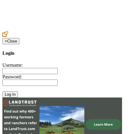
Create an Account to make additions or corrections to your profile.
×
Close
Login
Username:
Password: