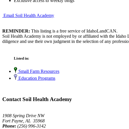
Exclusive access to weekly blogs
Email Soil Health Academy
REMINDER:
This listing is a free service of IdahoLandCAN.
Soil Health Academy is not employed by or affiliated with the Idaho 
diligence and use their own judgment in the selection of any professio
Listed in:
Small Farm Resources
Education Programs
Contact Soil Health Academy
1908 Spring Drive NW
Fort Payne, AL 35968
Phone:
(256) 996-3142