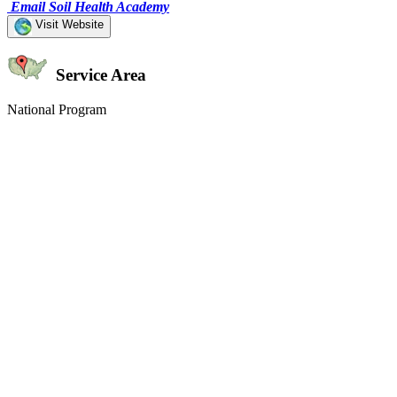
Email Soil Health Academy
Visit Website
Service Area
National Program