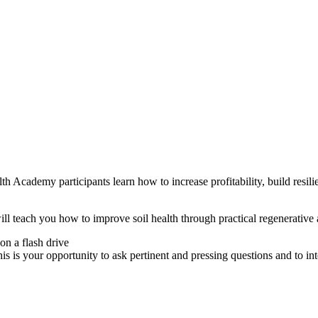
h Academy participants learn how to increase profitability, build resili
teach you how to improve soil health through practical regenerative ag
on a flash drive
 is your opportunity to ask pertinent and pressing questions and to inte