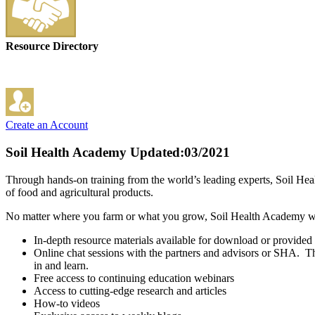
Resource Directory
Create an Account
Soil Health Academy
Updated:03/2021
Through hands-on training from the world’s leading experts, Soil Healt
of food and agricultural products.
No matter where you farm or what you grow, Soil Health Academy will 
In-depth resource materials available for download or provided 
Online chat sessions with the partners and advisors or SHA. This
in and learn.
Free access to continuing education webinars
Access to cutting-edge research and articles
How-to videos