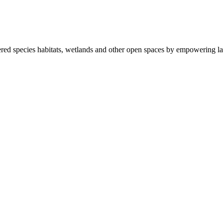
ered species habitats, wetlands and other open spaces by empowering la