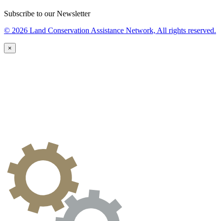
Subscribe to our Newsletter
© 2026 Land Conservation Assistance Network, All rights reserved.
×