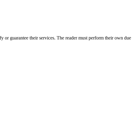
y or guarantee their services. The reader must perform their own due