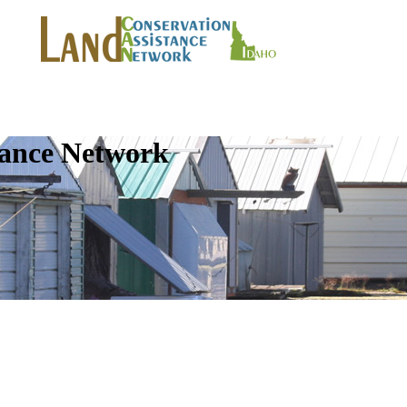
tance Network