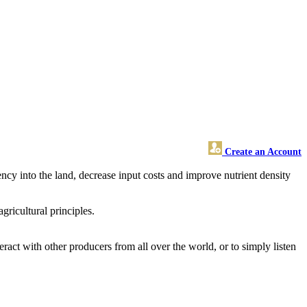
Create an Account
ency into the land, decrease input costs and improve nutrient density
ricultural principles.
ract with other producers from all over the world, or to simply listen