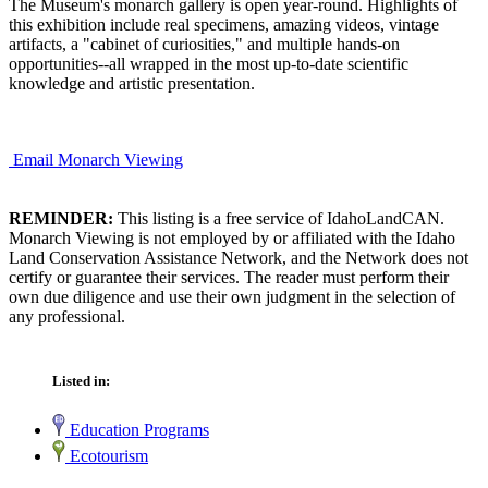
The Museum's monarch gallery is open year-round. Highlights of
this exhibition include real specimens, amazing videos, vintage
artifacts, a "cabinet of curiosities," and multiple hands-on
opportunities--all wrapped in the most up-to-date scientific
knowledge and artistic presentation.
Email Monarch Viewing
REMINDER:
This listing is a free service of IdahoLandCAN.
Monarch Viewing is not employed by or affiliated with the Idaho
Land Conservation Assistance Network, and the Network does not
certify or guarantee their services. The reader must perform their
own due diligence and use their own judgment in the selection of
any professional.
Listed in:
Education Programs
Ecotourism