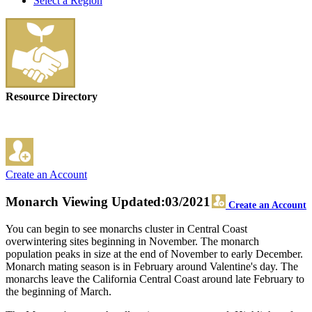
Select a Region
Resource Directory
Create an Account
Monarch Viewing
Updated:03/2021
Create an Account
You can begin to see monarchs cluster in Central Coast
overwintering sites beginning in November. The monarch
population peaks in size at the end of November to early December.
Monarch mating season is in February around Valentine's day. The
monarchs leave the California Central Coast around late February to
the beginning of March.