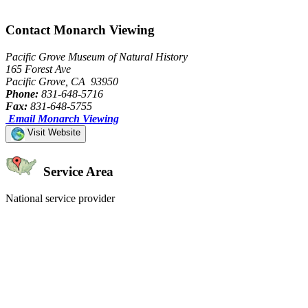
Contact Monarch Viewing
Pacific Grove Museum of Natural History
165 Forest Ave
Pacific Grove, CA 93950
Phone:
831-648-5716
Fax:
831-648-5755
Email Monarch Viewing
Visit Website
Service Area
National service provider