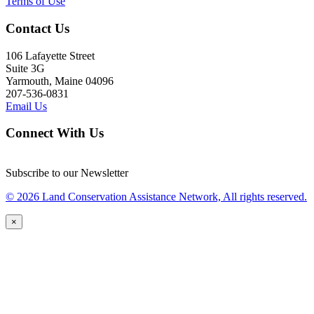
Terms of Use
Contact Us
106 Lafayette Street
Suite 3G
Yarmouth, Maine 04096
207-536-0831
Email Us
Connect With Us
Subscribe to our Newsletter
© 2026 Land Conservation Assistance Network, All rights reserved.
×