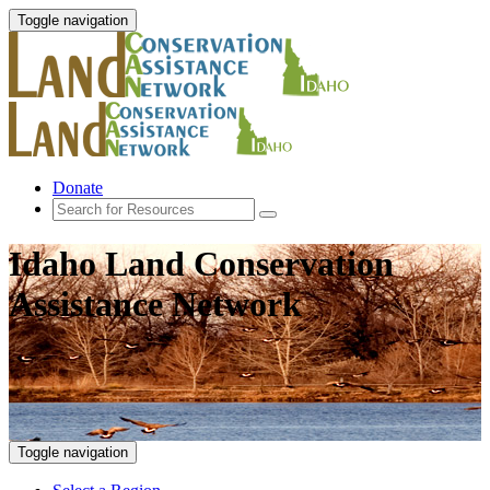
Toggle navigation
Donate
Idaho Land Conservation
Assistance Network
Toggle navigation