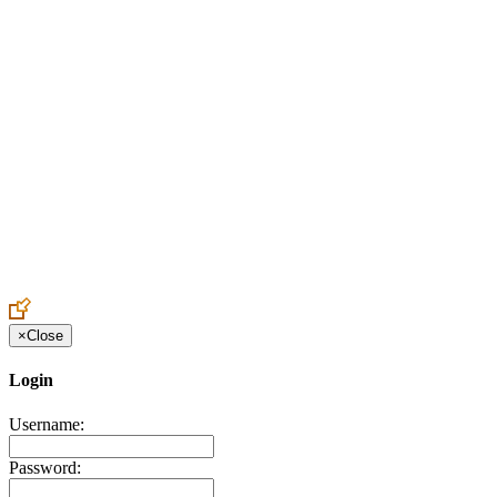
Create an Account to make additions or corrections to your profile.
×
Close
Login
Username:
Password: