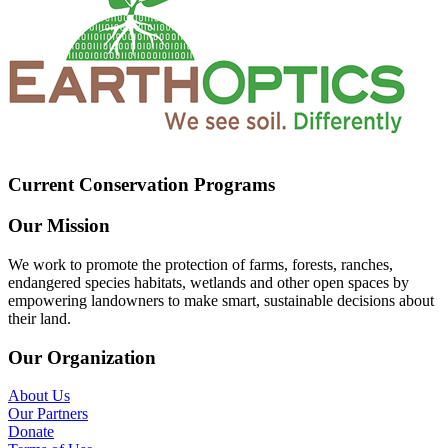
Current Conservation Programs
Our Mission
We work to promote the protection of farms, forests, ranches,
endangered species habitats, wetlands and other open spaces by
empowering landowners to make smart, sustainable decisions about
their land.
Our Organization
About Us
Our Partners
Donate