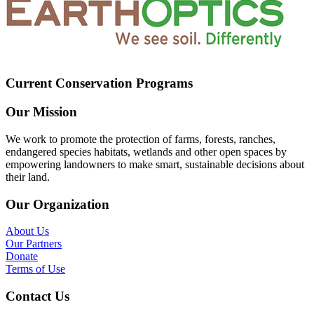
Current Conservation Programs
Our Mission
We work to promote the protection of farms, forests, ranches,
endangered species habitats, wetlands and other open spaces by
empowering landowners to make smart, sustainable decisions about
their land.
Our Organization
About Us
Our Partners
Donate
Terms of Use
Contact Us