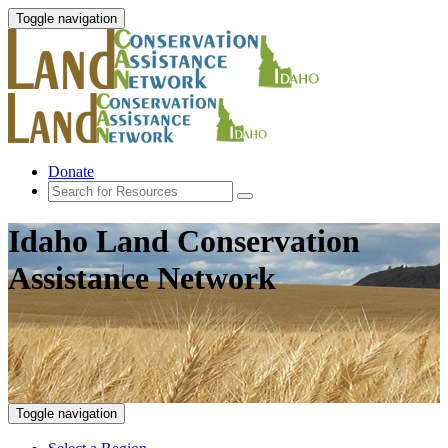
Toggle navigation
Donate
Idaho Land Conservation
Assistance Network
Toggle navigation