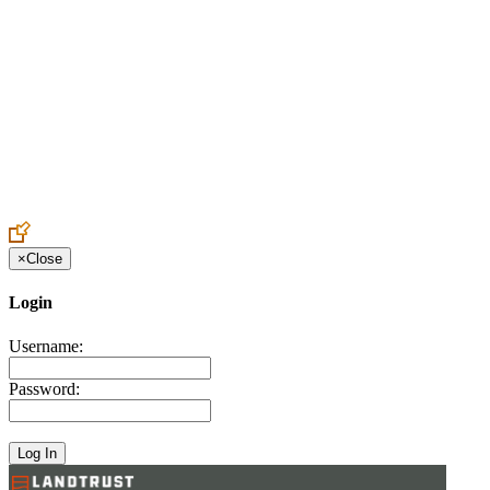
Create an Account to make additions or corrections to your profile.
×
Close
Login
Username:
Password: