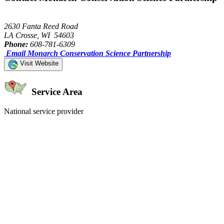
2630 Fanta Reed Road
LA Crosse, WI 54603
Phone:
608-781-6309
Email Monarch Conservation Science Partnership
Visit Website
Service Area
National service provider