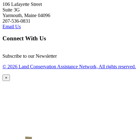
106 Lafayette Street
Suite 3G
Yarmouth, Maine 04096
207-536-0831
Email Us
Connect With Us
Subscribe to our Newsletter
© 2026 Land Conservation Assistance Network, All rights reserved.
×