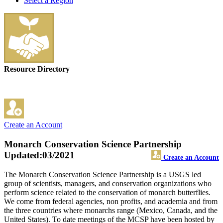
Select a Region
Resource Directory
Create an Account
Monarch Conservation Science Partnership
Updated:03/2021
Create an Account
The Monarch Conservation Science Partnership is a USGS led
group of scientists, managers, and conservation organizations who
perform science related to the conservation of monarch butterflies.
We come from federal agencies, non profits, and academia and from
the three countries where monarchs range (Mexico, Canada, and the
United States). To date meetings of the MCSP have been hosted by