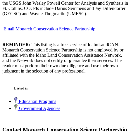
the USGS John Wesley Powell Center for Analysis and Synthesis in
Ft. Collins, CO. PIs include Darius Semmens and Jay Diffendorfer
(GECSC) and Wayne Thogmartin (UMESC).
Email Monarch Conservation Science Partnership
REMINDER:
This listing is a free service of IdahoLandCAN.
Monarch Conservation Science Partnership is not employed by or
affiliated with the Idaho Land Conservation Assistance Network,
and the Network does not certify or guarantee their services. The
reader must perform their own due diligence and use their own
judgment in the selection of any professional.
Listed in:
Education Programs
Government Agencies
Contact Monarch Conservation Science Partnership