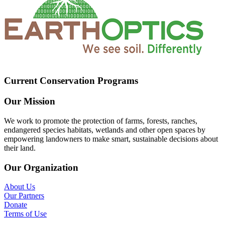
Current Conservation Programs
Our Mission
We work to promote the protection of farms, forests, ranches,
endangered species habitats, wetlands and other open spaces by
empowering landowners to make smart, sustainable decisions about
their land.
Our Organization
About Us
Our Partners
Donate
Terms of Use