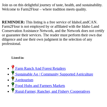
Join us on this delightful journey of taste, health, and sustainability.
Welcome to Farm2Flour – where tradition meets quality.
REMINDER:
This listing is a free service of IdahoLandCAN.
Farm2Flour is not employed by or affiliated with the Idaho Land
Conservation Assistance Network, and the Network does not certify
or guarantee their services. The reader must perform their own due
diligence and use their own judgment in the selection of any
professional.
Listed in:
Farm Ranch And Forest Retailers
Sustainable Ag / Community Supported Agriculture
Agritourism
Food Hubs and Farmers Markets
Rural-Farmer, Rancher, and Fishery Cooperatives