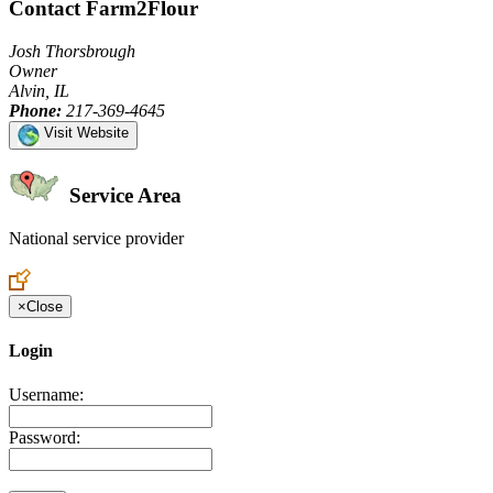
Contact Farm2Flour
Josh Thorsbrough
Owner
Alvin, IL
Phone:
217-369-4645
Visit Website
Service Area
National service provider
Create an Account to make additions or corrections to your profile.
×
Close
Login
Username:
Password: