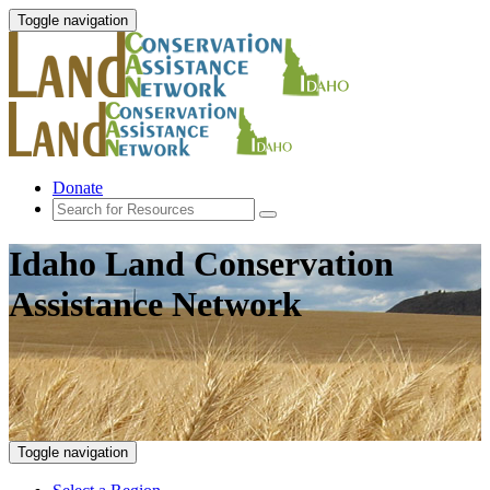
Toggle navigation
Donate
Idaho Land Conservation
Assistance Network
Toggle navigation