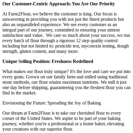
Our Customer-Centric Approach: You Are Our Priority
At Farm2Flour, we believe the customer is king. Our focus is
unwavering in providing you with not just the finest products but
also an unparalleled experience. We see every customer as an
integral part of our journey, committed to ensuring your utmost
satisfaction and value. We care so much about your success, we run
every batch of flour through a rigorous 12 step quality control
including but not limited to: pesticide test, mycotoxin testing, dough
strength, gluten content, and many more.
Unique Selling Position: Freshness Redefined
What makes our flour truly unique? It's the love and care we put into
every grain. Grown on our family farm and milled using traditional
stone methods, our flour retains maximum nutrients. We mill it just
one day before shipping, guaranteeing you the freshest flour you can
find in the market.
Envisioning the Future: Spreading the Joy of Baking
Our dream at Farm2Flour is to take our cherished flour to every
corner of the United States. We aspire to be part of your baking
journey, whether you're a professional or a home baker, elevating
your creations with our superior flour.