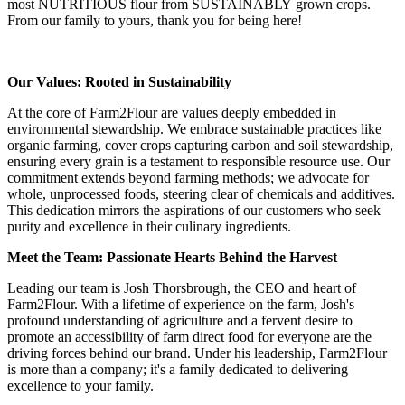
most NUTRITIOUS flour from SUSTAINABLY grown crops.
From our family to yours, thank you for being here!
Our Values: Rooted in Sustainability
At the core of Farm2Flour are values deeply embedded in
environmental stewardship. We embrace sustainable practices like
organic farming, cover crops capturing carbon and soil stewardship,
ensuring every grain is a testament to responsible resource use. Our
commitment extends beyond farming methods; we advocate for
whole, unprocessed foods, steering clear of chemicals and additives.
This dedication mirrors the aspirations of our customers who seek
purity and excellence in their culinary ingredients.
Meet the Team: Passionate Hearts Behind the Harvest
Leading our team is Josh Thorsbrough, the CEO and heart of
Farm2Flour. With a lifetime of experience on the farm, Josh's
profound understanding of agriculture and a fervent desire to
promote an accessibility of farm direct food for everyone are the
driving forces behind our brand. Under his leadership, Farm2Flour
is more than a company; it's a family dedicated to delivering
excellence to your family.