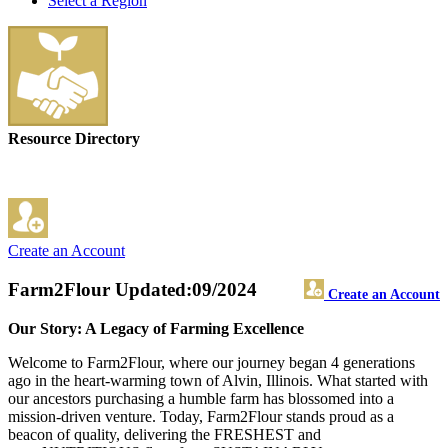
Select a Region
Resource Directory
Create an Account
Farm2Flour
Updated:09/2024
Create an Account
Our Story: A Legacy of Farming Excellence
Welcome to Farm2Flour, where our journey began 4 generations
ago in the heart-warming town of Alvin, Illinois. What started with
our ancestors purchasing a humble farm has blossomed into a
mission-driven venture. Today, Farm2Flour stands proud as a
beacon of quality, delivering the FRESHEST and