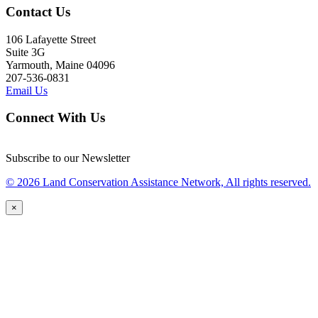
Contact Us
106 Lafayette Street
Suite 3G
Yarmouth, Maine 04096
207-536-0831
Email Us
Connect With Us
Subscribe to our Newsletter
© 2026 Land Conservation Assistance Network, All rights reserved.
×