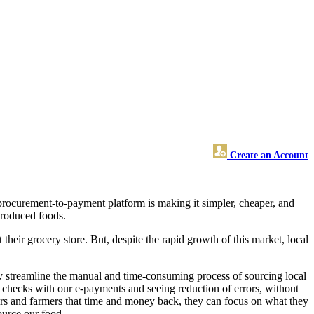
Create an Account
 procurement-to-payment platform is making it simpler, cheaper, and
 produced foods.
heir grocery store. But, despite the rapid growth of this market, local
 streamline the manual and time-consuming process of sourcing local
f checks with our e-payments and seeing reduction of errors, without
yers and farmers that time and money back, they can focus on what they
ource our food.