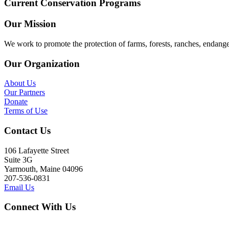
Current Conservation Programs
Our Mission
We work to promote the protection of farms, forests, ranches, endang
Our Organization
About Us
Our Partners
Donate
Terms of Use
Contact Us
106 Lafayette Street
Suite 3G
Yarmouth, Maine 04096
207-536-0831
Email Us
Connect With Us