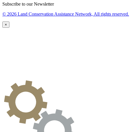
Subscribe to our Newsletter
© 2026 Land Conservation Assistance Network, All rights reserved.
×