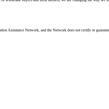
ation Assistance Network, and the Network does not certify or guarante