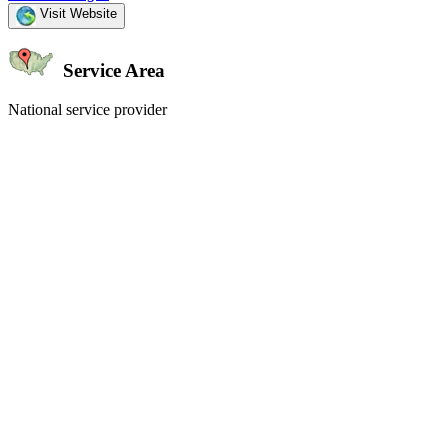
Visit Website
Service Area
National service provider