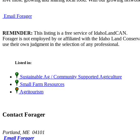
Email Forager
REMINDER:
This listing is a free service of IdahoLandCAN.
Forager is not employed by or affiliated with the Idaho Land Conserv
use their own judgment in the selection of any professional.
Listed in:
Sustainable Ag / Community Supported Agriculture
Small Farm Resources
Agritourism
Contact Forager
Portland, ME 04101
Email Forager