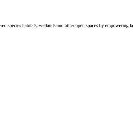
ered species habitats, wetlands and other open spaces by empowering la