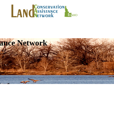
tance Network