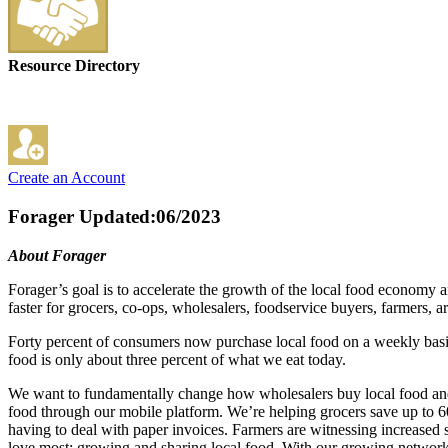
Resource Directory
Create an Account
Forager
Updated:06/2023
About Forager
Forager’s goal is to accelerate the growth of the local food economy 
faster for grocers, co-ops, wholesalers, foodservice buyers, farmers,
Forty percent of consumers now purchase local food on a weekly basis, 
food is only about three percent of what we eat today.
We want to fundamentally change how wholesalers buy local food and 
food through our mobile platform. We’re helping grocers save up to 60
having to deal with paper invoices. Farmers are witnessing increased 
love most: growing and sharing local food. With our growing network