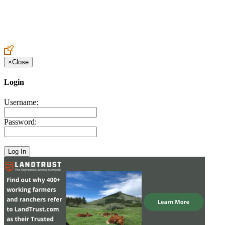
Create an Account to make additions or corrections to your profile.
×
Close
Login
Username:
Password: