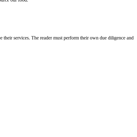
e their services. The reader must perform their own due diligence and