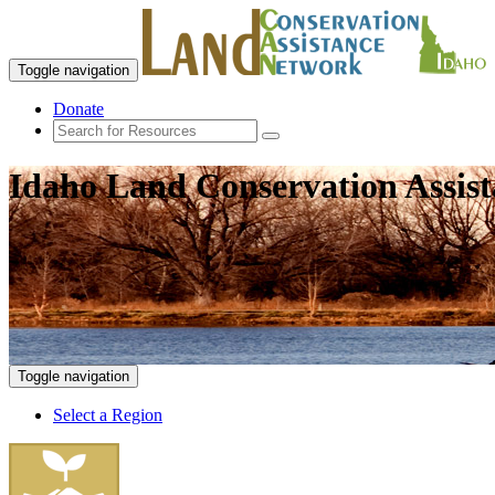
Toggle navigation
Donate
Idaho Land Conservation Assis
Toggle navigation
Select a Region