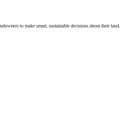
ndowners to make smart, sustainable decisions about their land.