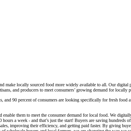
and make locally sourced food more widely available to all. Our digital
 artisans, and producers to meet consumers’ growing demand for locally
and 90 percent of consumers are looking specifically for fresh food at t
enable them to meet the consumer demand for local food. We digitally
 hours a week - and that’s just the start! Buyers are saving hundreds o
sales, improving their efficiency, and getting paid faster. By giving bu
 of wholesale buyers and local farmers, we are changing the way we s