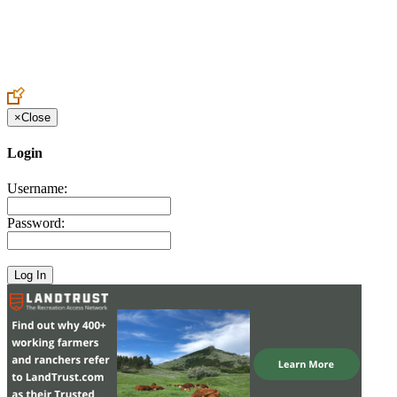
Create an Account to make additions or corrections to your profile.
×
Close
Login
Username:
Password: