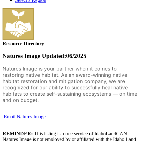
Select a Region
Resource Directory
Natures Image
Updated:06/2025
Natures Image is your partner when it comes to
restoring native habitat. As an award-winning native
habitat restoration and mitigation company, we are
recognized for our ability to successfully heal native
habitats to create self-sustaining ecosystems — on time
and on budget.
Email Natures Image
REMINDER:
This listing is a free service of IdahoLandCAN.
Natures Image is not employed by or affiliated with the Idaho Land