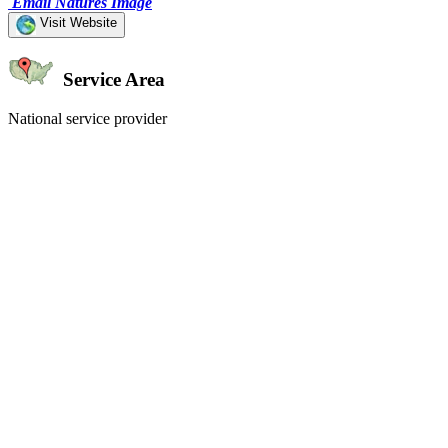
Email Natures Image
Visit Website
Service Area
National service provider