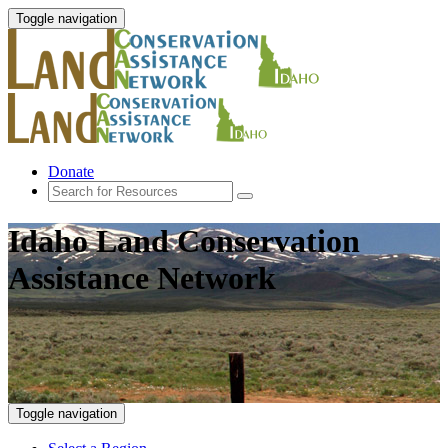
Toggle navigation
Donate
Idaho Land Conservation
Assistance Network
Toggle navigation