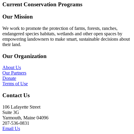
Current Conservation Programs
Our Mission
We work to promote the protection of farms, forests, ranches,
endangered species habitats, wetlands and other open spaces by
empowering landowners to make smart, sustainable decisions about
their land.
Our Organization
About Us
Our Partners
Donate
Terms of Use
Contact Us
106 Lafayette Street
Suite 3G
Yarmouth, Maine 04096
207-536-0831
Email Us