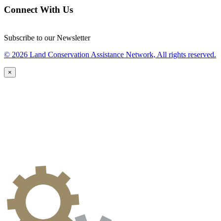
Connect With Us
Subscribe to our Newsletter
© 2026 Land Conservation Assistance Network, All rights reserved.
×