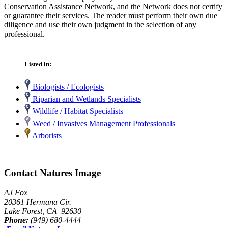
Conservation Assistance Network, and the Network does not certify
or guarantee their services. The reader must perform their own due
diligence and use their own judgment in the selection of any
professional.
Listed in:
Biologists / Ecologists
Riparian and Wetlands Specialists
Wildlife / Habitat Specialists
Weed / Invasives Management Professionals
Arborists
Contact Natures Image
AJ Fox
20361 Hermana Cir.
Lake Forest, CA 92630
Phone:
(949) 680-4444