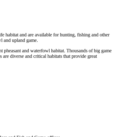
fe habitat and are available for hunting, fishing and other
owl and upland game.
ant pheasant and waterfowl habitat. Thousands of big game
 diverse and critical habitats that provide great