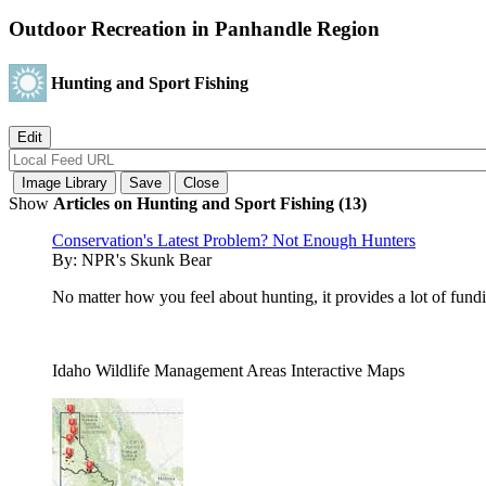
Outdoor Recreation in Panhandle Region
Hunting and Sport Fishing
Show
Articles on Hunting and Sport Fishing (13)
Conservation's Latest Problem? Not Enough Hunters
By:
NPR's Skunk Bear
No matter how you feel about hunting, it provides a lot of fund
Idaho Wildlife Management Areas Interactive Maps