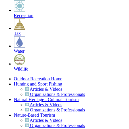
Recreation
Tax
Water
Wildlife
Outdoor Recreation Home
Hunting and Sport Fishing
Articles & Videos
Organizations & Professionals
Natural Heritage - Cultural Tourism
Articles & Videos
Organizations & Professionals
Nature-Based Tourism
Articles & Videos
Organizations & Professionals