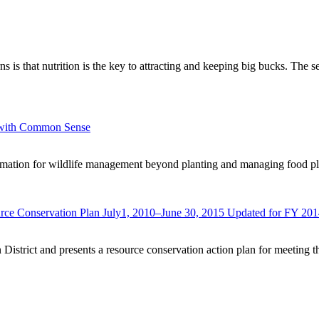
rns is that nutrition is the key to attracting and keeping big bucks. The
e with Common Sense
ormation for wildlife management beyond planting and managing food plo
urce Conservation Plan July1, 2010–June 30, 2015 Updated for FY 20
 District and presents a resource conservation action plan for meeting t