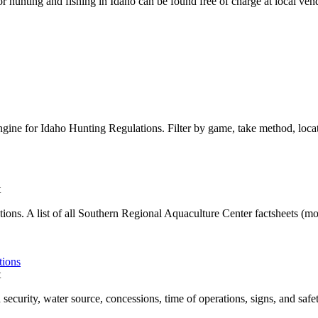
r hunting and fishing in Idaho can be found free of charge at local ve
gine for Idaho Hunting Regulations. Filter by game, take method, locat
t
ons. A list of all Southern Regional Aquaculture Center factsheets (more 
tions
t
 security, water source, concessions, time of operations, signs, and safety