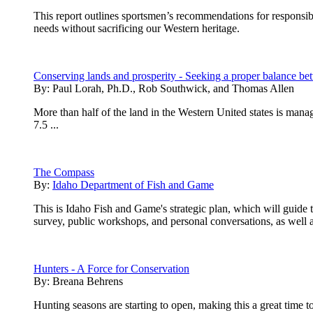
This report outlines sportsmen’s recommendations for respons
needs without sacrificing our Western heritage.
Conserving lands and prosperity - Seeking a proper balance 
By:
Paul Lorah, Ph.D., Rob Southwick, and Thomas Allen
More than half of the land in the Western United states is man
7.5 ...
The Compass
By:
Idaho Department of Fish and Game
This is Idaho Fish and Game's strategic plan, which will guide
survey, public workshops, and personal conversations, as well as
Hunters - A Force for Conservation
By:
Breana Behrens
Hunting seasons are starting to open, making this a great time t