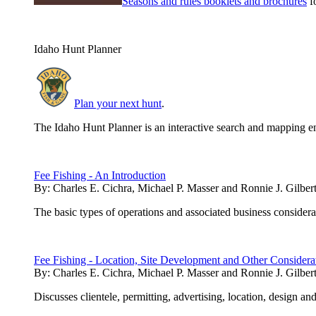
Seasons and rules booklets and brochures
fo
Idaho Hunt Planner
Plan your next hunt
.
The Idaho Hunt Planner is an interactive search and mapping en
Fee Fishing - An Introduction
By:
Charles E. Cichra, Michael P. Masser and Ronnie J. Gilber
The basic types of operations and associated business considerati
Fee Fishing - Location, Site Development and Other Considera
By:
Charles E. Cichra, Michael P. Masser and Ronnie J. Gilber
Discusses clientele, permitting, advertising, location, design and