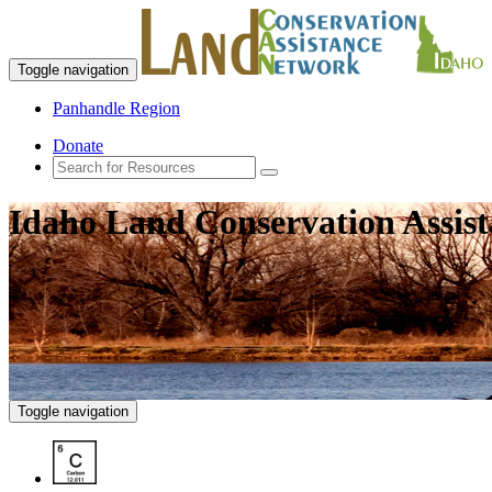
Toggle navigation
Panhandle Region
Donate
Idaho Land Conservation Assis
Toggle navigation