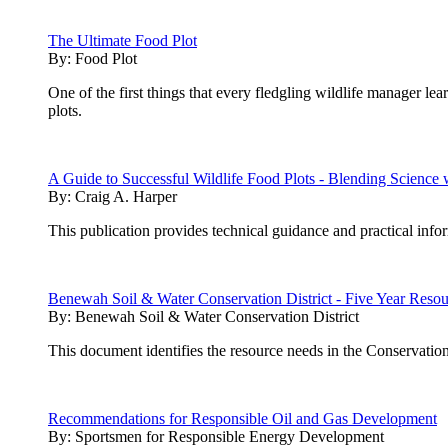
The Ultimate Food Plot
By:
Food Plot
One of the first things that every fledgling wildlife manager lea
plots.
A Guide to Successful Wildlife Food Plots - Blending Scienc
By:
Craig A. Harper
This publication provides technical guidance and practical inf
Benewah Soil & Water Conservation District - Five Year Reso
By:
Benewah Soil & Water Conservation District
This document identifies the resource needs in the Conservation
Recommendations for Responsible Oil and Gas Development
By:
Sportsmen for Responsible Energy Development