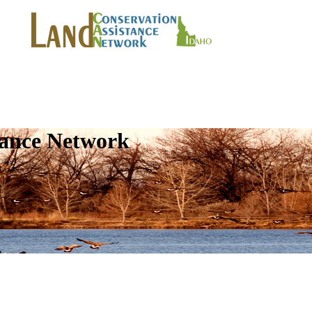
tance Network