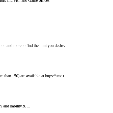
ndors and Fish and Game offices.
ion and more to find the hunt you desire.
than 150) are available at https://srac.t ...
 and liability.& ...