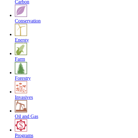
Carbon
Conservation
Energy
Farm
Forestry
Invasives
Oil and Gas
Programs