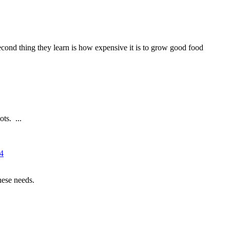
 second thing they learn is how expensive it is to grow good food
ts. ...
14
hese needs.