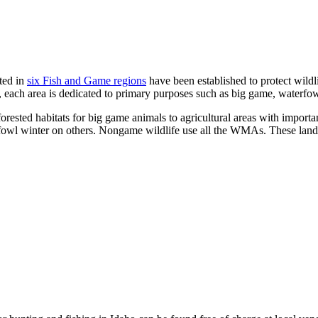
ted in
six Fish and Game regions
have been established to protect wildli
, each area is dedicated to primary purposes such as big game, waterf
rested habitats for big game animals to agricultural areas with import
l winter on others. Nongame wildlife use all the WMAs. These lands are