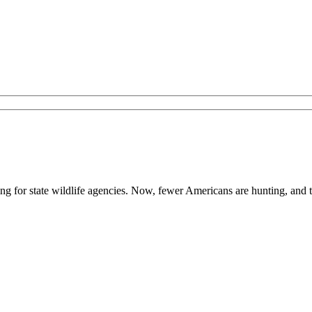
ing for state wildlife agencies. Now, fewer Americans are hunting, and 