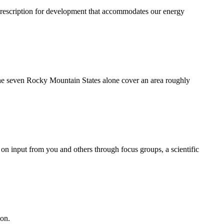
rescription for development that accommodates our energy
 the seven Rocky Mountain States alone cover an area roughly
on input from you and others through focus groups, a scientific
ion.