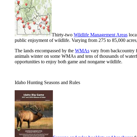
Thirty-two
Wildlife Management Areas
loca
public enjoyment of wildlife. Varying from 275 to 85,000 acres
The lands encompassed by the
WMAs
vary from backcountry fo
animals winter on some WMAs and tens of thousands of waterfow
opportunities to enjoy both game and nongame wildlife.
Idaho Hunting Seasons and Rules