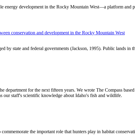
ible energy development in the Rocky Mountain West—a platform and p
between conservation and development in the Rocky Mountain West
aged by state and federal governments (Jackson, 1995). Public lands in
 the department for the next fifteen years. We wrote The Compass based 
 our staff's scientific knowledge about Idaho's fish and wildlife.
o commemorate the important role that hunters play in habitat conservat