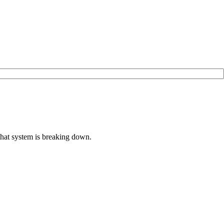
that system is breaking down.