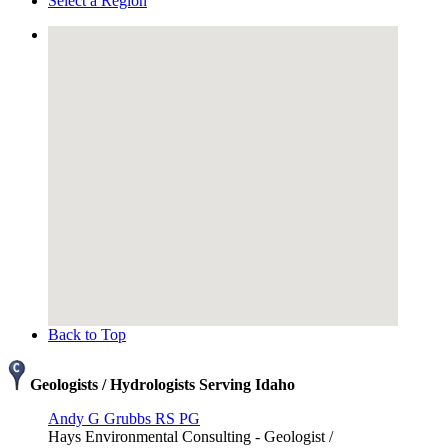
Select a Region
Back to Top
Geologists / Hydrologists Serving Idaho
Andy G Grubbs RS PG
Hays Environmental Consulting - Geologist /