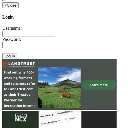
×
Close
Login
Username:
Password: