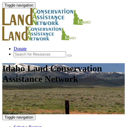
Toggle navigation
Donate
Idaho Land Conservation
Assistance Network
Toggle navigation