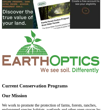
Current Conservation Programs
Our Mission
We work to promote the protection of farms, forests, ranches,
endangered species habitats, wetlands and other open spaces by