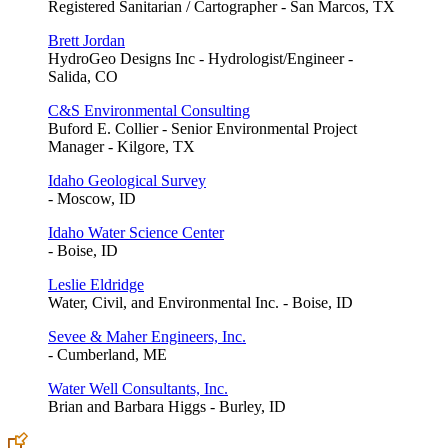
Registered Sanitarian / Cartographer - San Marcos, TX
Brett Jordan
HydroGeo Designs Inc - Hydrologist/Engineer -
Salida, CO
C&S Environmental Consulting
Buford E. Collier - Senior Environmental Project
Manager - Kilgore, TX
Idaho Geological Survey
- Moscow, ID
Idaho Water Science Center
- Boise, ID
Leslie Eldridge
Water, Civil, and Environmental Inc. - Boise, ID
Sevee & Maher Engineers, Inc.
- Cumberland, ME
Water Well Consultants, Inc.
Brian and Barbara Higgs - Burley, ID