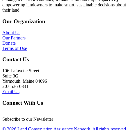
empowering landowners to make smart, sustainable decisions about
their land.
Our Organization
About Us
Our Partners
Donate
Terms of Use
Contact Us
106 Lafayette Street
Suite 3G
Yarmouth, Maine 04096
207-536-0831
Email Us
Connect With Us
Subscribe to our Newsletter
© 2026 Land Conservation Assistance Network, All rights reserved.