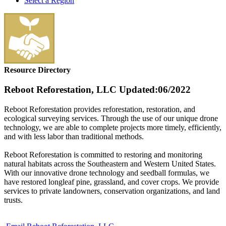
Select a Region
Resource Directory
Reboot Reforestation, LLC
Updated:06/2022
Reboot Reforestation provides reforestation, restoration, and
ecological surveying services. Through the use of our unique drone
technology, we are able to complete projects more timely, efficiently,
and with less labor than traditional methods.
Reboot Reforestation is committed to restoring and monitoring
natural habitats across the Southeastern and Western United States.
With our innovative drone technology and seedball formulas, we
have restored longleaf pine, grassland, and cover crops. We provide
services to private landowners, conservation organizations, and land
trusts.