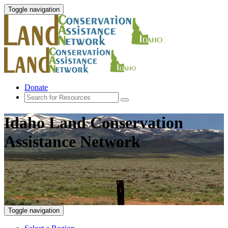
Toggle navigation
Donate
Idaho Land Conservation
Assistance Network
Toggle navigation