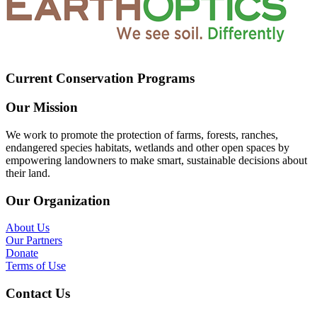
Current Conservation Programs
Our Mission
We work to promote the protection of farms, forests, ranches,
endangered species habitats, wetlands and other open spaces by
empowering landowners to make smart, sustainable decisions about
their land.
Our Organization
About Us
Our Partners
Donate
Terms of Use
Contact Us