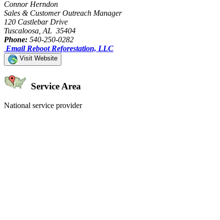
Connor Herndon
Sales & Customer Outreach Manager
120 Castlebar Drive
Tuscaloosa, AL 35404
Phone:
540-250-0282
Email Reboot Reforestation, LLC
Visit Website
Service Area
National service provider