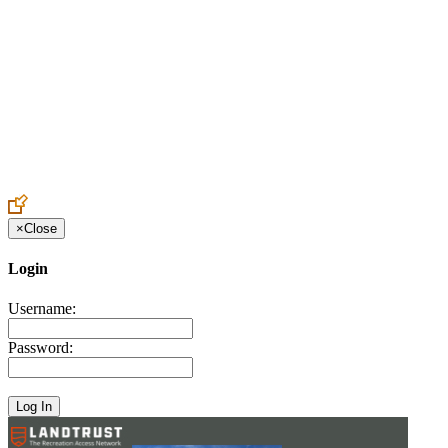
Create an Account to make additions or corrections to your profile.
×
Close
Login
Username:
Password: