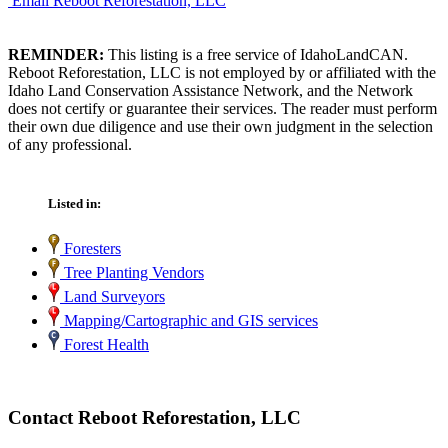
Email Reboot Reforestation, LLC
REMINDER:
This listing is a free service of IdahoLandCAN.
Reboot Reforestation, LLC is not employed by or affiliated with the
Idaho Land Conservation Assistance Network, and the Network
does not certify or guarantee their services. The reader must perform
their own due diligence and use their own judgment in the selection
of any professional.
Listed in:
Foresters
Tree Planting Vendors
Land Surveyors
Mapping/Cartographic and GIS services
Forest Health
Contact Reboot Reforestation, LLC