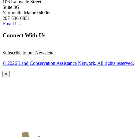
106 Lafayette Street
Suite 3G
Yarmouth, Maine 04096
207-536-0831
Email Us
Connect With Us
Subscribe to our Newsletter
© 2026 Land Conservation Assistance Network, All rights reserved.
×