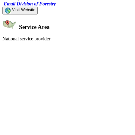
Email Division of Forestry
Visit Website
Service Area
National service provider