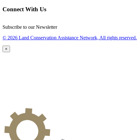
Connect With Us
Subscribe to our Newsletter
© 2026 Land Conservation Assistance Network, All rights reserved.
×