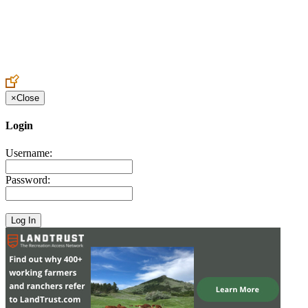
Create an Account to make additions or corrections to your profile.
×
Close
Login
Username:
Password: