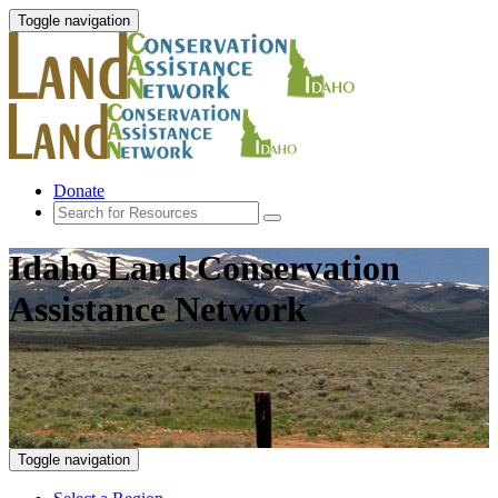
Toggle navigation
Donate
Idaho Land Conservation
Assistance Network
Toggle navigation