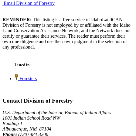
Email Division of Forestry
REMINDER:
This listing is a free service of IdahoLandCAN.
Division of Forestry is not employed by or affiliated with the Idaho
Land Conservation Assistance Network, and the Network does not
certify or guarantee their services. The reader must perform their
own due diligence and use their own judgment in the selection of
any professional.
Listed in:
Foresters
Contact Division of Forestry
U.S. Department of the Interior, Bureau of Indian Affairs
1001 Indian School Road NW
Building 1
Albuquerque, NM 87104
Phone:
(720) 484-3206