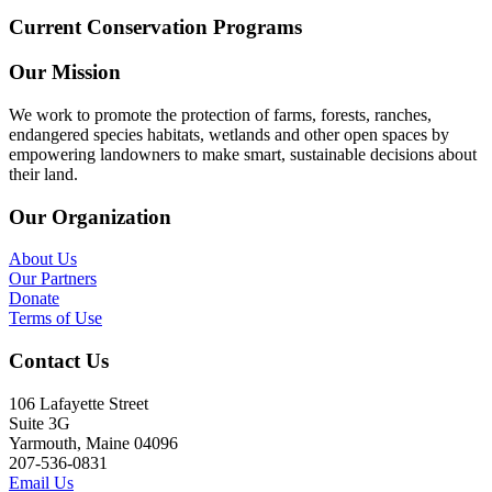
Current Conservation Programs
Our Mission
We work to promote the protection of farms, forests, ranches,
endangered species habitats, wetlands and other open spaces by
empowering landowners to make smart, sustainable decisions about
their land.
Our Organization
About Us
Our Partners
Donate
Terms of Use
Contact Us
106 Lafayette Street
Suite 3G
Yarmouth, Maine 04096
207-536-0831
Email Us