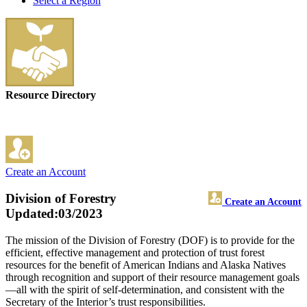
Select a Region
Resource Directory
Create an Account
Division of Forestry
Create an Account
Updated:03/2023
The mission of the Division of Forestry (DOF) is to provide for the
efficient, effective management and protection of trust forest
resources for the benefit of American Indians and Alaska Natives
through recognition and support of their resource management goals
—all with the spirit of self-determination, and consistent with the
Secretary of the Interior’s trust responsibilities.