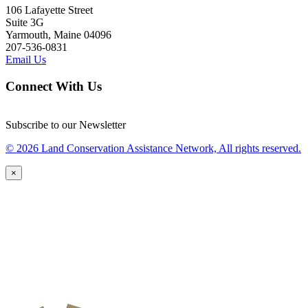
106 Lafayette Street
Suite 3G
Yarmouth, Maine 04096
207-536-0831
Email Us
Connect With Us
Subscribe to our Newsletter
© 2026 Land Conservation Assistance Network, All rights reserved.
×