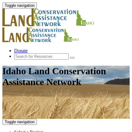
Toggle navigation
Donate
Idaho Land Conservation
Assistance Network
Toggle navigation