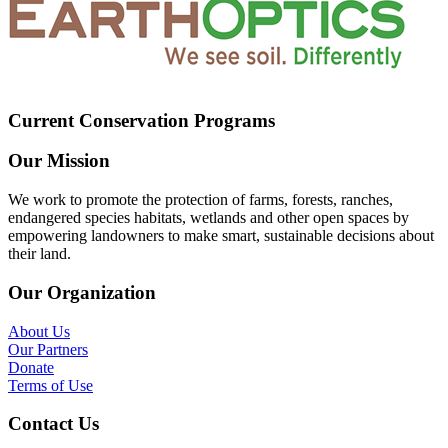
Current Conservation Programs
Our Mission
We work to promote the protection of farms, forests, ranches,
endangered species habitats, wetlands and other open spaces by
empowering landowners to make smart, sustainable decisions about
their land.
Our Organization
About Us
Our Partners
Donate
Terms of Use
Contact Us