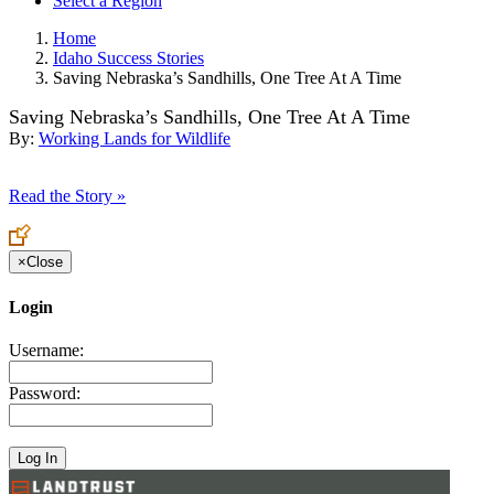
Select a Region
Home
Idaho Success Stories
Saving Nebraska’s Sandhills, One Tree At A Time
Saving Nebraska’s Sandhills, One Tree At A Time
By:
Working Lands for Wildlife
Read the Story »
×
Close
Login
Username:
Password: