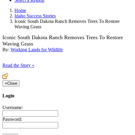
Select a Region
Home
Idaho Success Stories
Iconic South Dakota Ranch Removes Trees To Restore
Waving Grass
Iconic South Dakota Ranch Removes Trees To Restore
Waving Grass
By:
Working Lands for Wildlife
Read the Story »
×
Close
Login
Username:
Password: