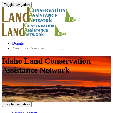
Toggle navigation
Donate
Idaho Land Conservation
Assistance Network
Toggle navigation