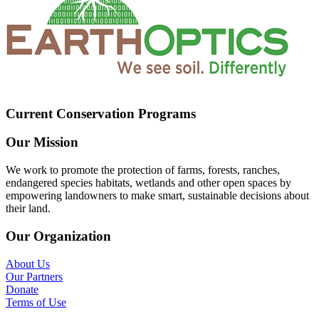
Current Conservation Programs
Our Mission
We work to promote the protection of farms, forests, ranches,
endangered species habitats, wetlands and other open spaces by
empowering landowners to make smart, sustainable decisions about
their land.
Our Organization
About Us
Our Partners
Donate
Terms of Use