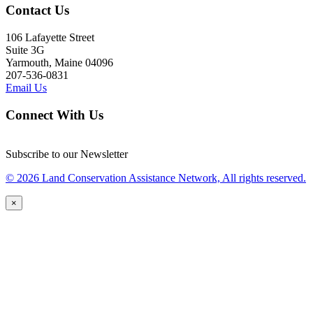
Contact Us
106 Lafayette Street
Suite 3G
Yarmouth, Maine 04096
207-536-0831
Email Us
Connect With Us
Subscribe to our Newsletter
© 2026 Land Conservation Assistance Network, All rights reserved.
×