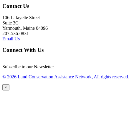
Contact Us
106 Lafayette Street
Suite 3G
Yarmouth, Maine 04096
207-536-0831
Email Us
Connect With Us
Subscribe to our Newsletter
© 2026 Land Conservation Assistance Network, All rights reserved.
×