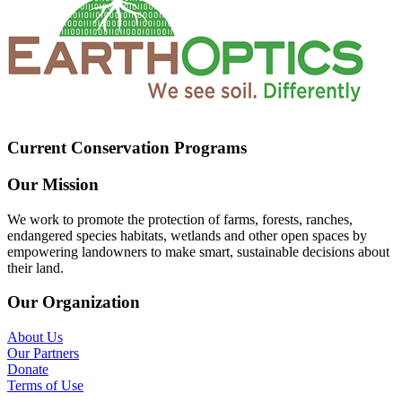
Current Conservation Programs
Our Mission
We work to promote the protection of farms, forests, ranches,
endangered species habitats, wetlands and other open spaces by
empowering landowners to make smart, sustainable decisions about
their land.
Our Organization
About Us
Our Partners
Donate
Terms of Use