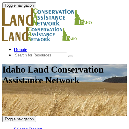
Toggle navigation
Donate
Idaho Land Conservation
Assistance Network
Toggle navigation