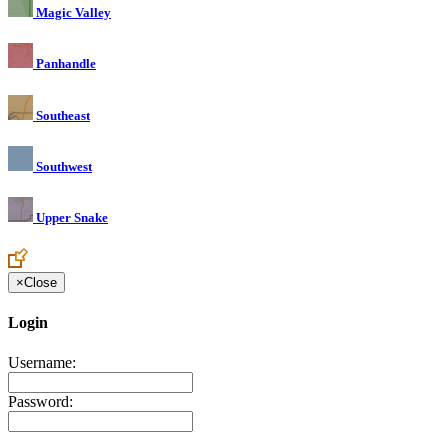
Magic Valley
Panhandle
Southeast
Southwest
Upper Snake
×
Close
Login
Username:
Password: