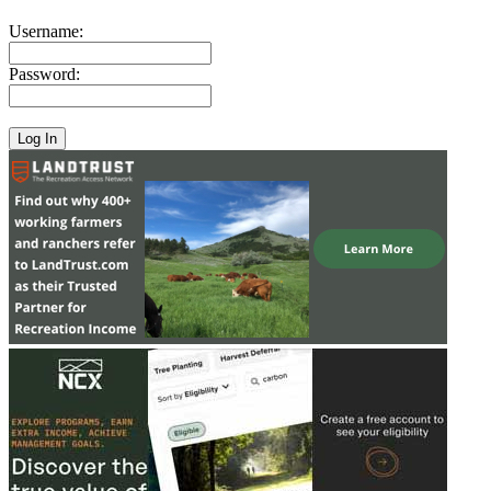
Username:
Password: