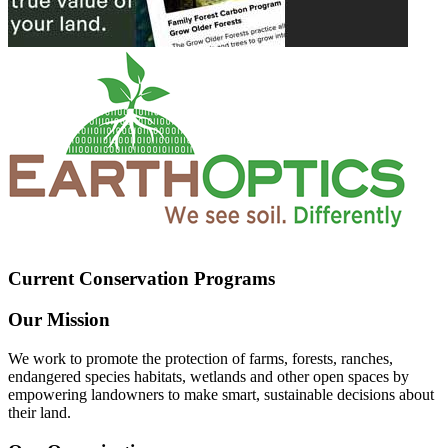
Current Conservation Programs
Our Mission
We work to promote the protection of farms, forests, ranches,
endangered species habitats, wetlands and other open spaces by
empowering landowners to make smart, sustainable decisions about
their land.