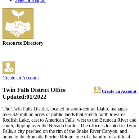
Select a Region
Resource Directory
Create an Account
Twin Falls District Office
Create an Account
Updated:01/2022
The Twin Falls District, located in south-central Idaho, manages
over 3.9 million acres of public lands that stretch north towards
Redfish Lake, east to American Falls, west to the Bruneau River and
south, dipping over the Nevada border. The office is located in Twin
Falls, a city perched on the rim of the Snake River Canyon, and
home to the dramatic Perrine Bridge, one of a handful of artificial