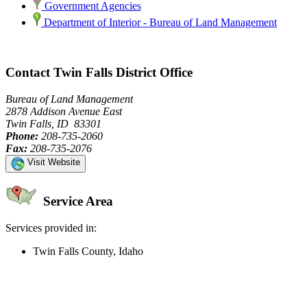
Government Agencies
Department of Interior - Bureau of Land Management
Contact Twin Falls District Office
Bureau of Land Management
2878 Addison Avenue East
Twin Falls, ID 83301
Phone:
208-735-2060
Fax:
208-735-2076
Visit Website
Service Area
Services provided in:
Twin Falls County, Idaho