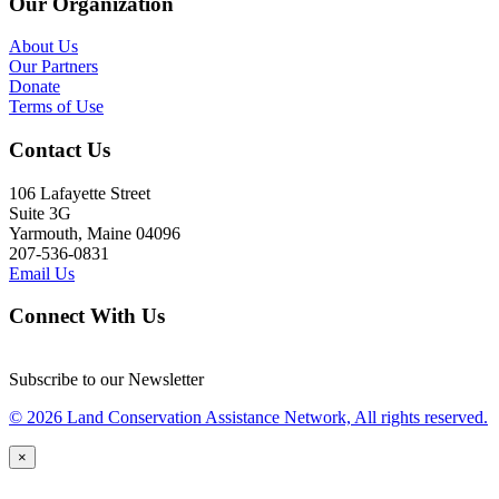
Our Organization
About Us
Our Partners
Donate
Terms of Use
Contact Us
106 Lafayette Street
Suite 3G
Yarmouth, Maine 04096
207-536-0831
Email Us
Connect With Us
Subscribe to our Newsletter
© 2026 Land Conservation Assistance Network, All rights reserved.
×