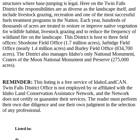
structures where base-jumping is legal. Here on the Twin Falls
District the responsibilities are as diverse as the landscape itself, and
include livestock grazing, recreation and one of the most successful
fuels treatment programs in the Nation. Each year, hundreds of
thousands of acres are treated to restore or improve native vegetation
for wildlife habitat, livestock grazing and to reduce the frequency of
wildland fire on the landscape. This District is host to three field
offices: Shoshone Field Office (1.7 million acres), Jarbidge Field
Office (nearly 1.4 million acres) and Burley Field Office (834,700
acres). The District also manages Idaho's only National Monument,
Craters of the Moon National Monument and Preserve (275,000
acres).
REMINDER:
This listing is a free service of IdahoLandCAN.
Twin Falls District Office is not employed by or affiliated with the
Idaho Land Conservation Assistance Network, and the Network
does not certify or guarantee their services. The reader must perform
their own due diligence and use their own judgment in the selection
of any professional.
Listed in: