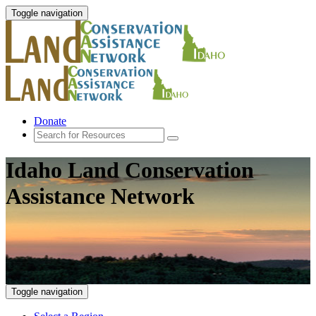
Toggle navigation
Donate
Idaho Land Conservation
Assistance Network
Toggle navigation