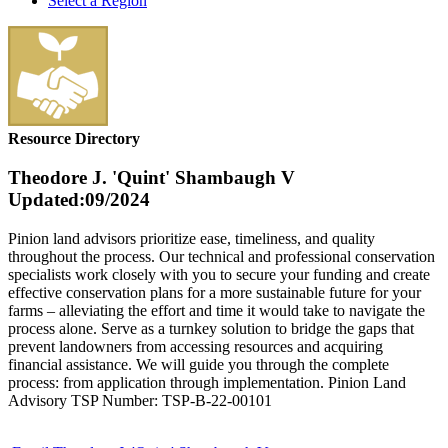
Select a Region
Resource Directory
Theodore J. 'Quint' Shambaugh V
Updated:09/2024
Pinion land advisors prioritize ease, timeliness, and quality
throughout the process. Our technical and professional conservation
specialists work closely with you to secure your funding and create
effective conservation plans for a more sustainable future for your
farms – alleviating the effort and time it would take to navigate the
process alone. Serve as a turnkey solution to bridge the gaps that
prevent landowners from accessing resources and acquiring
financial assistance. We will guide you through the complete
process: from application through implementation. Pinion Land
Advisory TSP Number: TSP-B-22-00101