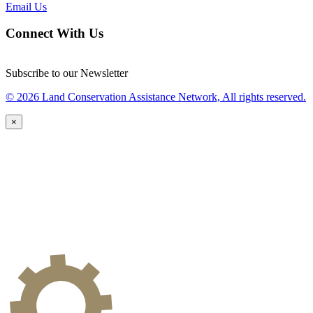
Email Us
Connect With Us
Subscribe to our Newsletter
© 2026 Land Conservation Assistance Network, All rights reserved.
×