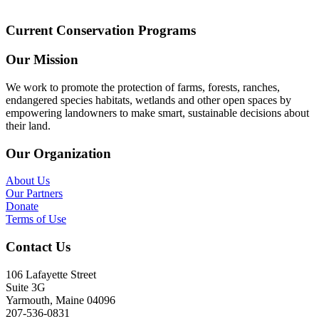
Current Conservation Programs
Our Mission
We work to promote the protection of farms, forests, ranches,
endangered species habitats, wetlands and other open spaces by
empowering landowners to make smart, sustainable decisions about
their land.
Our Organization
About Us
Our Partners
Donate
Terms of Use
Contact Us
106 Lafayette Street
Suite 3G
Yarmouth, Maine 04096
207-536-0831