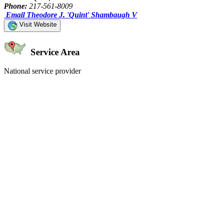
Phone:
217-561-8009
Email Theodore J. 'Quint' Shambaugh V
Visit Website
Service Area
National service provider