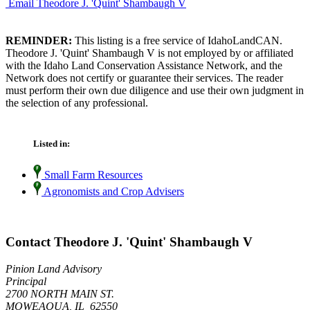
Email Theodore J. 'Quint' Shambaugh V
REMINDER:
This listing is a free service of IdahoLandCAN.
Theodore J. 'Quint' Shambaugh V is not employed by or affiliated
with the Idaho Land Conservation Assistance Network, and the
Network does not certify or guarantee their services. The reader
must perform their own due diligence and use their own judgment in
the selection of any professional.
Listed in:
Small Farm Resources
Agronomists and Crop Advisers
Contact Theodore J. 'Quint' Shambaugh V
Pinion Land Advisory
Principal
2700 NORTH MAIN ST.
MOWEAQUA, IL 62550