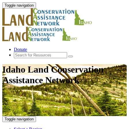
Toggle navigation
Donate
Idaho Land Conservation
Assistance Network
Toggle navigation