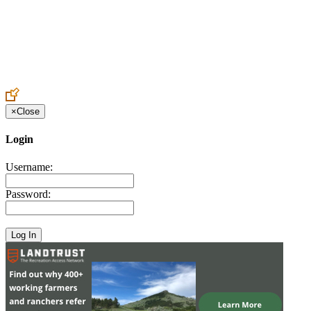
Create an Account to make additions or corrections to your profile.
×
Close
Login
Username:
Password: