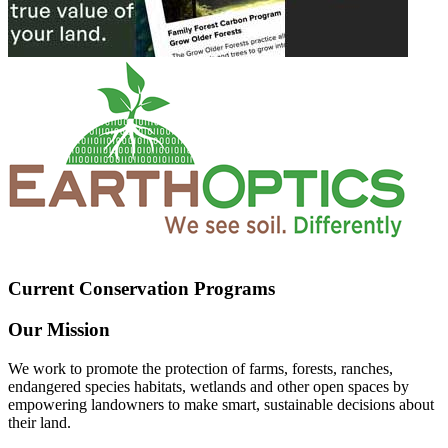
Current Conservation Programs
Our Mission
We work to promote the protection of farms, forests, ranches,
endangered species habitats, wetlands and other open spaces by
empowering landowners to make smart, sustainable decisions about
their land.