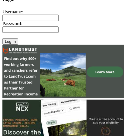
Username:
Password: