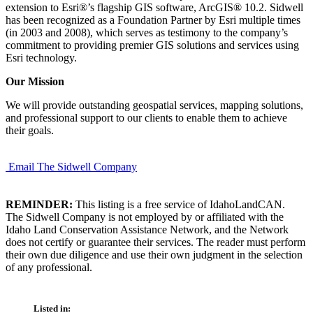
extension to Esri®’s flagship GIS software, ArcGIS® 10.2. Sidwell
has been recognized as a Foundation Partner by Esri multiple times
(in 2003 and 2008), which serves as testimony to the company’s
commitment to providing premier GIS solutions and services using
Esri technology.
Our Mission
We will provide outstanding geospatial services, mapping solutions,
and professional support to our clients to enable them to achieve
their goals.
Email The Sidwell Company
REMINDER:
This listing is a free service of IdahoLandCAN.
The Sidwell Company is not employed by or affiliated with the
Idaho Land Conservation Assistance Network, and the Network
does not certify or guarantee their services. The reader must perform
their own due diligence and use their own judgment in the selection
of any professional.
Listed in: