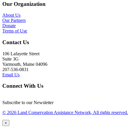
Our Organization
About Us
Our Partners
Donate
Terms of Use
Contact Us
106 Lafayette Street
Suite 3G
Yarmouth, Maine 04096
207-536-0831
Email Us
Connect With Us
Subscribe to our Newsletter
© 2026 Land Conservation Assistance Network, All rights reserved.
×