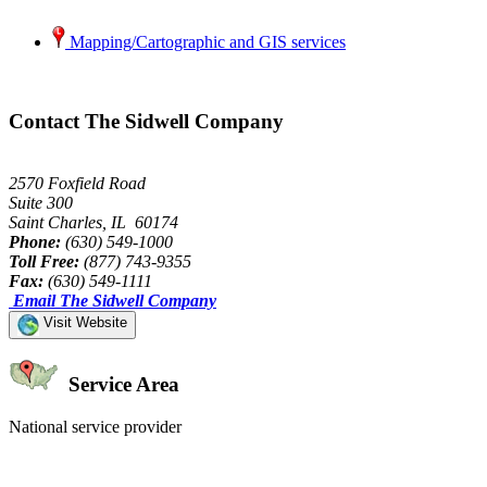
Mapping/Cartographic and GIS services
Contact The Sidwell Company
2570 Foxfield Road
Suite 300
Saint Charles, IL 60174
Phone:
(630) 549-1000
Toll Free:
(877) 743-9355
Fax:
(630) 549-1111
Email The Sidwell Company
Visit Website
Service Area
National service provider