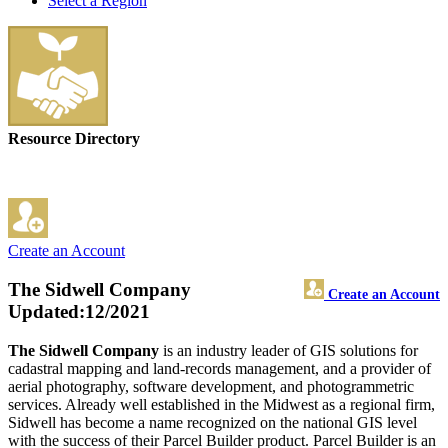
Select a Region
Resource Directory
Create an Account
The Sidwell Company
Create an Account
Updated:12/2021
The Sidwell Company
is an industry leader of GIS solutions for
cadastral mapping and land-records management, and a provider of
aerial photography, software development, and photogrammetric
services. Already well established in the Midwest as a regional firm,
Sidwell has become a name recognized on the national GIS level
with the success of their Parcel Builder product. Parcel Builder is an