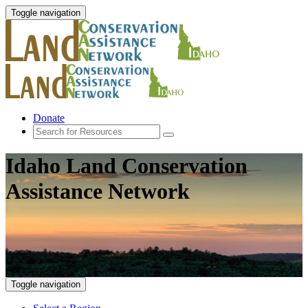
Toggle navigation
Donate
Idaho Land Conservation
Assistance Network
Toggle navigation