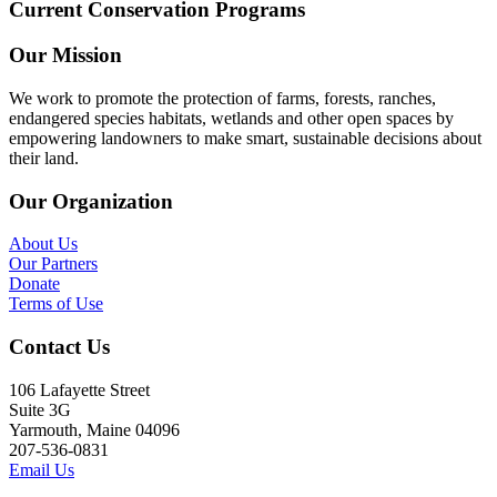
Current Conservation Programs
Our Mission
We work to promote the protection of farms, forests, ranches,
endangered species habitats, wetlands and other open spaces by
empowering landowners to make smart, sustainable decisions about
their land.
Our Organization
About Us
Our Partners
Donate
Terms of Use
Contact Us
106 Lafayette Street
Suite 3G
Yarmouth, Maine 04096
207-536-0831
Email Us