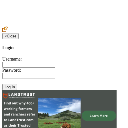
Create an Account to make additions or corrections to your profile.
×
Close
Login
Username:
Password: