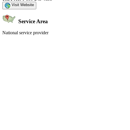
Visit Website
Service Area
National service provider