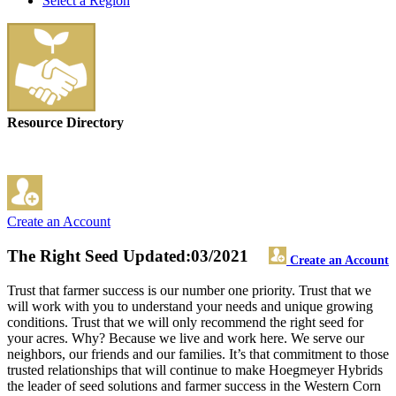
Select a Region
Resource Directory
Create an Account
The Right Seed
Updated:03/2021
Create an Account
Trust that farmer success is our number one priority. Trust that we
will work with you to understand your needs and unique growing
conditions. Trust that we will only recommend the right seed for
your acres. Why? Because we live and work here. We serve our
neighbors, our friends and our families. It’s that commitment to those
trusted relationships that will continue to make Hoegmeyer Hybrids
the leader of seed solutions and farmer success in the Western Corn