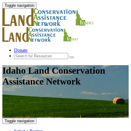
Toggle navigation
Donate
Idaho Land Conservation
Assistance Network
Toggle navigation