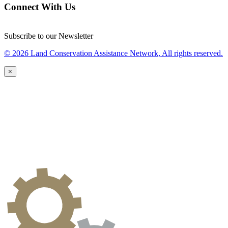
Connect With Us
Subscribe to our Newsletter
© 2026 Land Conservation Assistance Network, All rights reserved.
×