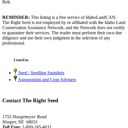
Belt.
REMINDER:
This listing is a free service of IdahoLandCAN.
The Right Seed is not employed by or affiliated with the Idaho Land
Conservation Assistance Network, and the Network does not certify
or guarantee their services. The reader must perform their own due
diligence and use their own judgment in the selection of any
professional.
Listed in:
Seed / Seedling Suppliers
Agronomists and Crop Advisers
Contact The Right Seed
1755 Hoegemeyer Road
Hooper, NE 68031
Toll Free:
1-800-245-4631