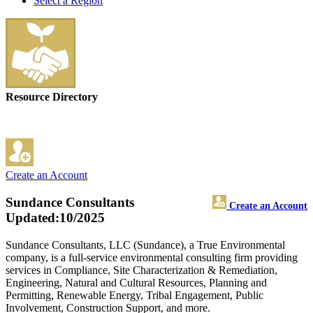
Select a Region
Resource Directory
Create an Account
Sundance Consultants
Create an Account
Updated:10/2025
Sundance Consultants, LLC (Sundance), a True Environmental
company, is a full-service environmental consulting firm providing
services in Compliance, Site Characterization & Remediation,
Engineering, Natural and Cultural Resources, Planning and
Permitting, Renewable Energy, Tribal Engagement, Public
Involvement, Construction Support, and more.