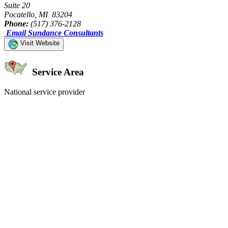
Suite 20
Pocatello, MI 83204
Phone:
(517) 376-2128
Email Sundance Consultants
Visit Website
Service Area
National service provider