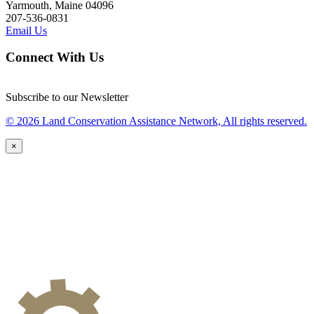
Yarmouth, Maine 04096
207-536-0831
Email Us
Connect With Us
Subscribe to our Newsletter
© 2026 Land Conservation Assistance Network, All rights reserved.
×