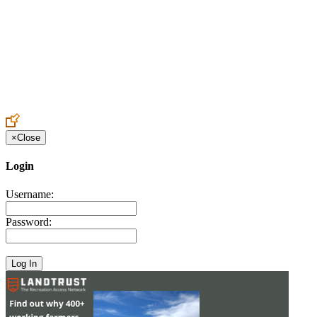
Create an Account to make additions or corrections to your profile.
×
Close
Login
Username:
Password: