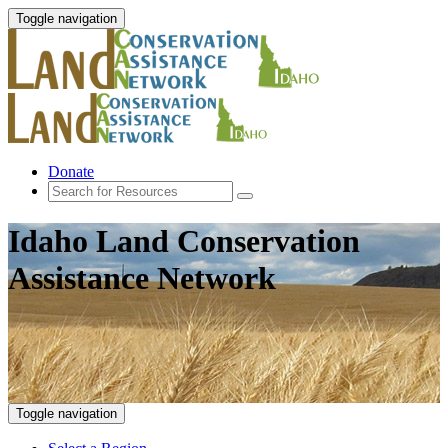
Toggle navigation
Donate
Idaho Land Conservation
Assistance Network
Toggle navigation