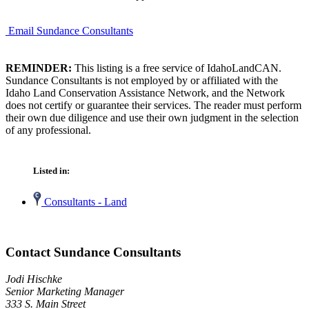
Email Sundance Consultants
REMINDER:
This listing is a free service of IdahoLandCAN.
Sundance Consultants is not employed by or affiliated with the
Idaho Land Conservation Assistance Network, and the Network
does not certify or guarantee their services. The reader must perform
their own due diligence and use their own judgment in the selection
of any professional.
Listed in:
Consultants - Land
Contact Sundance Consultants
Jodi Hischke
Senior Marketing Manager
333 S. Main Street