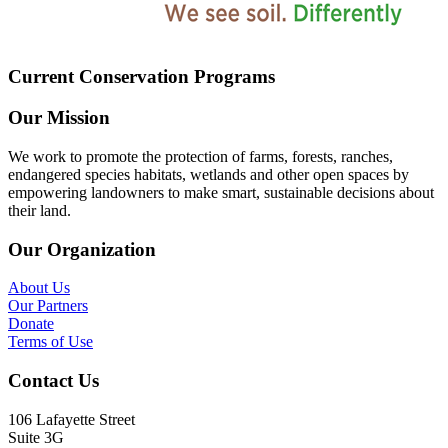
Current Conservation Programs
Our Mission
We work to promote the protection of farms, forests, ranches,
endangered species habitats, wetlands and other open spaces by
empowering landowners to make smart, sustainable decisions about
their land.
Our Organization
About Us
Our Partners
Donate
Terms of Use
Contact Us
106 Lafayette Street
Suite 3G