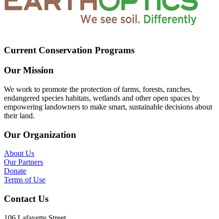
Current Conservation Programs
Our Mission
We work to promote the protection of farms, forests, ranches,
endangered species habitats, wetlands and other open spaces by
empowering landowners to make smart, sustainable decisions about
their land.
Our Organization
About Us
Our Partners
Donate
Terms of Use
Contact Us
106 Lafayette Street