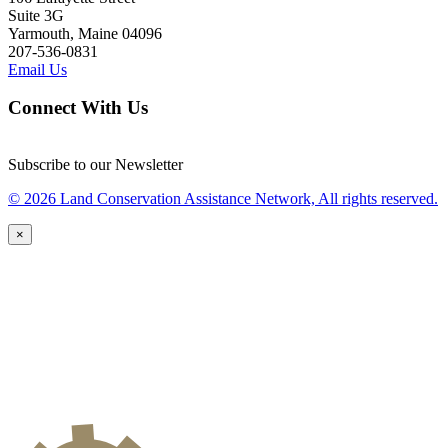
Suite 3G
Yarmouth, Maine 04096
207-536-0831
Email Us
Connect With Us
Subscribe to our Newsletter
© 2026 Land Conservation Assistance Network, All rights reserved.
×