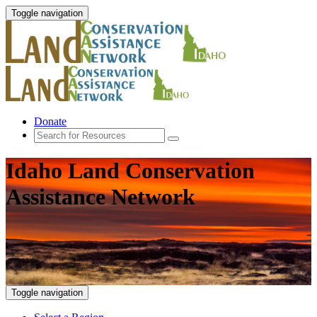
Toggle navigation
Donate
Idaho Land Conservation
Assistance Network
Toggle navigation