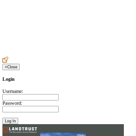
Create an Account to make additions or corrections to your profile.
×
Close
Login
Username:
Password: