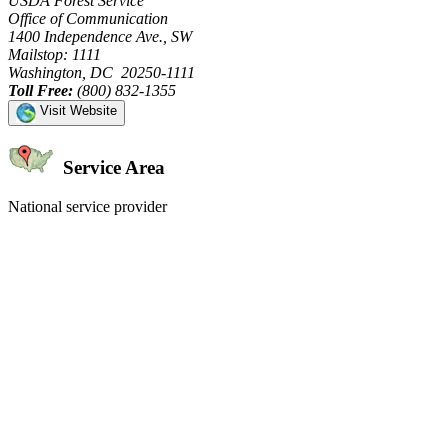
USDA Forest Service
Office of Communication
1400 Independence Ave., SW
Mailstop: 1111
Washington, DC 20250-1111
Toll Free:
(800) 832-1355
Visit Website
Service Area
National service provider