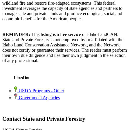
wildland fire and restore fire-adapted ecosystems. This federal
investment leverages the capacity of state agencies and partners to
manage state and private lands and produce ecological, social and
economic benefits for the American people.
REMINDER:
This listing is a free service of IdahoLandCAN.
State and Private Forestry is not employed by or affiliated with the
Idaho Land Conservation Assistance Network, and the Network
does not certify or guarantee their services. The reader must perform
their own due diligence and use their own judgment in the selection
of any professional.
Listed in:
USDA Programs - Other
Government Agencies
Contact State and Private Forestry