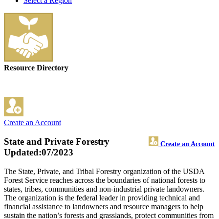
Select a Region
Resource Directory
Create an Account
State and Private Forestry
Create an Account
Updated:07/2023
The State, Private, and Tribal Forestry organization of the USDA
Forest Service reaches across the boundaries of national forests to
states, tribes, communities and non-industrial private landowners.
The organization is the federal leader in providing technical and
financial assistance to landowners and resource managers to help
sustain the nation’s forests and grasslands, protect communities from