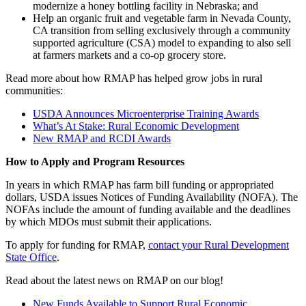
modernize a honey bottling facility in Nebraska; and
Help an organic fruit and vegetable farm in Nevada County,
CA transition from selling exclusively through a community
supported agriculture (CSA) model to expanding to also sell
at farmers markets and a co-op grocery store.
Read more about how RMAP has helped grow jobs in rural
communities:
USDA Announces Microenterprise Training Awards
What’s At Stake: Rural Economic Development
New RMAP and RCDI Awards
How to Apply and Program Resources
In years in which RMAP has farm bill funding or appropriated
dollars, USDA issues Notices of Funding Availability (NOFA). The
NOFAs include the amount of funding available and the deadlines
by which MDOs must submit their applications.
To apply for funding for RMAP,
contact your Rural Development
State Office
.
Read about the latest news on RMAP on our blog!
New Funds Available to Support Rural Economic