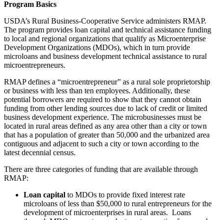
Program Basics
USDA’s Rural Business-Cooperative Service administers RMAP.
The program provides loan capital and technical assistance funding
to local and regional organizations that qualify as Microenterprise
Development Organizations (MDOs), which in turn provide
microloans and business development technical assistance to rural
microentrepreneurs.
RMAP defines a “microentrepreneur” as a rural sole proprietorship
or business with less than ten employees. Additionally, these
potential borrowers are required to show that they cannot obtain
funding from other lending sources due to lack of credit or limited
business development experience. The microbusinesses must be
located in rural areas defined as any area other than a city or town
that has a population of greater than 50,000 and the urbanized area
contiguous and adjacent to such a city or town according to the
latest decennial census.
There are three categories of funding that are available through
RMAP:
Loan capital
to MDOs to provide fixed interest rate
microloans of less than $50,000 to rural entrepreneurs for the
development of microenterprises in rural areas. Loans