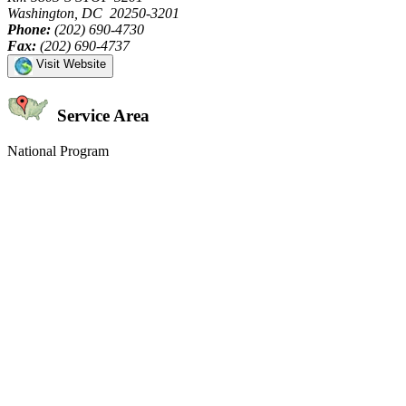
Washington, DC 20250-3201
Phone:
(202) 690-4730
Fax:
(202) 690-4737
Visit Website
Service Area
National Program