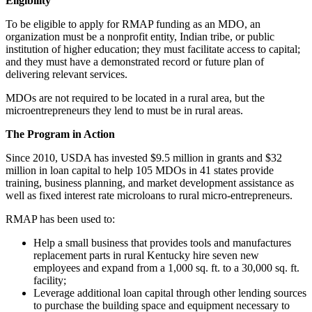
Eligibility
To be eligible to apply for RMAP funding as an MDO, an
organization must be a nonprofit entity, Indian tribe, or public
institution of higher education; they must facilitate access to capital;
and they must have a demonstrated record or future plan of
delivering relevant services.
MDOs are not required to be located in a rural area, but the
microentrepreneurs they lend to must be in rural areas.
The Program in Action
Since 2010, USDA has invested $9.5 million in grants and $32
million in loan capital to help 105 MDOs in 41 states provide
training, business planning, and market development assistance as
well as fixed interest rate microloans to rural micro-entrepreneurs.
RMAP has been used to:
Help a small business that provides tools and manufactures
replacement parts in rural Kentucky hire seven new
employees and expand from a 1,000 sq. ft. to a 30,000 sq. ft.
facility;
Leverage additional loan capital through other lending sources
to purchase the building space and equipment necessary to