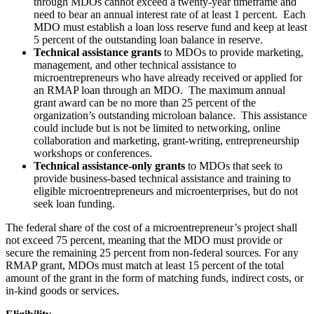
through MDOs cannot exceed a twenty-year timeframe and
need to bear an annual interest rate of at least 1 percent. Each
MDO must establish a loan loss reserve fund and keep at least
5 percent of the outstanding loan balance in reserve.
Technical assistance grants
to MDOs to provide marketing,
management, and other technical assistance to
microentrepreneurs who have already received or applied for
an RMAP loan through an MDO. The maximum annual
grant award can be no more than 25 percent of the
organization’s outstanding microloan balance. This assistance
could include but is not be limited to networking, online
collaboration and marketing, grant-writing, entrepreneurship
workshops or conferences.
Technical assistance-only grants
to MDOs that seek to
provide business-based technical assistance and training to
eligible microentrepreneurs and microenterprises, but do not
seek loan funding.
The federal share of the cost of a microentrepreneur’s project shall
not exceed 75 percent, meaning that the MDO must provide or
secure the remaining 25 percent from non-federal sources. For any
RMAP grant, MDOs must match at least 15 percent of the total
amount of the grant in the form of matching funds, indirect costs, or
in-kind goods or services.