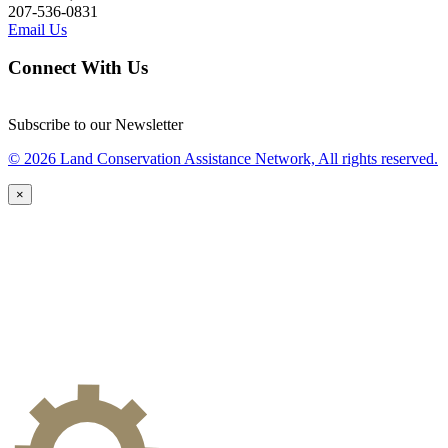
207-536-0831
Email Us
Connect With Us
Subscribe to our Newsletter
© 2026 Land Conservation Assistance Network, All rights reserved.
×