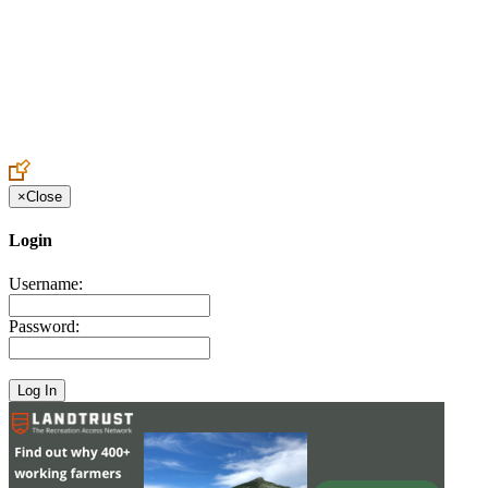
Create an Account to make additions or corrections to your profile.
×
Close
Login
Username:
Password: