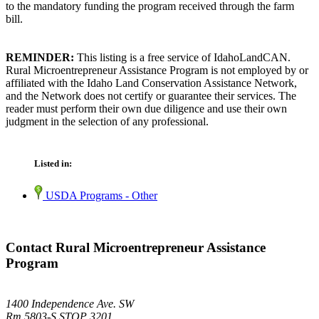
to the mandatory funding the program received through the farm
bill.
REMINDER:
This listing is a free service of IdahoLandCAN.
Rural Microentrepreneur Assistance Program is not employed by or
affiliated with the Idaho Land Conservation Assistance Network,
and the Network does not certify or guarantee their services. The
reader must perform their own due diligence and use their own
judgment in the selection of any professional.
Listed in:
USDA Programs - Other
Contact Rural Microentrepreneur Assistance
Program
1400 Independence Ave. SW
Rm 5803-S STOP 3201