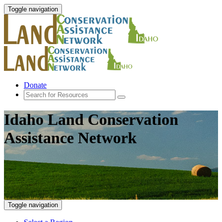
Toggle navigation
Donate
Idaho Land Conservation
Assistance Network
Toggle navigation