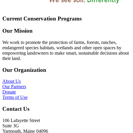
Current Conservation Programs
Our Mission
We work to promote the protection of farms, forests, ranches,
endangered species habitats, wetlands and other open spaces by
empowering landowners to make smart, sustainable decisions about
their land.
Our Organization
About Us
Our Partners
Donate
Terms of Use
Contact Us
106 Lafayette Street
Suite 3G
Yarmouth, Maine 04096