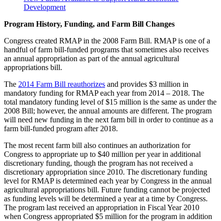
Development
Program History, Funding, and Farm Bill Changes
Congress created RMAP in the 2008 Farm Bill. RMAP is one of a
handful of farm bill-funded programs that sometimes also receives
an annual appropriation as part of the annual agricultural
appropriations bill.
The
2014 Farm Bill reauthorizes
and provides $3 million in
mandatory funding for RMAP each year from 2014 – 2018. The
total mandatory funding level of $15 million is the same as under the
2008 Bill; however, the annual amounts are different. The program
will need new funding in the next farm bill in order to continue as a
farm bill-funded program after 2018.
The most recent farm bill also continues an authorization for
Congress to appropriate up to $40 million per year in additional
discretionary funding, though the program has not received a
discretionary appropriation since 2010. The discretionary funding
level for RMAP is determined each year by Congress in the annual
agricultural appropriations bill. Future funding cannot be projected
as funding levels will be determined a year at a time by Congress.
The program last received an appropriation in Fiscal Year 2010
when Congress appropriated $5 million for the program in addition