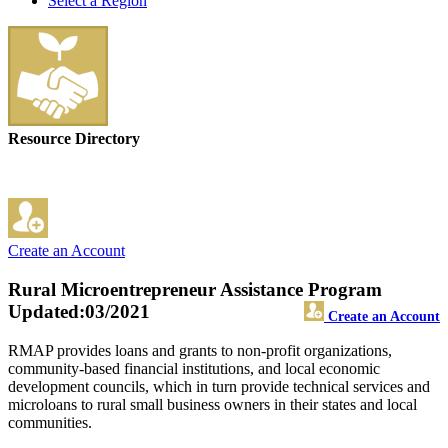
Select a Region
Resource Directory
Create an Account
Rural Microentrepreneur Assistance Program
Updated:03/2021
Create an Account
RMAP provides loans and grants to non-profit organizations,
community-based financial institutions, and local economic
development councils, which in turn provide technical services and
microloans to rural small business owners in their states and local
communities.