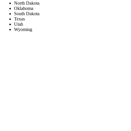
North Dakota
Oklahoma
South Dakota
Texas
Utah
Wyoming