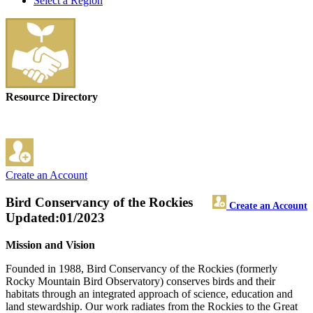
Select a Region
Resource Directory
Create an Account
Bird Conservancy of the Rockies
Create an Account
Updated:01/2023
Mission and Vision
Founded in 1988, Bird Conservancy of the Rockies (formerly
Rocky Mountain Bird Observatory) conserves birds and their
habitats through an integrated approach of science, education and
land stewardship. Our work radiates from the Rockies to the Great