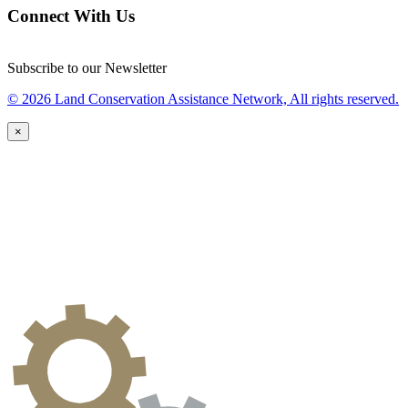
Connect With Us
Subscribe to our Newsletter
© 2026 Land Conservation Assistance Network, All rights reserved.
×