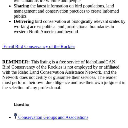
win situations for wildlife and people
Sharing
the latest information on bird populations, land
management and conservation practices to create informed
publics
Delivering
bird conservation at biologically relevant scales by
working across political and jurisdictional boundaries in
western North America and beyond
Email Bird Conservancy of the Rockies
REMINDER:
This listing is a free service of IdahoLandCAN.
Bird Conservancy of the Rockies is not employed by or affiliated
with the Idaho Land Conservation Assistance Network, and the
Network does not certify or guarantee their services. The reader
must perform their own due diligence and use their own judgment in
the selection of any professional.
Listed in:
Conservation Groups and Associations