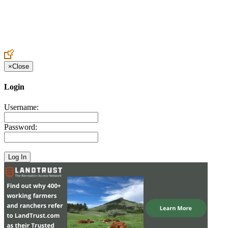
Create an Account to make additions or corrections to your profile.
×
Close
Login
Username:
Password: