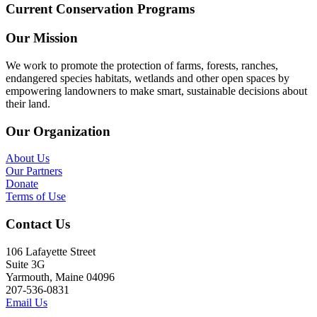
Current Conservation Programs
Our Mission
We work to promote the protection of farms, forests, ranches,
endangered species habitats, wetlands and other open spaces by
empowering landowners to make smart, sustainable decisions about
their land.
Our Organization
About Us
Our Partners
Donate
Terms of Use
Contact Us
106 Lafayette Street
Suite 3G
Yarmouth, Maine 04096
207-536-0831
Email Us