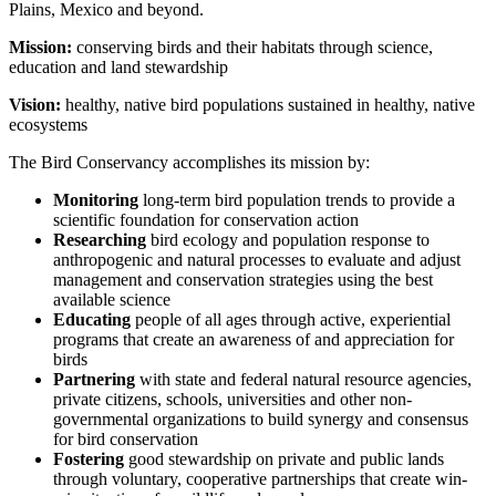
Plains, Mexico and beyond.
Mission:
conserving birds and their habitats through science,
education and land stewardship
Vision:
healthy, native bird populations sustained in healthy, native
ecosystems
The Bird Conservancy accomplishes its mission by:
Monitoring
long-term bird population trends to provide a
scientific foundation for conservation action
Researching
bird ecology and population response to
anthropogenic and natural processes to evaluate and adjust
management and conservation strategies using the best
available science
Educating
people of all ages through active, experiential
programs that create an awareness of and appreciation for
birds
Partnering
with state and federal natural resource agencies,
private citizens, schools, universities and other non-
governmental organizations to build synergy and consensus
for bird conservation
Fostering
good stewardship on private and public lands
through voluntary, cooperative partnerships that create win-