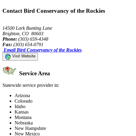
Contact Bird Conservancy of the Rockies
14500 Lark Bunting Lane
Brighton, CO 80603
Phone:
(303) 659-4348
Fax:
(303) 654-0791
Email Bird Conservancy of the Rockies
Visit Website
Service Area
Statewide service provider in:
Arizona
Colorado
Idaho
Kansas
Montana
Nebraska
New Hampshire
New Mexico