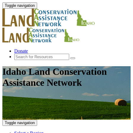
Toggle navigation
Donate
Idaho Land Conservation
Assistance Network
Toggle navigation